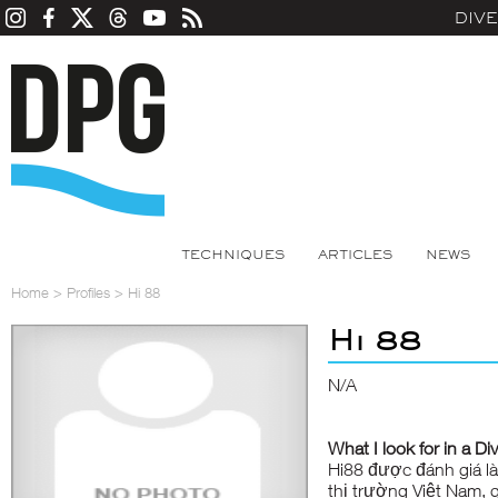
DIV
TECHNIQUES
ARTICLES
NEWS
Home
>
Profiles
>
Hi 88
Hi 88
N/A
What I look for in a Di
Hi88 được đánh giá là
thị trường Việt Nam,