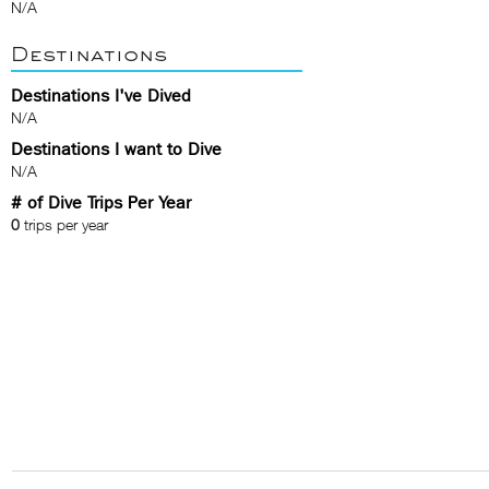
N/A
Destinations
Destinations I've Dived
N/A
Destinations I want to Dive
N/A
# of Dive Trips Per Year
0
trips per year