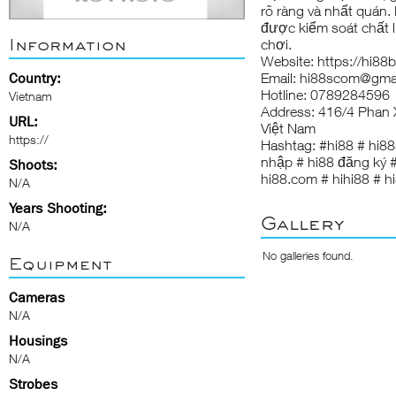
rõ ràng và nhất quán.
được kiểm soát chất 
Information
chơi.
Website:
https://hi88b
Country:
Email: hi88scom@gma
Hotline: 0789284596
Vietnam
Address: 416/4 Phan 
URL:
Việt Nam
https://
Hashtag: #hi88 # hi88
nhập # hi88 đăng ký # 
Shoots:
hi88.com # hihi88 # h
N/A
Years Shooting:
Gallery
N/A
No galleries found.
Equipment
Cameras
N/A
Housings
N/A
Strobes