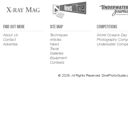
FIND OUT MORE
SITE MAP
COMPETITIONS
About Us
Techniques
World Oceans Day
Contact
Articles
Photography Compe
Advertise
News
Underwater Compet
Travel
Galleries
Equipment
Contests
© 2026. All Rights Reserved. DivePhotoGuide.