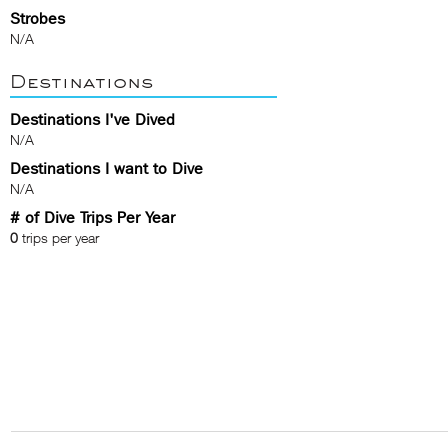
Strobes
N/A
Destinations
Destinations I've Dived
N/A
Destinations I want to Dive
N/A
# of Dive Trips Per Year
0
trips per year