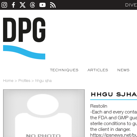
DIV
TECHNIQUES
ARTICLES
NEWS
Home
>
Profiles
>
hhgu sjha
hhgu sjha
Restolin
-Each and every contai
the FDA and GMP guara
sterile conditions to 
the client in danger.
https://ipsnews.net/b