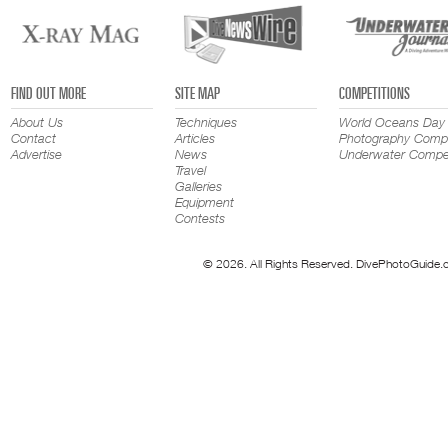
FIND OUT MORE
SITE MAP
COMPETITIONS
About Us
Techniques
World Oceans Day
Contact
Articles
Photography Compe
Advertise
News
Underwater Compet
Travel
Galleries
Equipment
Contests
© 2026. All Rights Reserved. DivePhotoGuide.