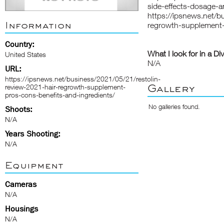
side-effects-dosage-a
https://ipsnews.net/b
Information
regrowth-supplement-
Country:
What I look for in a Di
United States
N/A
URL:
https://ipsnews.net/business/2021/05/21/restolin-
Gallery
review-2021-hair-regrowth-supplement-
pros-cons-benefits-and-ingredients/
No galleries found.
Shoots:
N/A
Years Shooting:
N/A
Equipment
Cameras
N/A
Housings
N/A