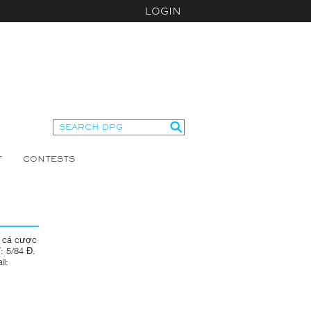
LOGIN
T
CONTESTS
m cá cược
: 5/84 Đ.
l: