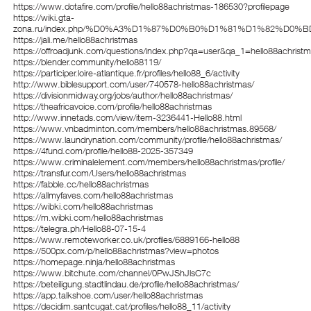
https://www.dotafire.com/profile/hello88achristmas-186530?profilepage
https://wiki.gta-
zona.ru/index.php/%D0%A3%D1%87%D0%B0%D1%81%D1%82%D0%BD%
https://jali.me/hello88achristmas
https://offroadjunk.com/questions/index.php?qa=user&qa_1=hello88achrist
https://blender.community/hello88119/
https://participer.loire-atlantique.fr/profiles/hello88_6/activity
http://www.biblesupport.com/user/740578-hello88achristmas/
https://divisionmidway.org/jobs/author/hello88achristmas/
https://theafricavoice.com/profile/hello88achristmas
http://www.innetads.com/view/item-3236441-Hello88.html
https://www.vnbadminton.com/members/hello88achristmas.89568/
https://www.laundrynation.com/community/profile/hello88achristmas/
https://4fund.com/profile/hello88-2025-357349
https://www.criminalelement.com/members/hello88achristmas/profile/
https://transfur.com/Users/hello88achristmas
https://fabble.cc/hello88achristmas
https://allmyfaves.com/hello88achristmas
https://wibki.com/hello88achristmas
https://m.wibki.com/hello88achristmas
https://telegra.ph/Hello88-07-15-4
https://www.remoteworker.co.uk/profiles/6889166-hello88
https://500px.com/p/hello88achristmas?view=photos
https://homepage.ninja/hello88achristmas
https://www.bitchute.com/channel/0PwJShJlsC7c
https://beteiligung.stadtlindau.de/profile/hello88achristmas/
https://app.talkshoe.com/user/hello88achristmas
https://decidim.santcugat.cat/profiles/hello88_11/activity