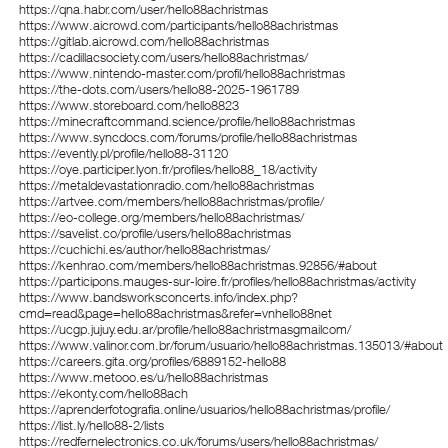
https://qna.habr.com/user/hello88achristmas
https://www.aicrowd.com/participants/hello88achristmas
https://gitlab.aicrowd.com/hello88achristmas
https://cadillacsociety.com/users/hello88achristmas/
https://www.nintendo-master.com/profil/hello88achristmas
https://the-dots.com/users/hello88-2025-1961789
https://www.storeboard.com/hello8823
https://minecraftcommand.science/profile/hello88achristmas
https://www.syncdocs.com/forums/profile/hello88achristmas
https://evently.pl/profile/hello88-31120
https://oye.participer.lyon.fr/profiles/hello88_18/activity
https://metaldevastationradio.com/hello88achristmas
https://artvee.com/members/hello88achristmas/profile/
https://eo-college.org/members/hello88achristmas/
https://savelist.co/profile/users/hello88achristmas
https://cuchichi.es/author/hello88achristmas/
https://kenhrao.com/members/hello88achristmas.92856/#about
https://participons.mauges-sur-loire.fr/profiles/hello88achristmas/activity
https://www.bandsworksconcerts.info/index.php?
cmd=read&page=hello88achristmas&refer=vnhello88net
https://ucgp.jujuy.edu.ar/profile/hello88achristmasgmailcom/
https://www.valinor.com.br/forum/usuario/hello88achristmas.135013/#about
https://careers.gita.org/profiles/6889152-hello88
https://www.metooo.es/u/hello88achristmas
https://ekonty.com/hello88ach
https://aprenderfotografia.online/usuarios/hello88achristmas/profile/
https://list.ly/hello88-2/lists
https://redfernelectronics.co.uk/forums/users/hello88achristmas/