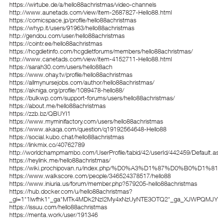
https://wirtube.de/a/hello88achristmas/video-channels
http://www.aunetads.com/view/item-2687827-Hello88.html
https://comicspace.jp/profile/hello88achristmas
https://whyp.it/users/91963/hello88achristmas
http://gendou.com/user/hello88achristmas
https://cointr.ee/hello88achristmas
https://hcgdietinfo.com/hcgdietforums/members/hello88achristmas/
http://www.canetads.com/view/item-4152711-Hello88.html
https://sarah30.com/users/hello88ach
https://www.ohay.tv/profile/hello88achristmas
https://allmynursejobs.com/author/hello88achristmas/
https://akniga.org/profile/1089478-hello88/
https://bulkwp.com/support-forums/users/hello88achristmas/
https://about.me/hello88achristmas
https://zzb.bz/QBUYI1
https://www.myminifactory.com/users/hello88achristmas
https://www.akaqa.com/question/q19192564648-Hello88
https://social.kubo.chat/hello88achristmas
https://linkmix.co/40762789
http://worldchampmambo.com/UserProfile/tabid/42/userId/442459/Default.a
https://heylink.me/hello88achristmas/
https://wiki.prochipovan.ru/index.php/%D0%A3%D1%87%D0%B0%D
https://www.walkscore.com/people/346524378517/hello88
https://www.iniuria.us/forum/member.php?579205-hello88achristmas
https://hub.docker.com/u/hello88achristmas?
_gl=1*1lwfhk1*_ga*MTk4MDk2NzI2My4xNzUyNTE3OTQ2*_ga_XJWPQMJ
https://issuu.com/hello88achristmas
https://menta.work/user/191346