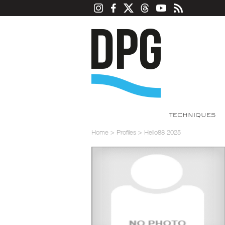
TECHNIQUES
Home
>
Profiles
>
Hello88 2025