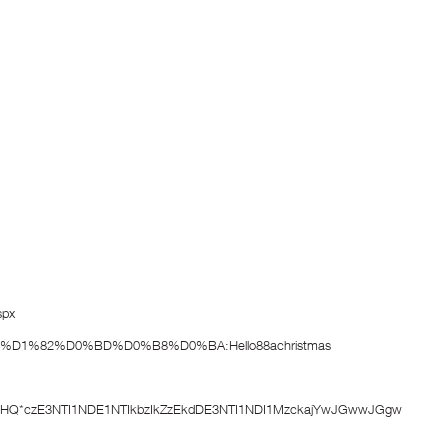
spx
1%81%D1%82%D0%BD%D0%B8%D0%BA:Hello88achristmas
YHQ*czE3NTI1NDE1NTIkbzIkZzEkdDE3NTI1NDI1MzckajYwJGwwJGgw