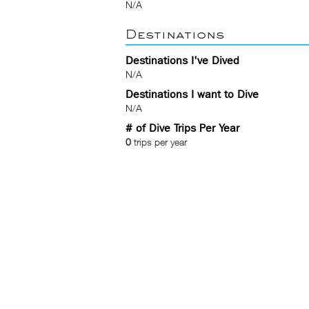
N/A
Destinations
Destinations I've Dived
N/A
Destinations I want to Dive
N/A
# of Dive Trips Per Year
0
trips per year