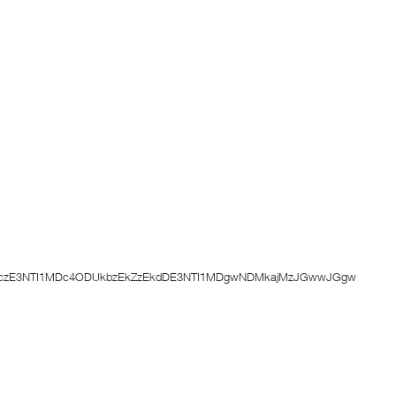
Z8*czE3NTI1MDc4ODUkbzEkZzEkdDE3NTI1MDgwNDMkajMzJGwwJGgw