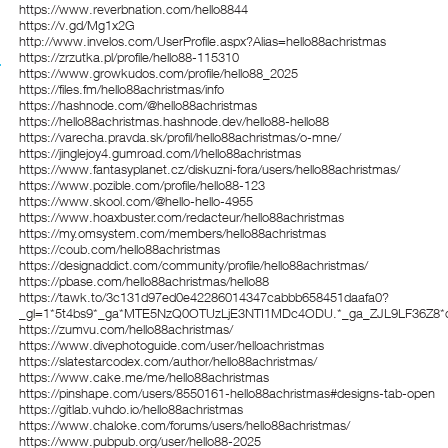
https://www.reverbnation.com/hello8844
https://v.gd/Mg1x2G
http://www.invelos.com/UserProfile.aspx?Alias=hello88achristmas
https://zrzutka.pl/profile/hello88-115310
https://www.growkudos.com/profile/hello88_2025
https://files.fm/hello88achristmas/info
https://hashnode.com/@hello88achristmas
https://hello88achristmas.hashnode.dev/hello88-hello88
https://varecha.pravda.sk/profil/hello88achristmas/o-mne/
https://jinglejoy4.gumroad.com/l/hello88achristmas
https://www.fantasyplanet.cz/diskuzni-fora/users/hello88achristmas/
https://www.pozible.com/profile/hello88-123
https://www.skool.com/@hello-hello-4955
https://www.hoaxbuster.com/redacteur/hello88achristmas
https://my.omsystem.com/members/hello88achristmas
https://coub.com/hello88achristmas
https://designaddict.com/community/profile/hello88achristmas/
https://pbase.com/hello88achristmas/hello88
https://tawk.to/3c131d97ed0e42286014347cabbb658451daafa0?
_gl=1*5t4bs9*_ga*MTE5NzQ0OTUzLjE3NTI1MDc4ODU.*_ga_ZJL9LF36
https://zumvu.com/hello88achristmas/
https://www.divephotoguide.com/user/helloachristmas
https://slatestarcodex.com/author/hello88achristmas/
https://www.cake.me/me/hello88achristmas
https://pinshape.com/users/8550161-hello88achristmas#designs-tab-open
https://gitlab.vuhdo.io/hello88achristmas
https://www.chaloke.com/forums/users/hello88achristmas/
https://www.pubpub.org/user/hello88-2025