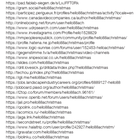
https://pad.fablab-siegen.de/s/LvJFFT0Rk
https://gram.social/hello88achristmas
https://participez.perigueux.fr/profiles/hello88achristmas/activity?locale=en
https://www.canadavideocompanies.ca/author/hello88achristmas/
http://onlineboxing.net/forum/user/hello88ach
https://www.udrpsearch.com/user/hello88achristmas
https://www.investagrams.com/Profile/hello1528829
https://nmpeoplesrepublick.com/community/profile/hello88achristmas/
https://profile.hatena.ne.jp/hello88achristmas/profile
https://www.logic-sunrise.com/forums/user/152453-helloachristmas/
https://gegenstimme.tv/a/hello88achristmas/video-channels
https://www.snipesocial.co.uk/hello88achristmas
https://slides.com/hello88achristmas
https://drill.lovesick.jp/drilldata/index.php?hello88achristmas
http://techou.jp/index.php?hello88achristmas
https://igli.me/hello88achristmas
https://jobs.landscapeindustrycareers.org/profiles/6889127-hello88
http://jobboard.piasd.org/author/hello88achristmas/
https://l2top.co/forum/members/hello88ach.96161/
https://www.openlb.net/forum/users/hello88achristmas/
https://jali.pro/hello88achristmas
https://qoolink.co/hello88achristmas
https://acomics.ru/-hello88achristmas
https://jaga.link/hello88achristmas
https://secondstreet.ru/profile/hello88achristmas/
https://www.halaltrip.com/user/profile/242927/hello88achristm/
https://gravatar.com/hello88achristmas
https://biolinku.co/hello88achristmas