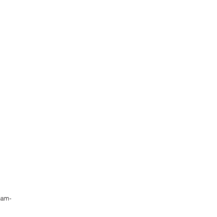
-nam-