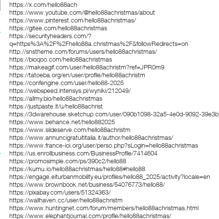
https://x.com/hello88ach
https://www.youtube.com/@hello88achristmas/about
https://www.pinterest.com/hello88achristmas/
https://gitee.com/hello88achristmas
https://securityheaders.com/?
q=https%3A%2F%2Fhello88a.christmas%2F&followRedirects=on
http://snstheme.com/forums/users/hello88achristmas/
https://bioqoo.com/hello88achristmas
https://makeagif.com/user/hello88achristm?ref=JPR0m9
https://tatoeba.org/en/user/profile/hello88achristm
https://confengine.com/user/hello88-2025
https://webspeed.intensys.pl/wyniki/212049/
https://allmy.bio/hello88achristmas
https://justpaste.it/u/hello88achrist
https://3dwarehouse.sketchup.com/user/090b1098-32a5-4e0d-9092-39e3b
https://www.behance.net/hello882025
https://www.slideserve.com/hello88achristm
https://www.annuncigratuititalia.it/author/hello88achristmas/
https://www.france-ioi.org/user/perso.php?sLogin=hello88achristmas
https://us.enrollbusiness.com/BusinessProfile/7414604
https://promosimple.com/ps/390c2/hello88
https://kumu.io/hello88achristmas/hello88#hello88
https://engage.eiturbanmobility.eu/profiles/hello88_2025/activity?locale=en
https://www.brownbook.net/business/54076773/hello88/
https://pixabay.com/users/51324363/
https://wallhaven.cc/user/hello88achristm
https://www.huntingnet.com/forum/members/hello88achristmas.html
https://www.elephantjournal.com/profile/hello88achristmas/