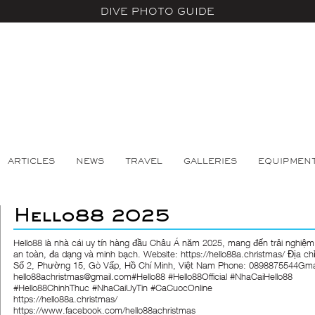
DIVE PHOTO GUIDE
ARTICLES
NEWS
TRAVEL
GALLERIES
EQUIPMEN
Hello88 2025
Hello88
là nhà cái uy tín hàng đầu Châu Á năm 2025, mang đến trải nghiệ
an toàn, đa dạng và minh bạch. Website:
https://hello88a.christmas/
Địa chỉ
Số 2, Phường 15, Gò Vấp, Hồ Chí Minh, Việt Nam Phone: 0898875544Gmai
hello88achristmas@gmail.com#Hello88 #Hello88Official #NhaCaiHello88
#Hello88ChinhThuc #NhaCaiUyTin #CaCuocOnline
https://hello88a.christmas/
https://www.facebook.com/hello88achristmas