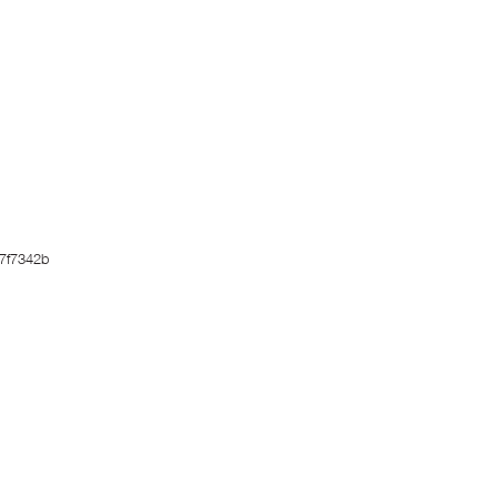
7f7342b