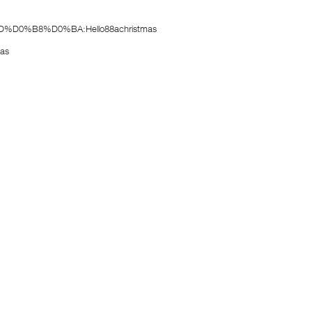
D0%B8%D0%BA:Hello88achristmas
mas