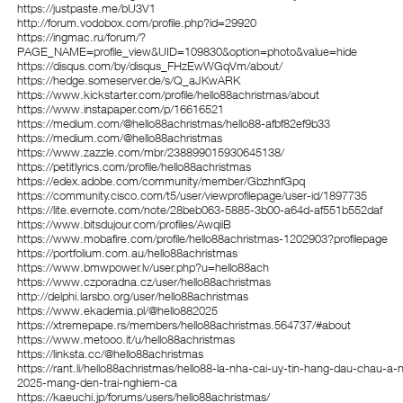
https://justpaste.me/bU3V1
http://forum.vodobox.com/profile.php?id=29920
https://ingmac.ru/forum/?
PAGE_NAME=profile_view&UID=109830&option=photo&value=hide
https://disqus.com/by/disqus_FHzEwWGqVm/about/
https://hedge.someserver.de/s/Q_aJKwARK
https://www.kickstarter.com/profile/hello88achristmas/about
https://www.instapaper.com/p/16616521
https://medium.com/@hello88achristmas/hello88-afbf82ef9b33
https://medium.com/@hello88achristmas
https://www.zazzle.com/mbr/238899015930645138/
https://petitlyrics.com/profile/hello88achristmas
https://edex.adobe.com/community/member/GbzhnfGpq
https://community.cisco.com/t5/user/viewprofilepage/user-id/1897735
https://lite.evernote.com/note/28beb063-5885-3b00-a64d-af551b552daf
https://www.bitsdujour.com/profiles/AwqiiB
https://www.mobafire.com/profile/hello88achristmas-1202903?profilepage
https://portfolium.com.au/hello88achristmas
https://www.bmwpower.lv/user.php?u=hello88ach
https://www.czporadna.cz/user/hello88achristmas
http://delphi.larsbo.org/user/hello88achristmas
https://www.ekademia.pl/@hello882025
https://xtremepape.rs/members/hello88achristmas.564737/#about
https://www.metooo.it/u/hello88achristmas
https://linksta.cc/@hello88achristmas
https://rant.li/hello88achristmas/hello88-la-nha-cai-uy-tin-hang-dau-chau-a
2025-mang-den-trai-nghiem-ca
https://kaeuchi.jp/forums/users/hello88achristmas/