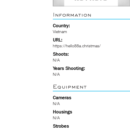
Information
Country:
Vietnam
URL:
https://hello88a.christmas/
Shoots:
N/A
Years Shooting:
N/A
Equipment
Cameras
N/A
Housings
N/A
Strobes