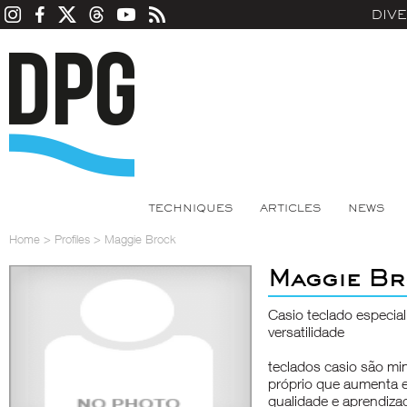
DIV
TECHNIQUES
ARTICLES
NEWS
Home
>
Profiles
>
Maggie Brock
Maggie Br
Casio teclado especia
versatilidade
teclados casio são mi
próprio que aumenta 
qualidade e aprendizad