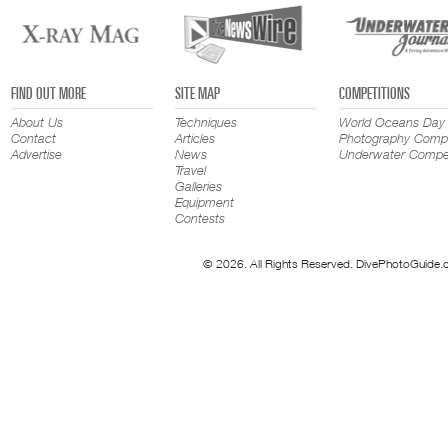
FIND OUT MORE
SITE MAP
COMPETITIONS
About Us
Techniques
World Oceans Day
Contact
Articles
Photography Compe
Advertise
News
Underwater Compet
Travel
Galleries
Equipment
Contests
© 2026. All Rights Reserved. DivePhotoGuide.