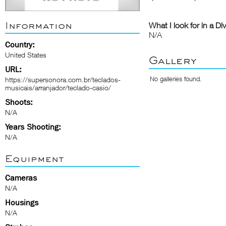
Information
What I look for in a Di
N/A
Country:
United States
Gallery
URL:
No galleries found.
https://supersonora.com.br/teclados-
musicais/arranjador/teclado-casio/
Shoots:
N/A
Years Shooting:
N/A
Equipment
Cameras
N/A
Housings
N/A