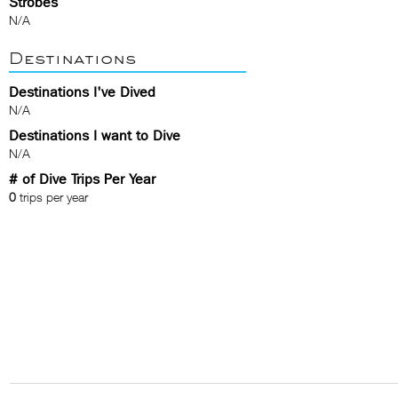
Strobes
N/A
Destinations
Destinations I've Dived
N/A
Destinations I want to Dive
N/A
# of Dive Trips Per Year
0
trips per year