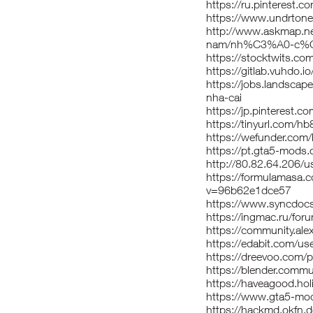
https://ru.pinterest.c
https://www.undrtone
http://www.askmap.n
nam/nh%C3%A0-c%C
https://stocktwits.co
https://gitlab.vuhdo.i
https://jobs.landscap
nha-cai
https://jp.pinterest.c
https://tinyurl.com/hb
https://wefunder.com/
https://pt.gta5-mods.
http://80.82.64.206/u
https://formulamasa.
v=96b62e1dce57
https://www.syncdocs
https://ingmac.ru/f
https://community.al
https://edabit.com/
https://dreevoo.com/
https://blender.comm
https://haveagood.ho
https://www.gta5-mod
https://hackmd.okfn.