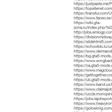
https://justpaste.me
https://topsitenet.co
https://transfur.com/U
https://www.faneo.es/
https://wiki.gta-
zona.ru/index.
http://jobs.emiogp.co
https://divisionmidway
https://slidehtml5.c
https://schoolido.lu/u
https://www.dermanda
https://bg.gta5-mods
https://www.songback
https://ca.gta5-mods
https://www.magcloud
https://gettogether.c
https://uk.gta5-mods
https://www.band.us
https://www.claimajo
https://uccle.monopini
https://jobs.lajobspor
https://www.heavyiro
https://golosknig.com/