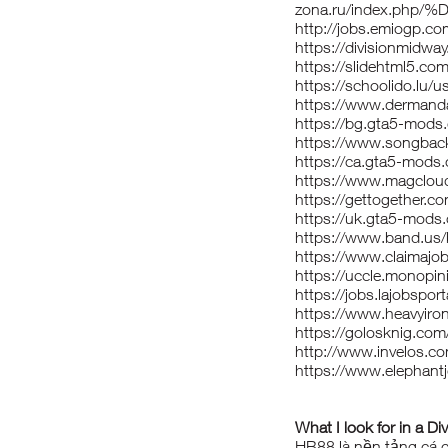
zona.ru/index.
http://jobs.emiogp.co
https://divisionmidway
https://slidehtml5.c
https://schoolido.lu/u
https://www.dermanda
https://bg.gta5-mods
https://www.songback
https://ca.gta5-mods
https://www.magcloud
https://gettogether.c
https://uk.gta5-mods
https://www.band.us
https://www.claimajo
https://uccle.monopini
https://jobs.lajobspor
https://www.heavyiro
https://golosknig.com/
http://www.invelos.co
https://www.elephantj
What I look for in a Di
HB88
là nền tảng cá c