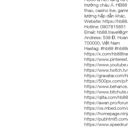
trường châu Á. HB88 
thao, casino live, gam
lượng hấp dẫn khác.
Website:
https://hb88.
Hotline: 0907815851
Email: hb88.travel@gm
Andress: 538 Đ. Hoàn
700000, Việt Nam
Hastag: #hb88 #hb88
https://x.com/hb88tra
https://www.pinterest
https://www.youtube
https://www.twitch.tv
https://gravatar.com/h
https://500px.com/p/
https://www.behance.
https://www.bitchut
https://qiita.com/hb88
https://awan.pro/for
https://os.mbed.com/u
https://homepage.ninj
https://pubhtml5.co
https://www.speedrun