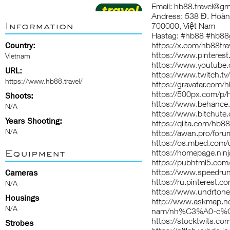
Email: hb88.travel@gm
Andress: 538 Đ. Hoàn
Information
700000, Việt Nam
Hastag: #hb88 #hb88
Country:
https://x.com/hb88tra
https://www.pinterest
Vietnam
https://www.youtube
URL:
https://www.twitch.tv
https://www.hb88.travel/
https://gravatar.com/h
https://500px.com/p/
Shoots:
https://www.behance.
N/A
https://www.bitchut
Years Shooting:
https://qiita.com/hb88
N/A
https://awan.pro/for
https://os.mbed.com/u
Equipment
https://homepage.ninj
https://pubhtml5.co
https://www.speedrun
Cameras
https://ru.pinterest.c
N/A
https://www.undrtone
Housings
http://www.askmap.n
N/A
nam/nh%C3%A0-c%C
https://stocktwits.co
Strobes