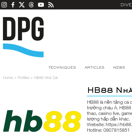
DIV
TECHNIQUES
ARTICLES
NEWS
Home
>
Profiles
>
HB88 Nhà Cái
HB88 Nhà
HB88
là nền tảng cá c
trường châu Á. HB88 
thao, casino live, gam
lượng hấp dẫn khác.
Website:
https://hb88.
Hotline: 0907815851