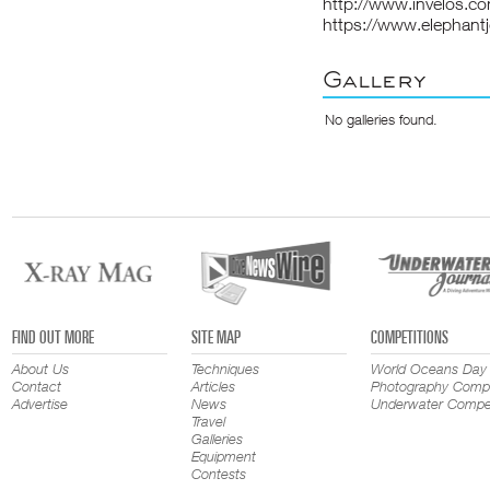
http://www.invelos.co
https://www.elephantj
Gallery
No galleries found.
FIND OUT MORE
SITE MAP
COMPETITIONS
About Us
Techniques
World Oceans Day
Contact
Articles
Photography Compe
Advertise
News
Underwater Compet
Travel
Galleries
Equipment
Contests