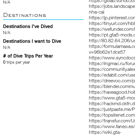
https://gitlab.vuhdo.i
N/A
https://jobs.landscap
nha-cai
Destinations
https://jp.pinterest.c
https://tinyurl.com/hb
Destinations I've Dived
https://wefunder.com/
N/A
https://pt.gta5-mods.
http://80.82.64.206/u
Destinations I want to Dive
https://formulamasa.
N/A
v=96b62e1dce57
# of Dive Trips Per Year
https://www.syncdocs
0
trips per year
https://ingmac.ru/f
https://community.al
https://edabit.com/
https://dreevoo.com/
https://blender.comm
https://haveagood.ho
https://www.gta5-mod
https://hackmd.okfn.
https://justpaste.me
https://topsitenet.co
https://transfur.com/U
https://www.faneo.es/
https://wiki.gta-