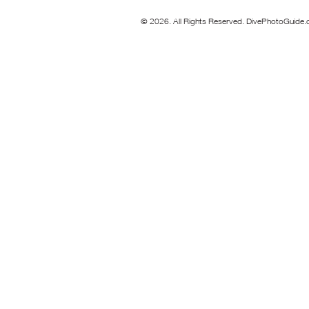
© 2026. All Rights Reserved. DivePhotoGuide.