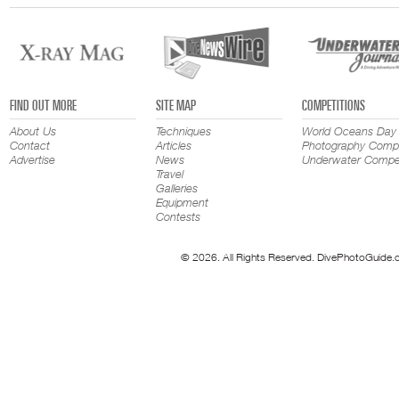
FIND OUT MORE
SITE MAP
COMPETITIONS
About Us
Techniques
World Oceans Day
Contact
Articles
Photography Compe
Advertise
News
Underwater Compet
Travel
Galleries
Equipment
Contests
© 2026. All Rights Reserved. DivePhotoGuide.