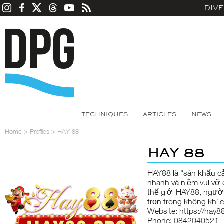
DIV
TECHNIQUES
ARTICLES
NEWS
Home
>
Profiles
>
HAY 88
HAY 88
HAY88
là “sân khấu c
nhanh và niềm vui vỡ
thế giới HAY88, ngườ
trọn trong không khí 
Website:
https://hay8
Phone: 0842040521