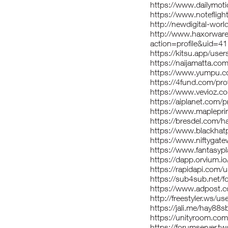
https://www.dailymot
https://www.noteflig
http://newdigital-wo
http://www.haxorwar
action=profile&uid=4
https://kitsu.app/use
https://naijamatta.c
https://www.yumpu.c
https://4fund.com/pro
https://www.vevioz
https://aiplanet.com/p
https://www.maplepr
https://bresdel.com/
https://www.blackha
https://www.niftygat
https://www.fantasypl
https://dapp.orvium.io
https://rapidapi.com/u
https://sub4sub.net/
https://www.adpost.co
http://freestyler.ws/
https://jali.me/hay88s
https://unityroom.co
https://forumserver.