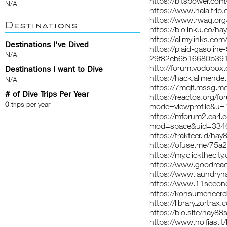
https://bitspower.co
N/A
https://www.halaltrip
https://www.rwaq.org
Destinations
https://biolinku.co/h
https://allmylinks.co
Destinations I've Dived
https://plaid-gasoline
N/A
29f82cb6516680b39
http://forum.vodobox
Destinations I want to Dive
https://hack.allmend
N/A
https://7mqif.mssg.me
# of Dive Trips Per Year
https://reactos.org/f
0
trips per year
mode=viewprofile&u
https://mforum2.cari
mod=space&uid=3346
https://trakteer.id/ha
https://ofuse.me/75a2
https://my.clickthecit
https://www.goodrea
https://www.laundryn
https://www.11second
https://konsumencerd
https://library.zortr
https://bio.site/hay88
https://www.noifias.i