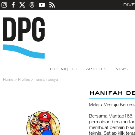
DIV
TECHNIQUES
ARTICLES
NEWS
Home
>
Profiles
>
hanifah desya
hanifah d
Melaju Menuju Kemen
Bersama Mantap168, k
permainan berjalan ta
membuat pemain bisa
teknis. Setiap klik ter