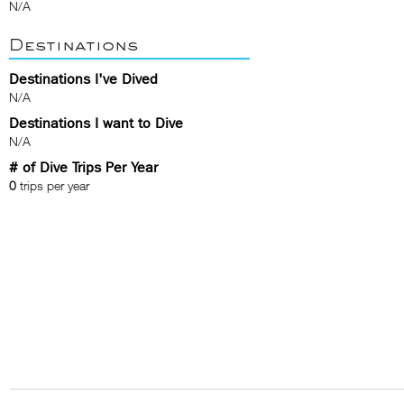
N/A
Destinations
Destinations I've Dived
N/A
Destinations I want to Dive
N/A
# of Dive Trips Per Year
0
trips per year