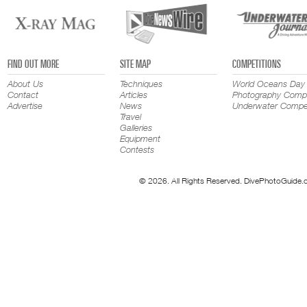
FIND OUT MORE
SITE MAP
COMPETITIONS
About Us
Techniques
World Oceans Day
Contact
Articles
Photography Compe
Advertise
News
Underwater Compet
Travel
Galleries
Equipment
Contests
© 2026. All Rights Reserved. DivePhotoGuide.