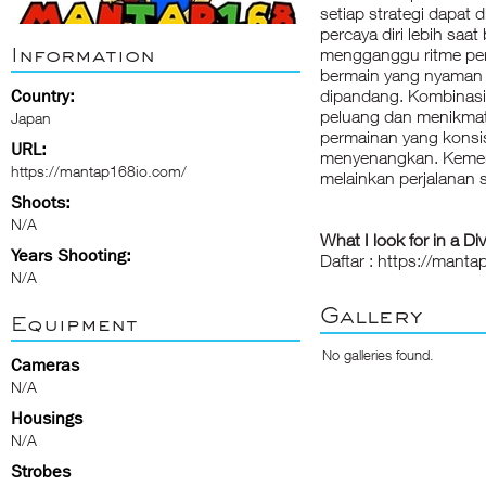
setiap strategi dapat 
percaya diri lebih saa
Information
mengganggu ritme pe
bermain yang nyaman d
Country:
dipandang. Kombinas
peluang dan menikmat
Japan
permainan yang konsis
URL:
menyenangkan. Kemena
https://mantap168io.com/
melainkan perjalanan s
Shoots:
N/A
What I look for in a Di
Years Shooting:
Daftar : https://mant
N/A
Gallery
Equipment
No galleries found.
Cameras
N/A
Housings
N/A
Strobes