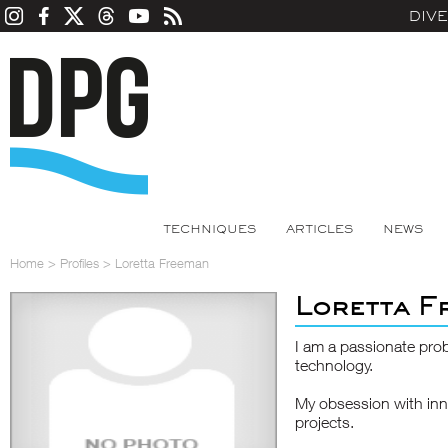
DIV
TECHNIQUES
ARTICLES
NEWS
Home
>
Profiles
>
Loretta Freeman
Loretta F
I am a passionate prob
technology.
My obsession with inn
projects.