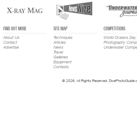
FIND OUT MORE
SITE MAP
COMPETITIONS
About Us
Techniques
World Oceans Day
Contact
Articles
Photography Compe
Advertise
News
Underwater Compet
Travel
Galleries
Equipment
Contests
© 2026. All Rights Reserved. DivePhotoGuide.