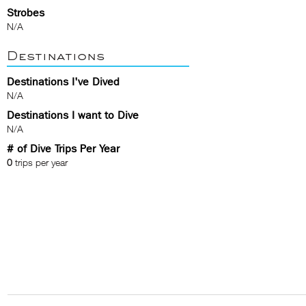
Strobes
N/A
Destinations
Destinations I've Dived
N/A
Destinations I want to Dive
N/A
# of Dive Trips Per Year
0
trips per year