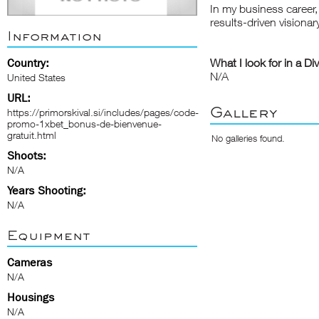
In my business career, 
results-driven visionar
Information
Country:
What I look for in a Di
N/A
United States
URL:
Gallery
https://primorskival.si/includes/pages/code-
promo-1xbet_bonus-de-bienvenue-
gratuit.html
No galleries found.
Shoots:
N/A
Years Shooting:
N/A
Equipment
Cameras
N/A
Housings
N/A