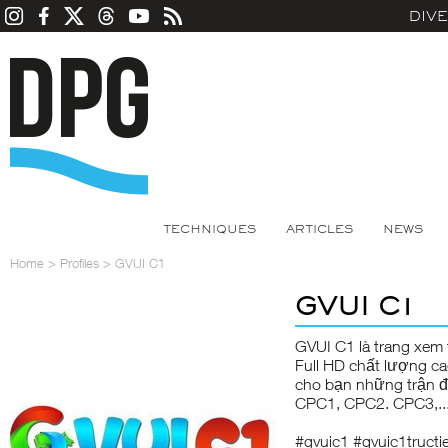
DIV
TECHNIQUES
ARTICLES
NEWS
Home
>
Profiles
>
GVUI C1
GVUI C1
GVUI C1
là trang xem 
Full HD chất lượng c
cho bạn những trận đ
CPC1, CPC2. CPC3,..
#gvuic1 #gvuic1truct