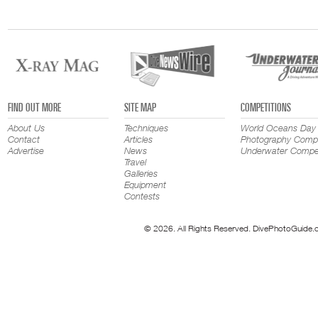
FIND OUT MORE
SITE MAP
COMPETITIONS
About Us
Techniques
World Oceans Day
Contact
Articles
Photography Compe
Advertise
News
Underwater Compet
Travel
Galleries
Equipment
Contests
© 2026. All Rights Reserved. DivePhotoGuide.