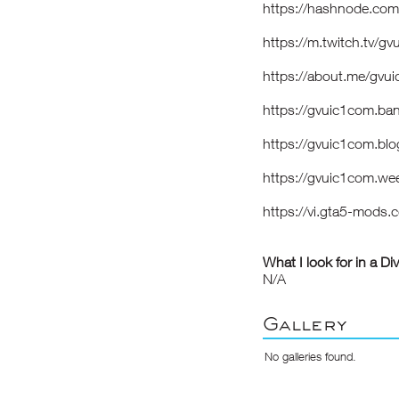
https://hashnode.co
https://m.twitch.tv/g
https://about.me/gvu
https://gvuic1com.b
https://gvuic1com.bl
https://gvuic1com.we
https://vi.gta5-mods
What I look for in a Di
N/A
Gallery
No galleries found.