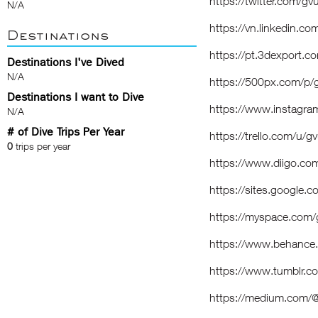
https://twitter.com/g
N/A
https://vn.linkedin.c
Destinations
https://pt.3dexport.
Destinations I've Dived
N/A
https://500px.com/p
Destinations I want to Dive
https://www.instagr
N/A
# of Dive Trips Per Year
https://trello.com/u/
0
trips per year
https://www.diigo.com
https://sites.google.
https://myspace.com
https://www.behance
https://www.tumblr.
https://medium.com/