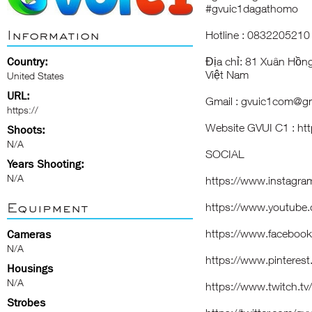
#gvuic1dagathomo
Information
Hotline : 0832205210
Country:
Địa chỉ: 81 Xuân Hồn
Việt Nam
United States
URL:
Gmail : gvuic1com@g
https://
Website
GVUI C1
:
ht
Shoots:
N/A
SOCIAL
Years Shooting:
N/A
https://www.instagr
Equipment
https://www.youtube
https://www.faceboo
Cameras
N/A
https://www.pinteres
Housings
N/A
https://www.twitch.t
Strobes