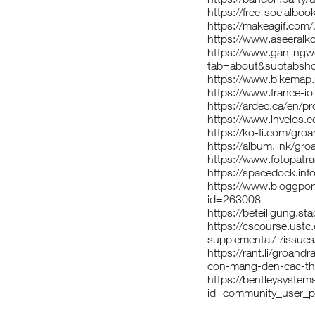
https://free-socialbo
https://makeagif.com
https://www.aseeralko
https://www.ganjing
tab=about&subtabsho
https://www.bikemap.
https://www.france-i
https://ardec.ca/en/p
https://www.invelos.c
https://ko-fi.com/gro
https://album.link/gro
https://www.fotopatr
https://spacedock.info
https://www.bloggpor
id=263008
https://beteiligung.sta
https://cscourse.ustc.
supplemental/-/issue
https://rant.li/groand
con-mang-den-cac-tho
https://bentleysyste
id=community_user_p