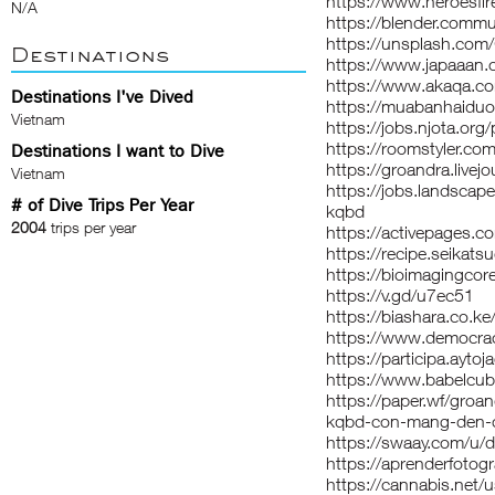
https://www.heroesfir
N/A
https://blender.comm
https://unsplash.com
Destinations
https://www.japaaan.
https://www.akaqa.c
Destinations I've Dived
https://muabanhaidu
Vietnam
https://jobs.njota.or
https://roomstyler.co
Destinations I want to Dive
https://groandra.livejo
Vietnam
https://jobs.landscap
# of Dive Trips Per Year
kqbd
2004
trips per year
https://activepages.co
https://recipe.seika
https://bioimagingcor
https://v.gd/u7ec51
https://biashara.co.ke
https://www.democrac
https://participa.aytoj
https://www.babelcu
https://paper.wf/groan
kqbd-con-mang-den-c
https://swaay.com/u/
https://aprenderfotogr
https://cannabis.net/