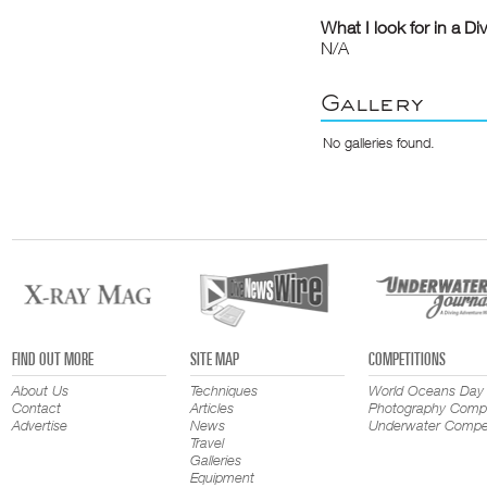
What I look for in a Di
N/A
Gallery
No galleries found.
FIND OUT MORE
SITE MAP
COMPETITIONS
About Us
Techniques
World Oceans Day
Contact
Articles
Photography Compe
Advertise
News
Underwater Compet
Travel
Galleries
Equipment