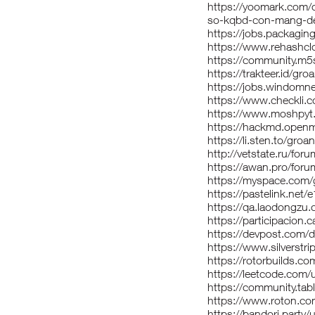
https://yoomark.com/c
so-kqbd-con-mang-den
https://jobs.packagi
https://www.rehashcl
https://community.m5
https://trakteer.id/gro
https://jobs.windomn
https://www.checkli.
https://www.moshpyt
https://hackmd.open
https://li.sten.to/groa
http://vetstate.ru/
https://awan.pro/for
https://myspace.com/
https://pastelink.net
https://qa.laodongzu
https://participacion.c
https://devpost.com/
https://www.silverst
https://rotorbuilds.co
https://leetcode.com/
https://community.ta
https://www.roton.co
https://bandori.party