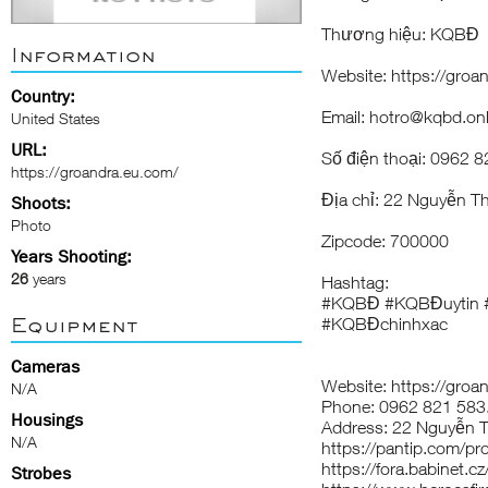
Thương hiệu: KQBĐ
Information
Website: https://groa
Country:
Email: hotro@kqbd.onl
United States
URL:
Số điện thoại: 0962 
https://groandra.eu.com/
Địa chỉ: 22 Nguyễn T
Shoots:
Photo
Zipcode: 700000
Years Shooting:
26
years
Hashtag:
#KQBĐ #KQBĐuytin 
Equipment
#KQBĐchinhxac
Cameras
Website: https://groa
N/A
Phone: 0962 821 583
Housings
Address: 22 Nguyễn T
N/A
https://pantip.com/pr
https://fora.babinet.
Strobes