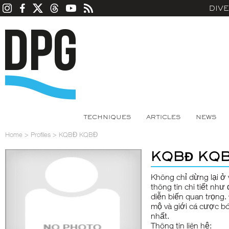
DIV
TECHNIQUES
ARTICLES
NEWS
Home
>
Profiles
>
KQBĐ KQBĐ
KQBĐ KQ
Không chỉ dừng lại ở 
thông tin chi tiết như
diễn biến quan trọng.
mộ và giới cá cược bó
nhất.
Thông tin liên hệ: