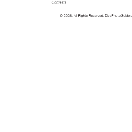
Contests
© 2026. All Rights Reserved. DivePhotoGuide.