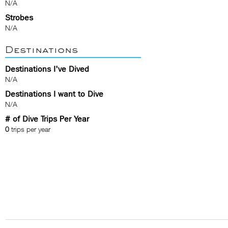
N/A
Strobes
N/A
Destinations
Destinations I've Dived
N/A
Destinations I want to Dive
N/A
# of Dive Trips Per Year
0
trips per year