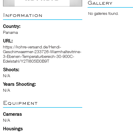
Gallery
No galleries found.
Information
Country:
Panama
URL:
https://kohre-versand.de/Hendi-
Geschirrwaermer-233726-Warmhaltevitrine-
3-Ebenen-Temperaturbereich-30-900C-
Edelstahl/Y2TI805EI0B9T
Shoots:
N/A
Years Shooting:
N/A
Equipment
Cameras
N/A
Housings