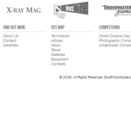
FIND OUT MORE
SITE MAP
COMPETITIONS
About Us
Techniques
World Oceans Day
Contact
Articles
Photography Compe
Advertise
News
Underwater Compet
Travel
Galleries
Equipment
Contests
© 2026. All Rights Reserved. DivePhotoGuide.