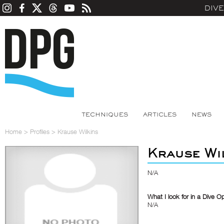
DIV
TECHNIQUES
ARTICLES
NEWS
Home
>
Profiles
>
Krause Wilkins
Krause Wi
N/A
What I look for in a Dive O
N/A