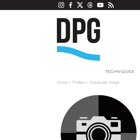
TECHNIQUES
Home
>
Profiles
>
Grayscale Image