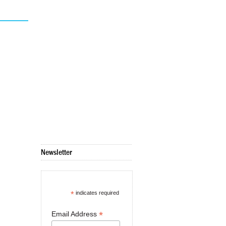
Newsletter
*
indicates required
*
Email Address