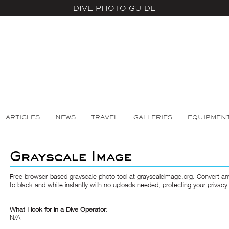
DIVE PHOTO GUIDE
ARTICLES
NEWS
TRAVEL
GALLERIES
EQUIPMEN
Grayscale Image
Free browser-based grayscale photo tool at grayscaleimage.org. Convert a
to black and white instantly with no uploads needed, protecting your privacy.
What I look for in a Dive Operator:
N/A