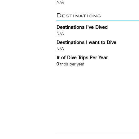
N/A
Destinations
Destinations I've Dived
N/A
Destinations I want to Dive
N/A
# of Dive Trips Per Year
0
trips per year