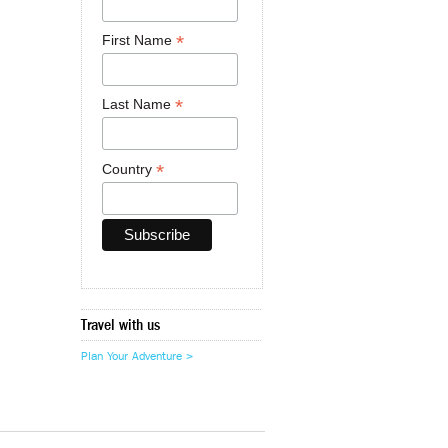
*
First Name
*
Last Name
*
Country
Travel with us
Plan Your Adventure >