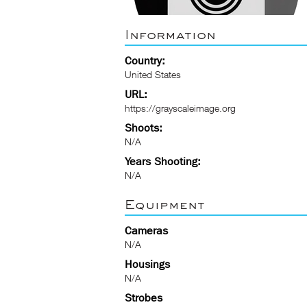
Information
Country:
United States
URL:
https://grayscaleimage.org
Shoots:
N/A
Years Shooting:
N/A
Equipment
Cameras
N/A
Housings
N/A
Strobes