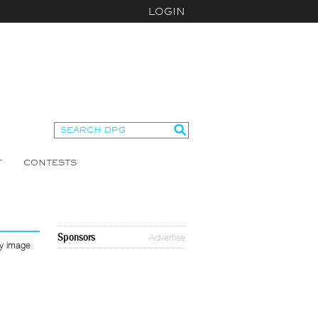
LOGIN
T
CONTESTS
Sponsors
Advertise
ny image