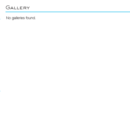
Gallery
No galleries found.