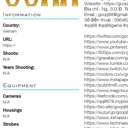
Website :
https://goq
Địa chỉ : Ng. 203 Đ. 
Information
Email : goqq88@gmai
Số điện thoại : 0964
Country:
#qq88 #qq88game #q
Vietnam
https://twitter.com/
URL:
https://www.youtub
https://
https://www.pintere
https://500px.com/p
Shoots:
https://gravatar.com
N/A
https://www.tumblr.
Years Shooting:
https://www.twitch.t
N/A
https://coolors.co/u
https://www.instapa
Equipment
https://pubhtml5.co
https://www.magclo
https://leetcode.com
Cameras
https://qq8878.mypix
N/A
https://bio.site/goqq
Housings
https://suzuri.jp/goq
N/A
https://www.4shared
https://www.techinasi
Strobes