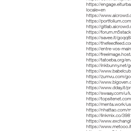
https://engage.eiturba
locale=en
https://www.aicrowd
https://portfolium.c
https://gitlab.aicro
https://forum.m5sta
https://savee.it/goqq
https://thefeedfeed.c
https://entre-vos-main
https://freeimage.ho
https://tatoeba.org/e
https://inkbunny.net
https://www.babelcu
https://zumvu.com/g
https://www.bigoven
https://www.dday.it/p
https://swaay.com/u/
https://topsitenet.c
https://menta.work/u
https://nhattao.com
https://linkmix.co/39
https://www.exchan
https://www.metooo.