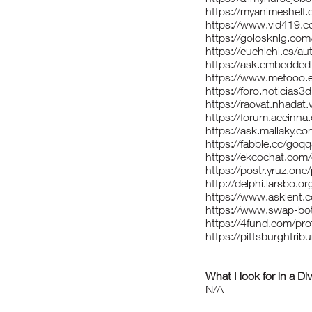
https://myanimeshelf
https://www.vid419
https://golosknig.com
https://cuchichi.es/
https://ask.embedde
https://www.metooo
https://foro.noticia
https://raovat.nhad
https://forum.aceinn
https://ask.mallaky.
https://fabble.cc/go
https://ekcochat.co
https://postr.yruz.on
http://delphi.larsbo.
https://www.asklent
https://www.swap-bo
https://4fund.com/pr
https://pittsburghtri
What I look for in a Di
N/A