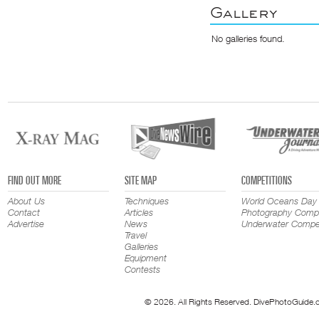
Gallery
No galleries found.
FIND OUT MORE
SITE MAP
COMPETITIONS
About Us
Techniques
World Oceans Day
Contact
Articles
Photography Compe
Advertise
News
Underwater Compet
Travel
Galleries
Equipment
Contests
© 2026. All Rights Reserved. DivePhotoGuide.