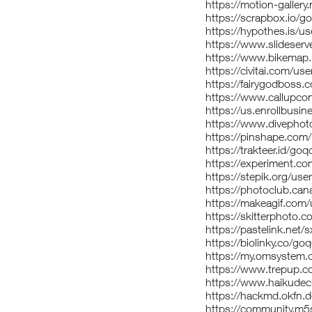
https://motion-galler
https://scrapbox.io
https://hypothes.is/
https://www.slidese
https://www.bikemap.
https://civitai.com/u
https://fairygodboss
https://www.callupco
https://us.enrollbus
https://www.divepho
https://pinshape.co
https://trakteer.id/g
https://experiment.
https://stepik.org/us
https://photoclub.can
https://makeagif.co
https://skitterphoto
https://pastelink.net/
https://biolinky.co/g
https://my.omsyste
https://www.trepup
https://www.haikude
https://hackmd.okfn.
https://community.m