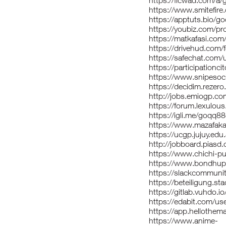
https://ficwad.com/
https://www.smitefir
https://apptuts.bio/
https://youbiz.com/pr
https://matkafasi.co
https://drivehud.com
https://safechat.co
https://participationci
https://www.snipesoc
https://decidim.rezero
http://jobs.emiogp.c
https://forum.lexulo
https://igli.me/goqq8
https://www.mazafaka
https://ucgp.jujuy.edu
http://jobboard.pias
https://www.chichi-p
https://www.bondhu
https://slackcommuni
https://beteiligung.st
https://gitlab.vuhdo.
https://edabit.com/us
https://app.hellothem
https://www.anime-