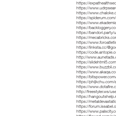
https://expathealthse
https://www.udrpsea
https://www.chaloke
https://spiderum.co
https://www.ekademi
https://backloggery
https://bandori.part
https://mecabricks.
https://www.foroatl
https://linksta.cc/@
https://code.antopie
http://www.aunetads
https://slidehtml5.c
https://www.buzzbii
https://www.akaqa.
https://bitspower.co
https://phijkchu.com
https://www.dotafire
http://freestyler.ws
https://hangoutshelp
https://metaldevasta
https://forum.issabe
https://www.palscit