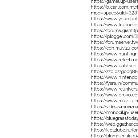
https://game8.jp/use
https://b.cari.com.m
mod=space&uid=3287
https://www.yourquot
https://www.tripline.
https://forums.gian
https://iplogger.com
https://forumserver.
https://cdn.muvizu.c
https://www.hunting
https://www.rctech.
https://www.balatar
https://zzb.bz/goqq8
https://www.nintendo
https://fyers.in/com
https://www.rcunive
https://www.proko.c
https://www.muvizu.c
https://videos.muvizu
https://monocil.jp/u
https://bluegrasstod
https://web.ggather
https://klotzlube.ru/
https://biomolecula.r