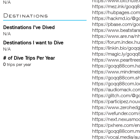
https://www.bitchut
N/A
https://mez.ink/goqq
https://hubpages.c
Destinations
https://hackmd.io/
https://pbase.com/
Destinations I've Dived
https://www.beatstar
N/A
https://www.are.na/
https://forum.index.
Destinations I want to Dive
https://linkin.bio/go
N/A
https://magic.ly/goq
# of Dive Trips Per Year
https://www.pearltr
0
trips per year
https://goqq88com.h
https://www.mindmei
https://goqq88com.sh
https://goqq88com.lo
https://audiomack.c
https://glitch.com/
https://participez.nouv
https://www.zerohe
https://wefunder.co
https://next.nexusmo
https://pxhere.com/e
https://goqq88com.m
https://vocal.media/