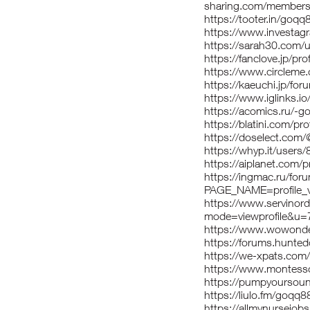
sharing.com/member
https://tooter.in/goq
https://www.investag
https://sarah30.com
https://fanclove.jp/p
https://www.circlem
https://kaeuchi.jp/f
https://www.iglinks.i
https://acomics.ru/-
https://blatini.com/p
https://doselect.co
https://whyp.it/user
https://aiplanet.com/
https://ingmac.ru/for
PAGE_NAME=profile_
https://www.servinor
mode=viewprofile&u
https://www.wowond
https://forums.hunt
https://we-xpats.com
https://www.montess
https://pumpyoursou
https://liulo.fm/goqq
https://allmynursejo