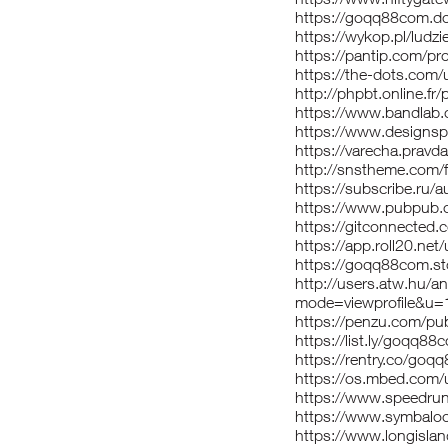
https://goqq88com.do
https://wykop.pl/lud
https://pantip.com/pr
https://the-dots.com
http://phpbt.online.f
https://www.bandla
https://www.designsp
https://varecha.pravd
http://snstheme.com
https://subscribe.ru/
https://www.pubpub.o
https://gitconnecte
https://app.roll20.ne
https://goqq88com.st
http://users.atw.hu/a
mode=viewprofile&u
https://penzu.com/p
https://list.ly/goqq88c
https://rentry.co/go
https://os.mbed.com
https://www.speedru
https://www.symbalo
https://www.longisla