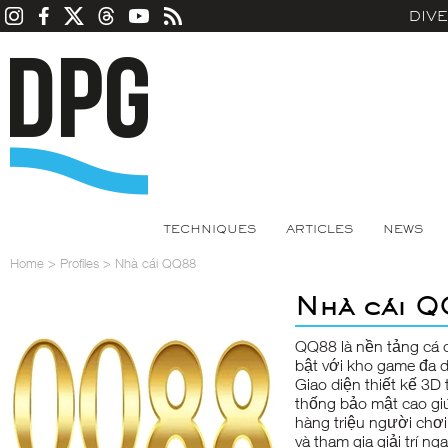
DIV
TECHNIQUES
ARTICLES
NEWS
Home
>
Profiles
>
Nhà cái QQ88
Nhà cái 
QQ88
là nền tảng cá
bật với kho game đa 
Giao diện thiết kế 3D
thống bảo mật cao gi
hàng triệu người chơi
và tham gia giải trí ng