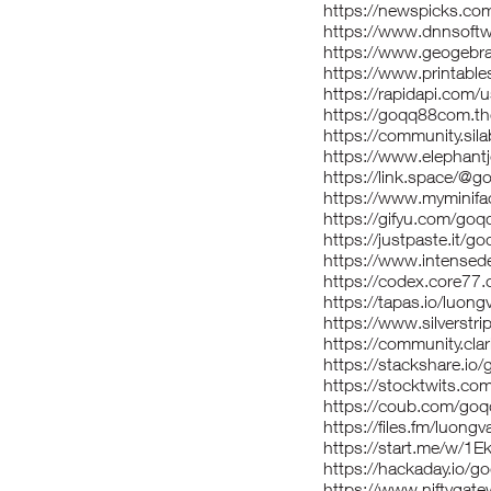
https://newspicks.co
https://www.dnnsoftwa
https://www.geogebr
https://www.printa
https://rapidapi.com/
https://goqq88com.t
https://community.si
https://www.elephant
https://link.space/@
https://www.myminif
https://gifyu.com/go
https://justpaste.it/
https://www.intense
https://codex.core7
https://tapas.io/luon
https://www.silverst
https://community.cl
https://stackshare.i
https://stocktwits.c
https://coub.com/go
https://files.fm/luong
https://start.me/w/1E
https://hackaday.io/
https://www.niftyga