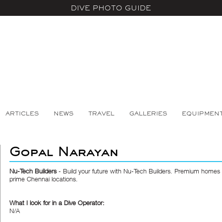
DIVE PHOTO GUIDE
ARTICLES
NEWS
TRAVEL
GALLERIES
EQUIPMEN
Gopal Narayan
Nu-Tech Builders
- Build your future with Nu-Tech Builders. Premium homes &
prime Chennai locations.
What I look for in a Dive Operator:
N/A