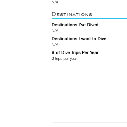
N/A
Destinations
Destinations I've Dived
N/A
Destinations I want to Dive
N/A
# of Dive Trips Per Year
0
trips per year