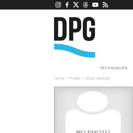
TECHNIQUES
Home
>
Profiles
>
Gopal Narayan