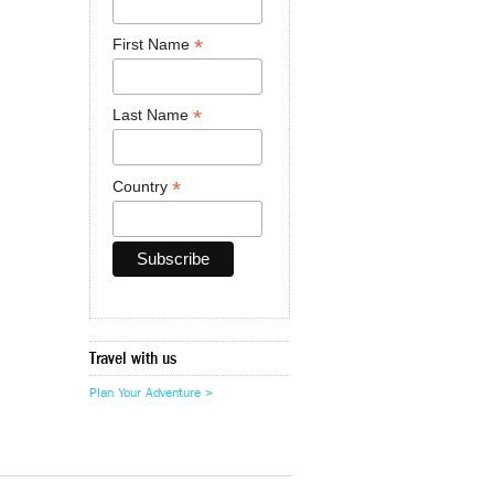
*
First Name
*
Last Name
*
Country
Travel with us
Plan Your Adventure >