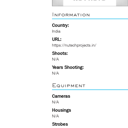
Information
Country:
India
URL:
https://nutechprojects.in/
Shoots:
N/A
Years Shooting:
N/A
Equipment
Cameras
N/A
Housings
N/A
Strobes