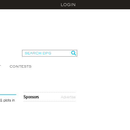
LOGIN
T
CONTESTS
Sponsors
Advertise
 plots in