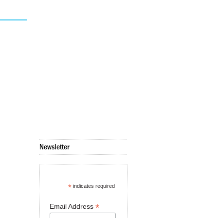
Newsletter
*
indicates required
*
Email Address