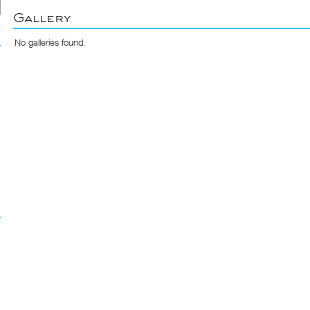
Gallery
No galleries found.