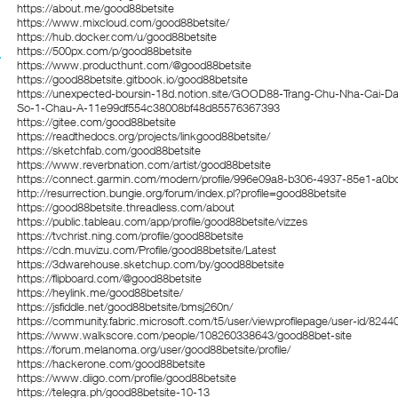
https://about.me/good88betsite
https://www.mixcloud.com/good88betsite/
https://hub.docker.com/u/good88betsite
https://500px.com/p/good88betsite
https://www.producthunt.com/@good88betsite
https://good88betsite.gitbook.io/good88betsite
https://unexpected-boursin-18d.notion.site/GOOD88-Trang-Chu-Nha-Cai-D
So-1-Chau-A-11e99df554c38008bf48d85576367393
https://gitee.com/good88betsite
https://readthedocs.org/projects/linkgood88betsite/
https://sketchfab.com/good88betsite
https://www.reverbnation.com/artist/good88betsite
https://connect.garmin.com/modern/profile/996e09a8-b306-4937-85e1-a0b
http://resurrection.bungie.org/forum/index.pl?profile=good88betsite
https://good88betsite.threadless.com/about
https://public.tableau.com/app/profile/good88betsite/vizzes
https://tvchrist.ning.com/profile/good88betsite
https://cdn.muvizu.com/Profile/good88betsite/Latest
https://3dwarehouse.sketchup.com/by/good88betsite
https://flipboard.com/@good88betsite
https://heylink.me/good88betsite/
https://jsfiddle.net/good88betsite/bmsj260n/
https://community.fabric.microsoft.com/t5/user/viewprofilepage/user-id/8244
https://www.walkscore.com/people/108260338643/good88bet-site
https://forum.melanoma.org/user/good88betsite/profile/
https://hackerone.com/good88betsite
https://www.diigo.com/profile/good88betsite
https://telegra.ph/good88betsite-10-13