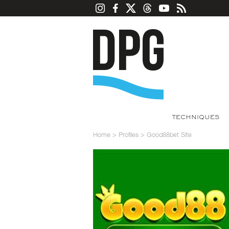
TECHNIQUES
Home
>
Profiles
>
Good88bet Site