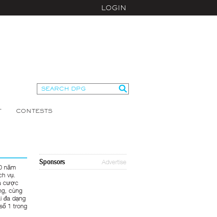
LOGIN
T
CONTESTS
Sponsors
Advertise
20 năm
ch vụ.
cá cược
ng, cùng
ãi đa dạng
số 1 trong