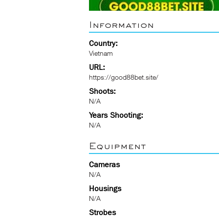
Information
Country:
Vietnam
URL:
https://good88bet.site/
Shoots:
N/A
Years Shooting:
N/A
Equipment
Cameras
N/A
Housings
N/A
Strobes