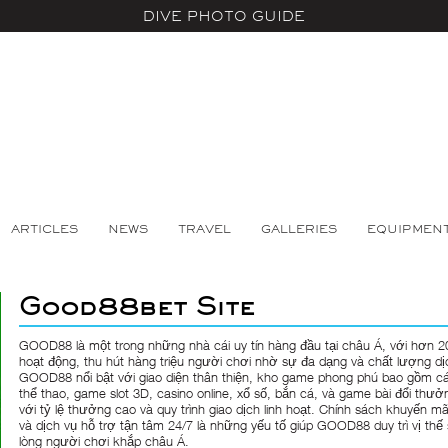
DIVE PHOTO GUIDE
ARTICLES
NEWS
TRAVEL
GALLERIES
EQUIPMEN
Good88bet Site
GOOD88
là một trong những nhà cái uy tín hàng đầu tại châu Á, với hơn 
hoạt động, thu hút hàng triệu người chơi nhờ sự đa dạng và chất lượng dị
GOOD88 nổi bật với giao diện thân thiện, kho game phong phú bao gồm 
thể thao, game slot 3D, casino online, xổ số, bắn cá, và game bài đổi thưở
với tỷ lệ thưởng cao và quy trình giao dịch linh hoạt. Chính sách khuyến m
và dịch vụ hỗ trợ tận tâm 24/7 là những yếu tố giúp GOOD88 duy trì vị thế 
lòng người chơi khắp châu Á.