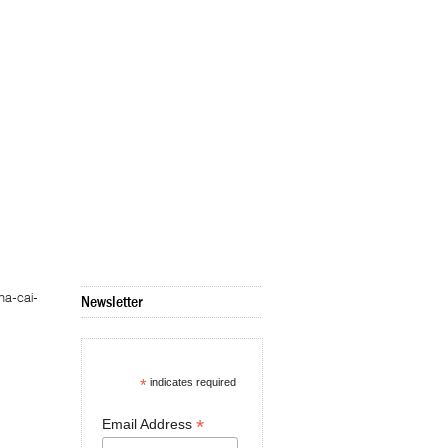
ha-cai-
Newsletter
*
indicates required
*
Email Address