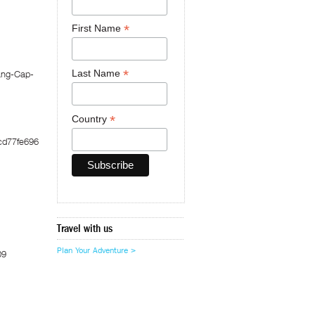
*
First Name
*
Last Name
ang-Cap-
*
Country
cd77fe696
Travel with us
Plan Your Adventure >
09