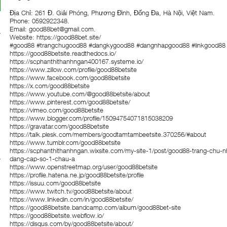
Địa Chỉ: 261 Đ. Giải Phóng, Phương Đình, Đống Đa, Hà Nội, Việt Nam.
Phone: 0592922348.
Email: good88bet@gmail.com.
Website:
https://good88bet.site/
#good88 #trangchugood88 #dangkygood88 #dangnhapgood88 #linkgood88
https://good88betsite.readthedocs.io/
https://scphanthithanhngan400167.systeme.io/
https://www.zillow.com/profile/good88betsite
https://www.facebook.com/good88betsite
https://x.com/good88betsite
https://www.youtube.com/@good88betsite/about
https://www.pinterest.com/good88betsite/
https://vimeo.com/good88betsite
https://www.blogger.com/profile/15094754071815038209
https://gravatar.com/good88betsite
https://talk.plesk.com/members/goodtamtambeetsite.370256/#about
https://www.tumblr.com/good88betsite
https://scphanthithanhngan.wixsite.com/my-site-1/post/good88-trang-chu-n
dang-cap-so-1-chau-a
https://www.openstreetmap.org/user/good88betsite
https://profile.hatena.ne.jp/good88betsite/profile
https://issuu.com/good88betsite
https://www.twitch.tv/good88betsite/about
https://www.linkedin.com/in/good88betsite/
https://good88betsite.bandcamp.com/album/good88bet-site
https://good88betsite.webflow.io/
https://disqus.com/by/good88betsite/about/