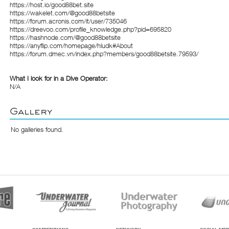
https://host.io/good88bet.site
https://wakelet.com/@good88betsite
https://forum.acronis.com/it/user/735046
https://dreevoo.com/profile_knowledge.php?pid=695820
https://hashnode.com/@good88betsite
https://anyflip.com/homepage/hludk#About
https://forum.dmec.vn/index.php?members/good88betsite.79593/
What I look for in a Dive Operator:
N/A
Gallery
No galleries found.