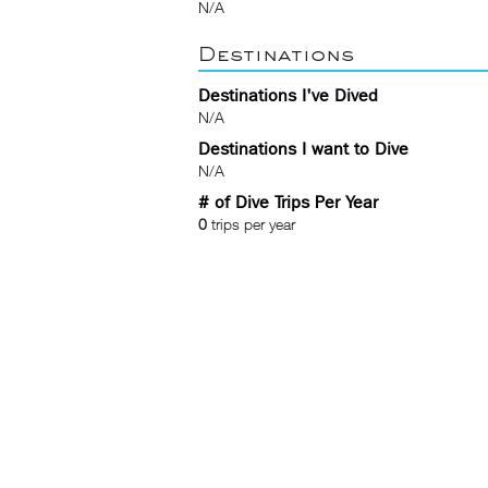
N/A
Destinations
Destinations I've Dived
N/A
Destinations I want to Dive
N/A
# of Dive Trips Per Year
0
trips per year