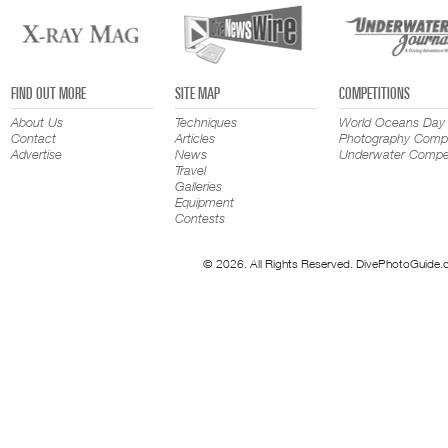
FIND OUT MORE
SITE MAP
COMPETITIONS
About Us
Techniques
World Oceans Day
Contact
Articles
Photography Compe
Advertise
News
Underwater Compet
Travel
Galleries
Equipment
Contests
© 2026. All Rights Reserved. DivePhotoGuide.