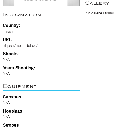
Gallery
No galleries found.
Information
Country:
Taiwan
URL:
https://hanffidel.de/
Shoots:
N/A
Years Shooting:
N/A
Equipment
Cameras
N/A
Housings
N/A
Strobes