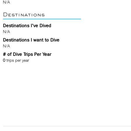
N/A
Destinations
Destinations I've Dived
N/A
Destinations I want to Dive
N/A
# of Dive Trips Per Year
0
trips per year