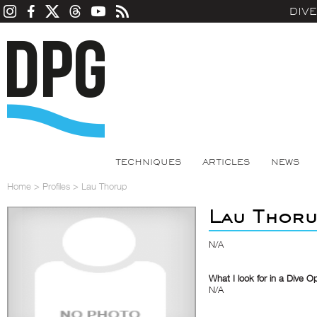
DIV
TECHNIQUES
ARTICLES
NEWS
Home
>
Profiles
>
Lau Thorup
Lau Thor
N/A
What I look for in a Dive O
N/A