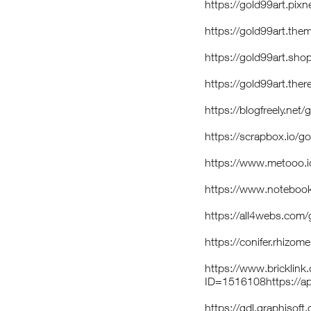
https://gold99art.pix
https://gold99art.them
https://gold99art.shop
https://gold99art.ther
https://blogfreely.net
https://scrapbox.io/g
https://www.metooo.i
https://www.noteboo
https://all4webs.com
https://conifer.rhizom
https://www.bricklin
ID=1516108https://ap
https://gdl.graphisof