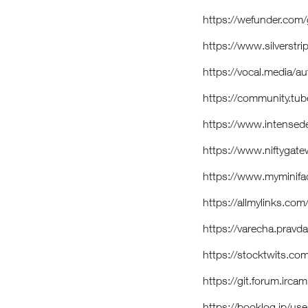
https://wefunder.com/
https://www.silverst
https://vocal.media/a
https://community.t
https://www.intensed
https://www.niftygat
https://www.myminifa
https://allmylinks.com
https://varecha.pravda
https://stocktwits.co
https://git.forum.ircam
https://booklog.jp/use