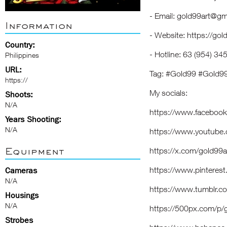
- Email:
gold99art@gm
Information
- Website:
https://gold
Country:
- Hotline: 63 (954) 3
Philippines
URL:
Tag: #Gold99 #Gold9
https://
My socials:
Shoots:
N/A
https://www.facebook
Years Shooting:
N/A
https://www.youtube
Equipment
https://x.com/gold99a
https://www.pinterest
Cameras
N/A
https://www.tumblr.c
Housings
N/A
https://500px.com/p/
Strobes