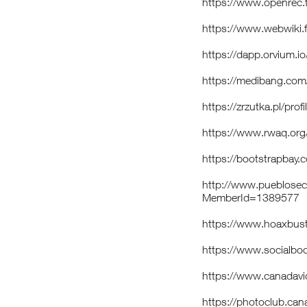
https://www.openrec.t
https://www.webwiki.f
https://dapp.orvium.io
https://medibang.co
https://zrzutka.pl/pro
https://www.rwaq.org
https://bootstrapbay.
http://www.pueblosecr
MemberId=1389577
https://www.hoaxbust
https://www.socialbo
https://www.canadavi
https://photoclub.can