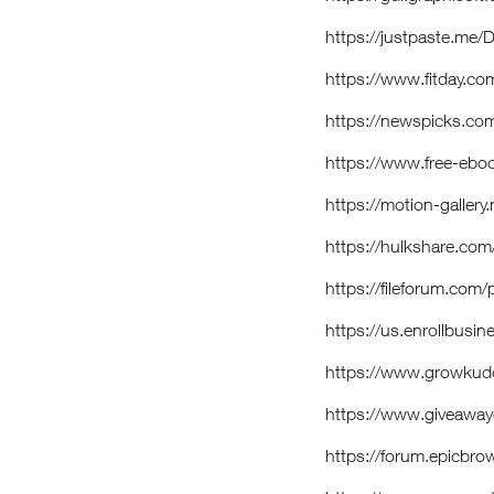
https://justpaste.me
https://www.fitday.co
https://newspicks.co
https://www.free-eboo
https://motion-galler
https://hulkshare.com
https://fileforum.com/p
https://us.enrollbus
https://www.growkudo
https://www.giveaway
https://forum.epicbro