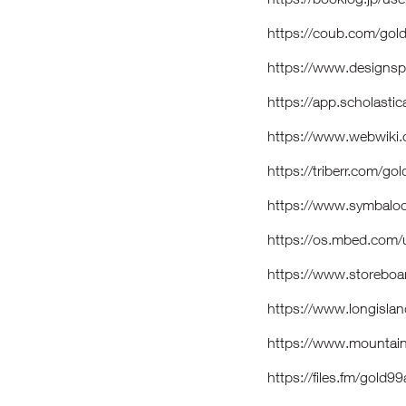
https://coub.com/gol
https://www.designspi
https://app.scholast
https://www.webwiki.
https://triberr.com/go
https://www.symbaloo
https://os.mbed.com/
https://www.storeboa
https://www.longislan
https://www.mountain
https://files.fm/gold99