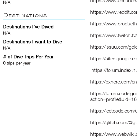
https://www.behance.
N/A
https://www.reddit.co
Destinations
https://www.product
Destinations I've Dived
N/A
https://www.twitch.tv
Destinations I want to Dive
https://issuu.com/gol
N/A
# of Dive Trips Per Year
https://sites.google.
0
trips per year
https://forum.index
https://pxhere.com/e
https://forum.codeig
action=profile&uid=1
https://leetcode.com/
https://glitch.com/@g
https://www.webwiki.