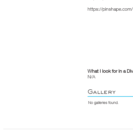
https://pinshape.com
What I look for in a Di
N/A
Gallery
No galleries found.