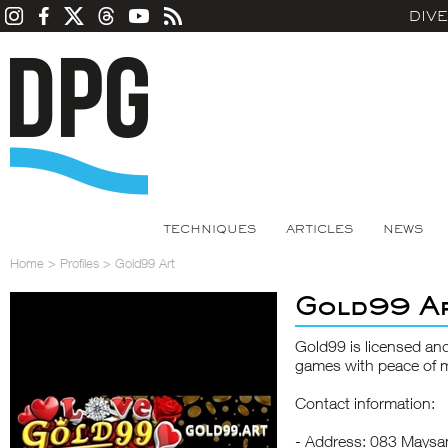
DIV
TECHNIQUES
ARTICLES
NEWS
Home
>
Profiles
>
Gold99 Art
Gold99 A
Gold99
is licensed and
games with peace of m
Contact information:
- Address: 083 Maysan