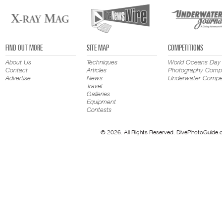
FIND OUT MORE
SITE MAP
COMPETITIONS
About Us
Techniques
World Oceans Day
Contact
Articles
Photography Compe
Advertise
News
Underwater Compet
Travel
Galleries
Equipment
Contests
© 2026. All Rights Reserved. DivePhotoGuide.