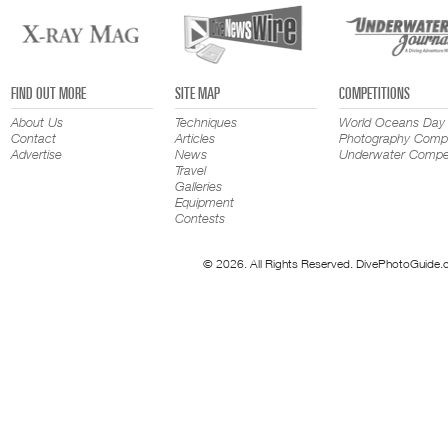
FIND OUT MORE
SITE MAP
COMPETITIONS
About Us
Techniques
World Oceans Day
Contact
Articles
Photography Compe
Advertise
News
Underwater Compet
Travel
Galleries
Equipment
Contests
© 2026. All Rights Reserved. DivePhotoGuide.