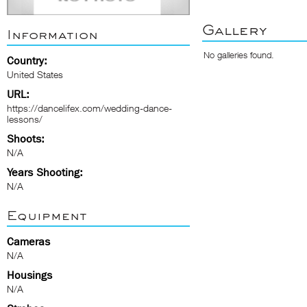
Gallery
Information
No galleries found.
Country:
United States
URL:
https://dancelifex.com/wedding-dance-
lessons/
Shoots:
N/A
Years Shooting:
N/A
Equipment
Cameras
N/A
Housings
N/A