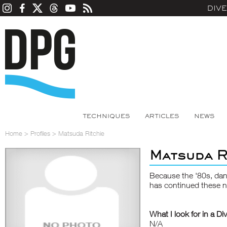
DIV
TECHNIQUES
ARTICLES
NEWS
Home
>
Profiles
>
Matsuda Ritchie
Matsuda R
Because the '80s, da
has continued these n
What I look for in a Di
N/A