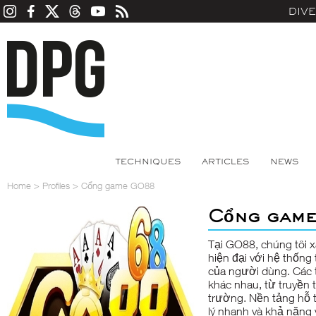
DIV
TECHNIQUES
ARTICLES
NEWS
Home
>
Profiles
>
Cổng game GO88
Cổng gam
Tại
GO88
, chúng tôi 
hiện đại với hệ thốn
của người dùng. Các 
khác nhau, từ truyền
trường. Nền tảng hỗ tr
lý nhanh và khả năng 