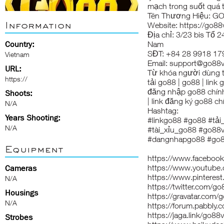
mạch trong suốt quá t
Tên Thương Hiệu: G
Information
Website:
https://go88
Địa chỉ: 3/23 bis Tổ 
Country:
Nam
SĐT: +84 28 9918 17
Vietnam
Email: support@go88v
URL:
Từ khóa người dùng t
https://
tải go88 | go88 | lin
đăng nhập go88 chính 
Shoots:
| link đăng ký go88 ch
N/A
Hashtag:
Years Shooting:
#linkgo88 #go88 #t
N/A
#tài_xỉu_go88 #go88v
#dangnhapgo88 #go8
Equipment
https://www.faceboo
https://www.youtube
Cameras
https://www.pinteres
N/A
https://twitter.com/g
Housings
https://gravatar.com/
N/A
https://forum.pabbl
https://jaga.link/go88
Strobes