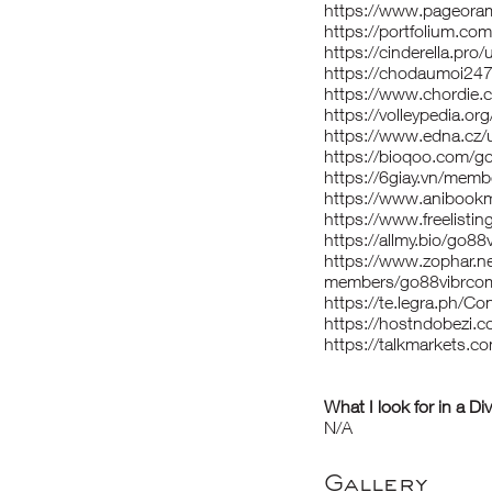
https://www.pageor
https://portfolium.co
https://cinderella.pr
https://chodaumoi24
https://www.chordie.
https://volleypedia.
https://www.edna.cz/u
https://bioqoo.com/g
https://6giay.vn/mem
https://www.anibook
https://www.freelisti
https://allmy.bio/go8
https://www.zophar.n
members/go88vibrco
https://te.legra.ph/
https://hostndobezi.
https://talkmarkets.
What I look for in a Di
N/A
Gallery