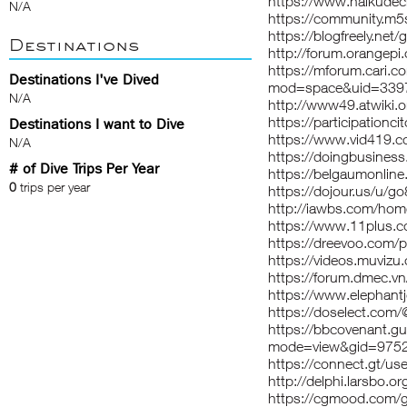
https://www.haikudec
N/A
https://community.m5
https://blogfreely.n
Destinations
http://forum.orange
https://mforum.cari.
Destinations I've Dived
mod=space&uid=3397
N/A
http://www49.atwiki.
https://participationc
Destinations I want to Dive
https://www.vid419
N/A
https://doingbusiness
# of Dive Trips Per Year
https://belgaumonline
0
trips per year
https://dojour.us/u/g
http://iawbs.com/h
https://www.11plus.c
https://dreevoo.com/
https://videos.muvizu
https://forum.dmec.
https://www.elephantj
https://doselect.com
https://bbcovenant.g
mode=view&gid=975
https://connect.gt/us
http://delphi.larsbo.
https://cgmood.com/