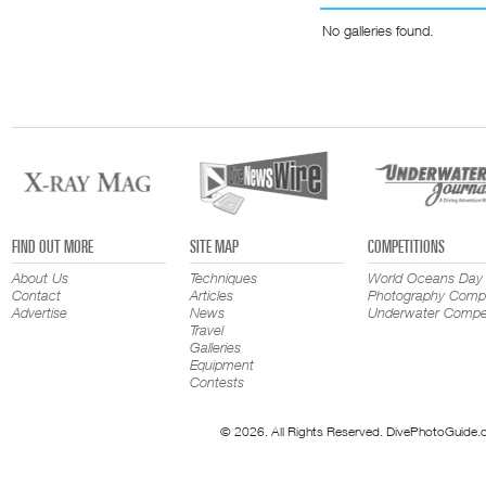
No galleries found.
FIND OUT MORE
SITE MAP
COMPETITIONS
About Us
Techniques
World Oceans Day
Contact
Articles
Photography Compe
Advertise
News
Underwater Compet
Travel
Galleries
Equipment
Contests
© 2026. All Rights Reserved. DivePhotoGuide.