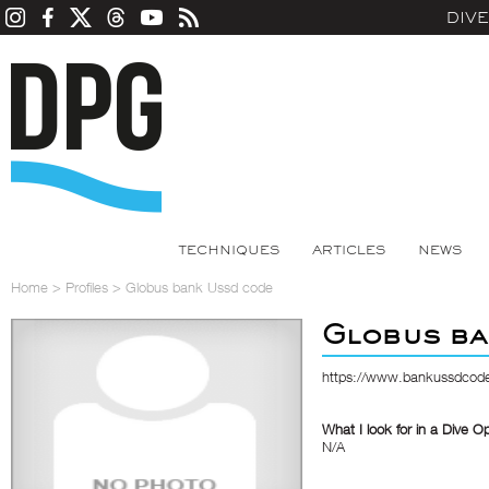
DIV
TECHNIQUES
ARTICLES
NEWS
Home
>
Profiles
>
Globus bank Ussd code
Globus ba
https://www.bankussdcode
What I look for in a Dive O
N/A