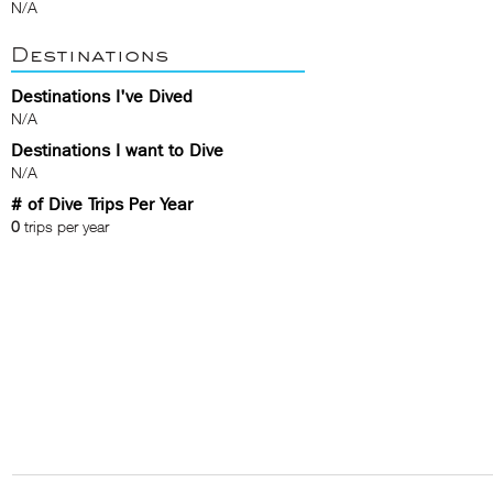
N/A
Destinations
Destinations I've Dived
N/A
Destinations I want to Dive
N/A
# of Dive Trips Per Year
0
trips per year