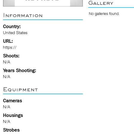
Gallery
No galleries found.
Information
Country:
United States
URL:
https://
Shoots:
N/A
Years Shooting:
N/A
Equipment
Cameras
N/A
Housings
N/A
Strobes