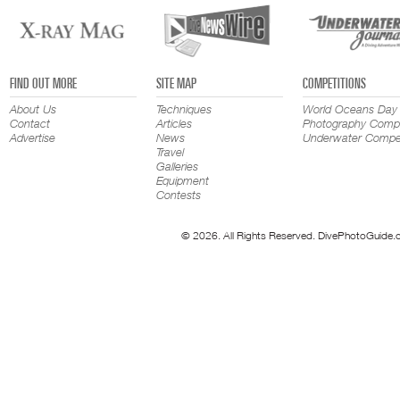
FIND OUT MORE
SITE MAP
COMPETITIONS
About Us
Techniques
World Oceans Day
Contact
Articles
Photography Compe
Advertise
News
Underwater Compet
Travel
Galleries
Equipment
Contests
© 2026. All Rights Reserved. DivePhotoGuide.