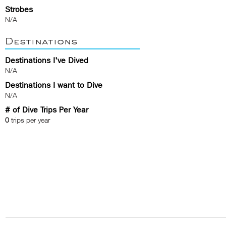
Strobes
N/A
Destinations
Destinations I've Dived
N/A
Destinations I want to Dive
N/A
# of Dive Trips Per Year
0
trips per year