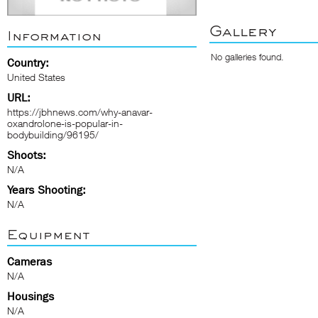
Gallery
Information
No galleries found.
Country:
United States
URL:
https://jbhnews.com/why-anavar-
oxandrolone-is-popular-in-
bodybuilding/96195/
Shoots:
N/A
Years Shooting:
N/A
Equipment
Cameras
N/A
Housings
N/A