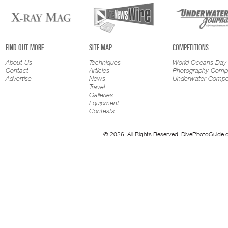
FIND OUT MORE
SITE MAP
COMPETITIONS
About Us
Techniques
World Oceans Day
Contact
Articles
Photography Compe
Advertise
News
Underwater Compet
Travel
Galleries
Equipment
Contests
© 2026. All Rights Reserved. DivePhotoGuide.