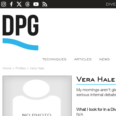
DIV
TECHNIQUES
ARTICLES
NEWS
Home
>
Profiles
>
Vera Hale
Vera Hale
My mornings aren’t gl
serious internal debat
What I look for in a Di
N/A