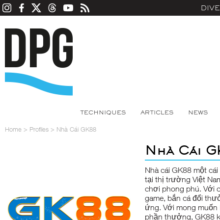
DIV
TECHNIQUES
ARTICLES
NEWS
Home
>
Profiles
>
Nhà Cái GK88
Nhà Cái 
Nhà cái
GK88
một cái 
tại thị trường Việt N
chơi phong phú. Với c
game, bắn cá đổi thư
ứng. Với mong muốn ki
phần thưởng, GK88 k