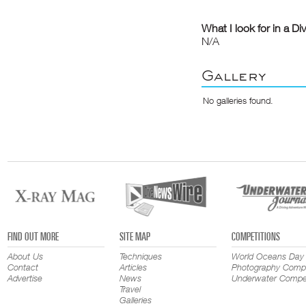
What I look for in a Di
N/A
Gallery
No galleries found.
FIND OUT MORE
SITE MAP
COMPETITIONS
About Us
Techniques
World Oceans Day
Contact
Articles
Photography Compe
Advertise
News
Underwater Compet
Travel
Galleries