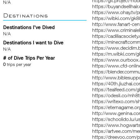
https://git.project-h
N/A
https://buyandsellhai
https://www.ohay.tv/p
Destinations
https://wibki.com/gk
http://www.fanart-cen
Destinations I've Dived
https://www.criminal
N/A
https://cadillacsocie
https://minecraftcom
Destinations I want to Dive
https://www.decidim.b
N/A
https://m.wibki.com/
# of Dive Trips Per Year
https://www.ourboox
0
trips per year
https://www.cfd-onl
https://blender.comm
http://www.biblesup
https://40th.jiuzhai.
https://tealfeed.com
https://odesli.co/mh8
https://writexo.com/
https://eternagame.o
http://www.genina.c
https://schoolido.lu/
https://www.hogwart
https://artvee.com/m
https://dreevoo.com/