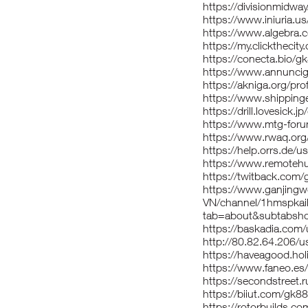
https://divisionmidwa
https://www.iniuria
https://www.algebra
https://my.clicktheci
https://conecta.bio/
https://www.annuncigr
https://akniga.org/pr
https://www.shipping
https://drill.lovesick.
https://www.mtg-for
https://www.rwaq.or
https://help.orrs.de
https://www.remoteh
https://twitback.com
https://www.ganjingwo
VN/channel/1hmspka
tab=about&subtabsho
https://baskadia.com/u
http://80.82.64.206/
https://haveagood.ho
https://www.faneo.es
https://secondstreet.r
https://biiut.com/gk8
https://rotorbuilds.co