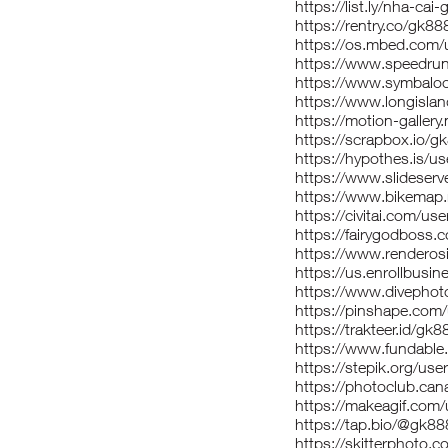
https://list.ly/nha-cai-
https://rentry.co/gk8
https://os.mbed.com/
https://www.speedru
https://www.symba
https://www.longisla
https://motion-galler
https://scrapbox.io
https://hypothes.is/u
https://www.slideser
https://www.bikemap.
https://civitai.com/u
https://fairygodboss
https://www.renderos
https://us.enrollb
https://www.divepho
https://pinshape.co
https://trakteer.id/gk
https://www.fundable
https://stepik.org/us
https://photoclub.can
https://makeagif.com
https://tap.bio/@gk8
https://skitterphoto