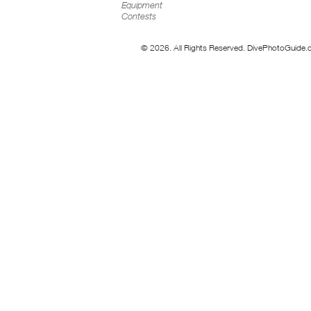
Equipment
Contests
© 2026. All Rights Reserved. DivePhotoGuide.