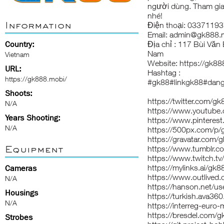
người dùng. Tham gia
nhé!
Information
Điện thoại: 0337119
Email: admin@gk888.
Country:
Địa chỉ : 117 Bùi Văn
Nam
Vietnam
Website:
https://gk88
URL:
Hashtag :
https://gk888.mobi/
#gk88#linkgk88#dan
Shoots:
https://twitter.com/g
N/A
https://www.youtub
Years Shooting:
https://www.pinteres
N/A
https://500px.com/p
https://gravatar.com
Equipment
https://www.tumblr.
https://www.twitch.t
https://mylinks.ai/gk
Cameras
https://www.outlived
N/A
https://hanson.net/u
Housings
https://turkish.ava3
N/A
https://interreg-eur
https://bresdel.com/
Strobes