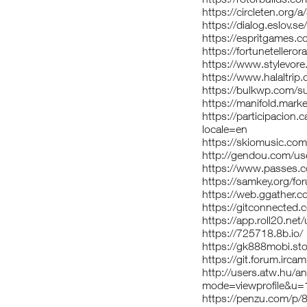
https://circleten.or
https://dialog.eslov.s
https://espritgames
https://fortunetellero
https://www.stylevor
https://www.halaltrip
https://bulkwp.com/s
https://manifold.mar
https://participacion.c
locale=en
https://skiomusic.co
http://gendou.com/u
https://www.passes.
https://samkey.org/
https://web.ggather.
https://gitconnected
https://app.roll20.ne
https://725718.8b.io/
https://gk888mobi.st
https://git.forum.irca
http://users.atw.hu/a
mode=viewprofile&u
https://penzu.com/p