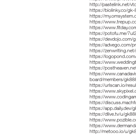
http://pastelink.net/vtc
https://biolinky.co/gk
https://my.omsystem
https://www.trepup.
https://www.fitday.c
https://potofu.me/7ul
https://devdojo.com/
https://advego.com/pr
https://zenwriting.ne
https://logopond.com
https://www.weddin
https://postheaven.n
https://www.canadavi
board/members/gk88
https://urlscan.io/r
https://www.skypixel.
https://www.codinga
https://discuss.mac
https://app.daily.dev
https://dlive.tv/u/gk8
https://www.pozible.c
https://www.dermand
http://metooo.io/u/g