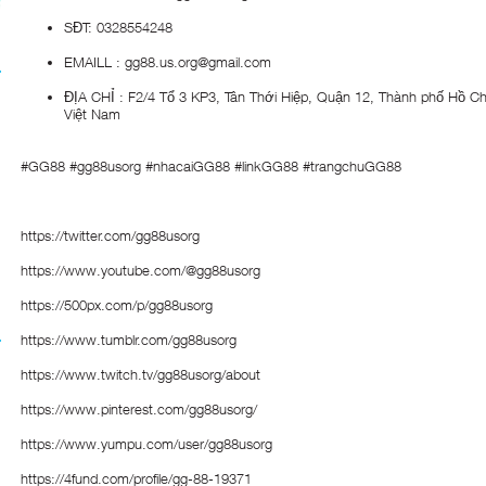
SĐT: 0328554248
EMAILL : gg88.us.org@gmail.com
ĐỊA CHỈ : F2/4 Tổ 3 KP3, Tân Thới Hiệp, Quận 12, Thành phố Hồ Ch
Việt Nam
#GG88 #gg88usorg #nhacaiGG88 #linkGG88 #trangchuGG88
https://twitter.com/gg88usorg
https://www.youtube.com/@gg88usorg
https://500px.com/p/gg88usorg
https://www.tumblr.com/gg88usorg
https://www.twitch.tv/gg88usorg/about
https://www.pinterest.com/gg88usorg/
https://www.yumpu.com/user/gg88usorg
https://4fund.com/profile/gg-88-19371