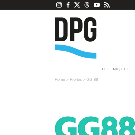
TECHNIQUES
Home
>
Profiles
>
GG 88