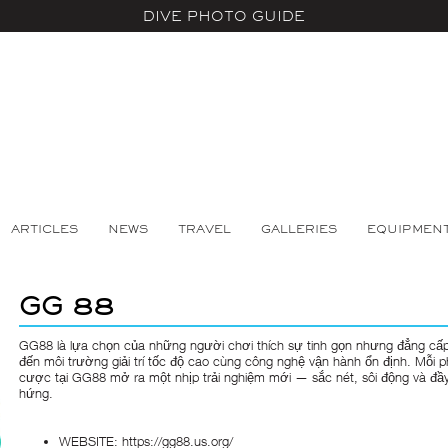
DIVE PHOTO GUIDE
ARTICLES
NEWS
TRAVEL
GALLERIES
EQUIPMEN
GG 88
GG88
là lựa chọn của những người chơi thích sự tinh gọn nhưng đẳng cấ
đến môi trường giải trí tốc độ cao cùng công nghệ vận hành ổn định. Mỗi p
cược tại GG88 mở ra một nhịp trải nghiệm mới — sắc nét, sôi động và đ
hứng.
WEBSITE:
https://gg88.us.org/