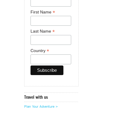
*
First Name
*
Last Name
*
Country
Travel with us
Plan Your Adventure >