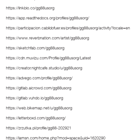
https://linkbio.co/gg88usorg
https://app.readthedocs.org/profiles/gg88usorg/
https://participacion.cabildofuer.es/profiles/gg88usorg/activity?locale=en
https://www.reverbnation.com/artist/gg88usorg
https://sketchfab.com/gg88usorg
https://cdn.muvizu.com/Profile/gg88usorg/Latest
https://creator.nightcafe.studio/u/gg88usorg
https://advego.com/profile/gg88usorg/
https://gitlab.aicrowd.com/gg88usorg
https://gitlab.vuhdo.io/gg88usorg
https://web.bikemap.net/u/gg88usorg
https://letterboxd.com/gg88usorg/
https://zrzutka.pl/profile/gg88-202921
https://lamsn.com/home.php?mod=space&uid=1620290