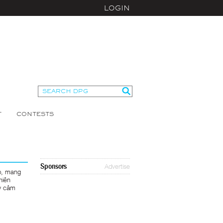
LOGIN
T
CONTESTS
Sponsors
Advertise
p, mang
hiên
ầy cảm