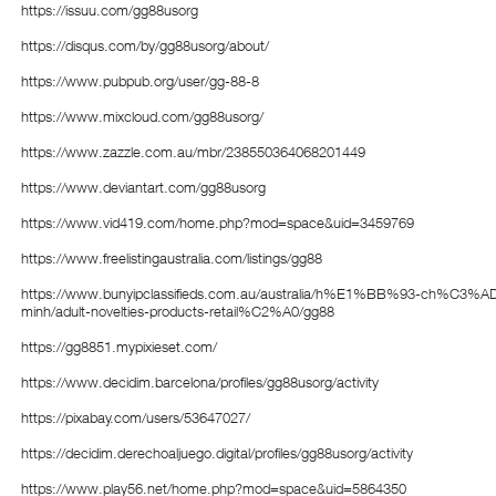
https://issuu.com/gg88usorg
https://disqus.com/by/gg88usorg/about/
https://www.pubpub.org/user/gg-88-8
https://www.mixcloud.com/gg88usorg/
https://www.zazzle.com.au/mbr/238550364068201449
https://www.deviantart.com/gg88usorg
https://www.vid419.com/home.php?mod=space&uid=3459769
https://www.freelistingaustralia.com/listings/gg88
https://www.bunyipclassifieds.com.au/australia/h%E1%BB%93-ch%C3%A
minh/adult-novelties-products-retail%C2%A0/gg88
https://gg8851.mypixieset.com/
https://www.decidim.barcelona/profiles/gg88usorg/activity
https://pixabay.com/users/53647027/
https://decidim.derechoaljuego.digital/profiles/gg88usorg/activity
https://www.play56.net/home.php?mod=space&uid=5864350