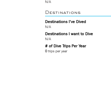
N/A
Destinations
Destinations I've Dived
N/A
Destinations I want to Dive
N/A
# of Dive Trips Per Year
0
trips per year