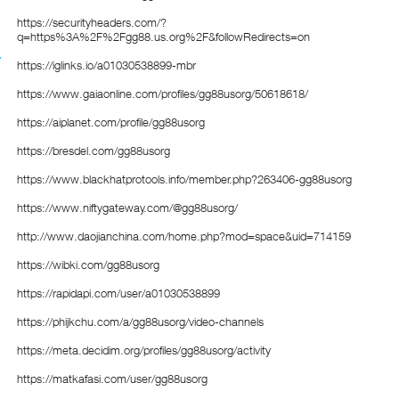
https://securityheaders.com/?
q=https%3A%2F%2Fgg88.us.org%2F&followRedirects=on
https://iglinks.io/a01030538899-mbr
https://www.gaiaonline.com/profiles/gg88usorg/50618618/
https://aiplanet.com/profile/gg88usorg
https://bresdel.com/gg88usorg
https://www.blackhatprotools.info/member.php?263406-gg88usorg
https://www.niftygateway.com/@gg88usorg/
http://www.daojianchina.com/home.php?mod=space&uid=714159
https://wibki.com/gg88usorg
https://rapidapi.com/user/a01030538899
https://phijkchu.com/a/gg88usorg/video-channels
https://meta.decidim.org/profiles/gg88usorg/activity
https://matkafasi.com/user/gg88usorg