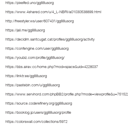
https://pixelfed.uno/gg88usorg
https://www.4shared.com/u/4_L-NBRI/a01030538899.html
http://freestyler.ws/user/607431/gg88usorg
https://jali.me/gg88usorg
https://decidim.santcugat.cat/profiles/gg88usorg/activity
https://confengine.com/user/gg88usorg
https://youbiz.com/profile/gg88usorg/
https://bbs.airav.cc/home.php?mod=space&uid=4228037
https://linktr.ee/gg88usorg
https://pastebin.com/u/gg88usorg
https://www.servinord.com/phpBB2/profile.php?mode=viewprofile&u=75152
https://source.coderefinery.org/gg88usorg
https://booklog.jp/users/gg88usorg/profile
https://colorswall.com/collections/5972