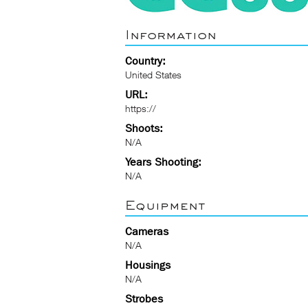
Information
Country:
United States
URL:
https://
Shoots:
N/A
Years Shooting:
N/A
Equipment
Cameras
N/A
Housings
N/A
Strobes