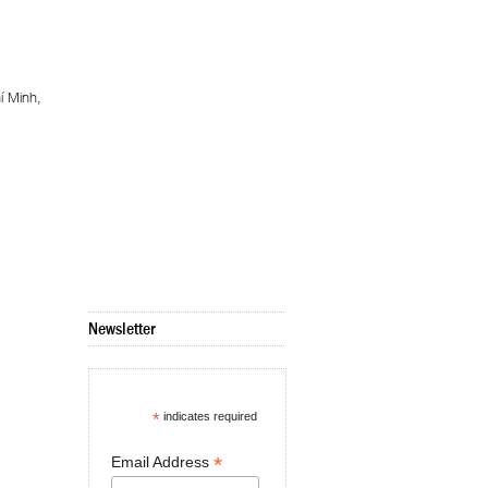
í Minh,
Newsletter
*
indicates required
*
Email Address