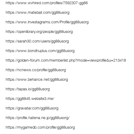
https://www.wvhired.com/profiles/7592307-gg88
https://www.mateball.com/gg88usorg
https://www.investagrams.com/Profile/gg88usorg
https://openlibrary.org/people/gg88usorg
https://sarah30.com/users/gg88usorg
https://www.bondhuplus.com/gg88usorg
https://golden-forum.com/memberlist.php?mode=viewprofile&u=213418
https://ncnews.co/profile/gg88usorg
https://www.behance.net/gg88usorg
https://tapas.io/gg88usorg
https://gg8845.website3.me/
https://gravatar.com/gg88usorg
https://profile.hatena.ne.jp/gg88usorg/
https://mygamedb.com/profile/gg88usorg