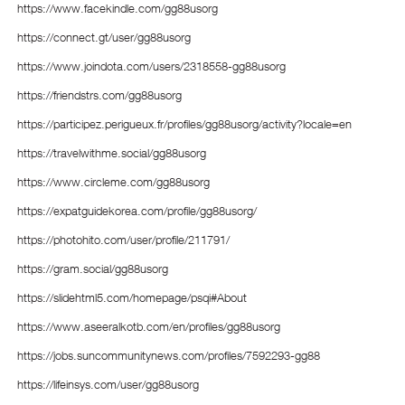
https://www.facekindle.com/gg88usorg
https://connect.gt/user/gg88usorg
https://www.joindota.com/users/2318558-gg88usorg
https://friendstrs.com/gg88usorg
https://participez.perigueux.fr/profiles/gg88usorg/activity?locale=en
https://travelwithme.social/gg88usorg
https://www.circleme.com/gg88usorg
https://expatguidekorea.com/profile/gg88usorg/
https://photohito.com/user/profile/211791/
https://gram.social/gg88usorg
https://slidehtml5.com/homepage/psqi#About
https://www.aseeralkotb.com/en/profiles/gg88usorg
https://jobs.suncommunitynews.com/profiles/7592293-gg88
https://lifeinsys.com/user/gg88usorg