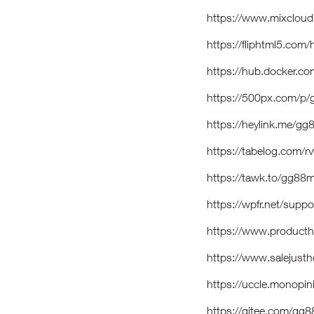
https://www.mixclou
https://fliphtml5.co
https://hub.docker.c
https://500px.com/p
https://heylink.me/gg
https://tabelog.com/r
https://tawk.to/gg88
https://wpfr.net/suppo
https://www.produc
https://www.salejust
https://uccle.monopini
https://gitee.com/gg