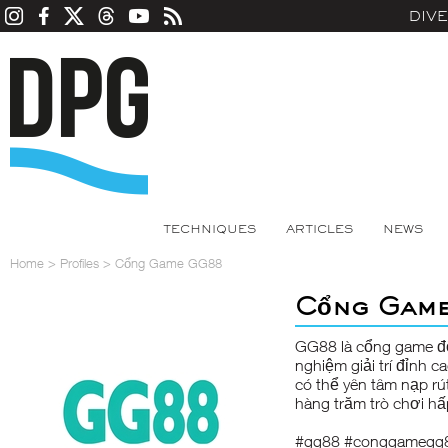
DIV
TECHNIQUES
ARTICLES
NEWS
Home
>
Profiles
>
Cổng Game GG88
Cổng Gam
GG88
là cổng game đổ
nghiệm giải trí đỉnh 
có thể yên tâm nạp rút
hàng trăm trò chơi hấ
#gg88 #conggamegg8