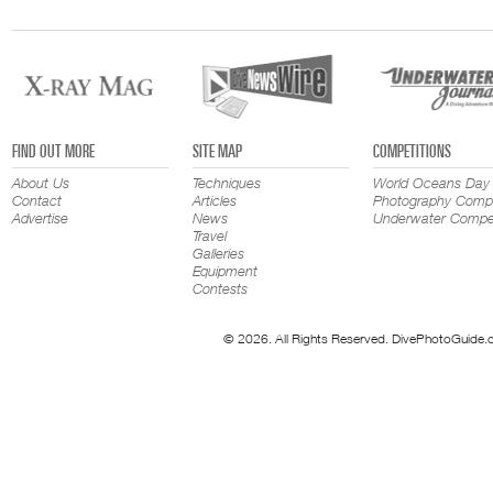
FIND OUT MORE
SITE MAP
COMPETITIONS
About Us
Techniques
World Oceans Day
Contact
Articles
Photography Compe
Advertise
News
Underwater Compet
Travel
Galleries
Equipment
Contests
© 2026. All Rights Reserved. DivePhotoGuide.