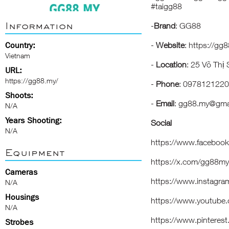
#taigg88
Information
-
Brand
: GG88
Country:
-
Website
:
https://gg
Vietnam
-
Location
: 25 Võ Thị
URL:
https://gg88.my/
-
Phone
: 0978121220
Shoots:
-
Email
: gg88.my@gma
N/A
Years Shooting:
Social
N/A
https://www.faceboo
Equipment
https://x.com/gg88my
Cameras
https://www.instagr
N/A
Housings
https://www.youtub
N/A
https://www.pinteres
Strobes