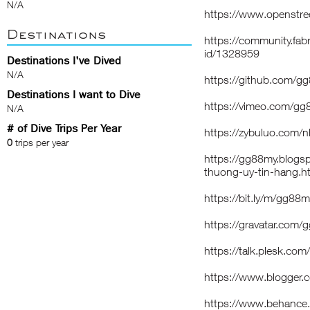
N/A
https://www.openstr
Destinations
https://community.fabr
id/1328959
Destinations I've Dived
N/A
https://github.com/g
Destinations I want to Dive
https://vimeo.com/g
N/A
# of Dive Trips Per Year
https://zybuluo.com
0
trips per year
https://gg88my.blogs
thuong-uy-tin-hang.h
https://bit.ly/m/gg88
https://gravatar.com
https://talk.plesk.c
https://www.blogger
https://www.behance