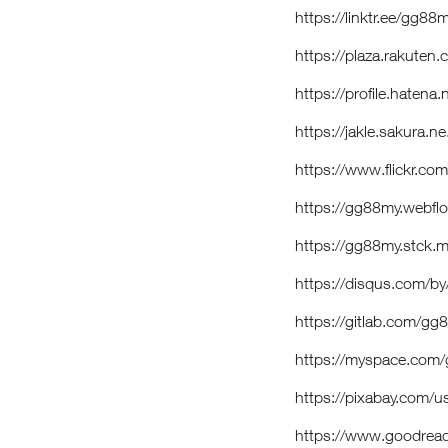
https://linktr.ee/gg88
https://plaza.rakuten
https://profile.hatena.
https://jakle.sakura.n
https://www.flickr.c
https://gg88my.webflo
https://gg88my.stck.me
https://disqus.com/b
https://gitlab.com/gg
https://myspace.com
https://pixabay.com/
https://www.goodre