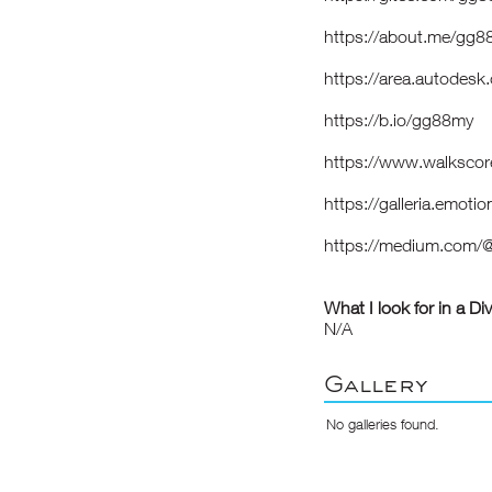
https://about.me/gg
https://area.autode
https://b.io/gg88my
https://www.walksco
https://galleria.emoti
https://medium.com
What I look for in a Di
N/A
Gallery
No galleries found.