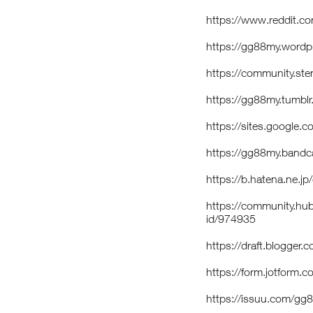
https://www.reddit.c
https://gg88my.wordp
https://community.st
https://gg88my.tumblr
https://sites.google
https://gg88my.band
https://b.hatena.ne.
https://community.hub
id/974935
https://draft.blogge
https://form.jotfor
https://issuu.com/gg