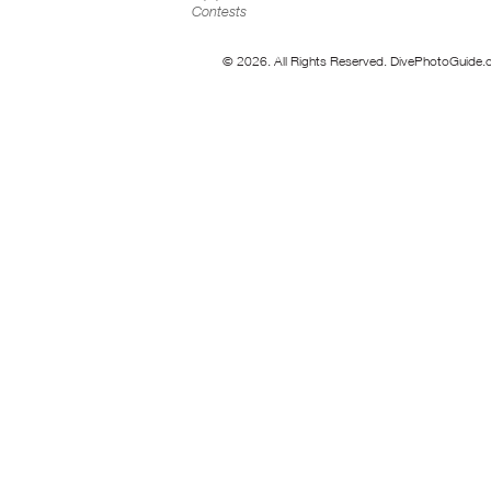
Contests
© 2026. All Rights Reserved. DivePhotoGuide.