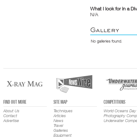
What I look for in a Di
N/A
Gallery
No galleries found.
FIND OUT MORE
SITE MAP
COMPETITIONS
About Us
Techniques
World Oceans Day
Contact
Articles
Photography Compe
Advertise
News
Underwater Compet
Travel
Galleries
Equipment