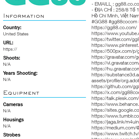
- EMAILL : gg88.co.
- ĐỊA CHỈ : 258/8 Tổ
Information
Hồ Chí Minh, Việt Na
#GG88 #gg88cocom #
Country:
https://gg88.co.com/
https://www.youtub
United States
https://twitter.com/
URL:
https://www.pintere
https://
https://500px.com/p
https://gravatar.com
Shoots:
https://vi.gravatar.c
N/A
https://hu.gravatar.
Years Shooting:
https://substance3d
N/A
assets/profile/org
https://github.com/
Equipment
https://x.com/gg88c
https://talk.plesk.
https://www.behance
Cameras
https://sites.googl
N/A
https://www.tumblr.
Housings
https://jaga.link/m4ui
N/A
https://medium.com
https://www.twitch.t
Strobes