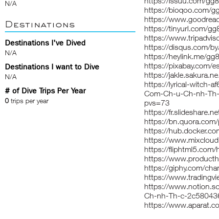
https://issuu.com/g
N/A
https://bioqoo.com/
https://www.goodre
Destinations
https://tinyurl.com/
https://www.tripadvi
Destinations I've Dived
https://disqus.com/by
N/A
https://heylink.me/g
https://pixabay.com/
Destinations I want to Dive
https://jakle.sakura.
N/A
https://lyrical-witch
# of Dive Trips Per Year
Com-Ch-u-Ch-nh-Th-
0
trips per year
pvs=73
https://fr.slideshare
https://bn.quora.com/
https://hub.docker.
https://www.mixclou
https://fliphtml5.co
https://www.produc
https://giphy.com/ch
https://www.trading
https://www.notion
Ch-nh-Th-c-2c58043
https://www.aparat.