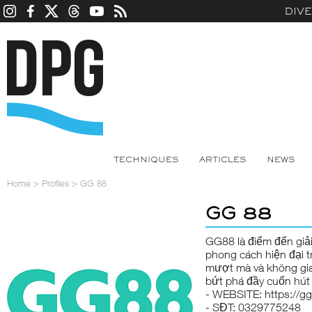
DIV
TECHNIQUES
ARTICLES
NEWS
Home
>
Profiles
>
GG 88
GG 88
GG88
là điểm đến giải
phong cách hiện đại t
mượt mà và không gia
bứt phá đầy cuốn hút 
- WEBSITE:
https://g
- SĐT: 0329775248