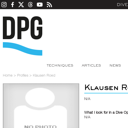
DIV
TECHNIQUES
ARTICLES
NEWS
Home
>
Profiles
>
Klausen Roed
Klausen R
N/A
What I look for in a Dive O
N/A