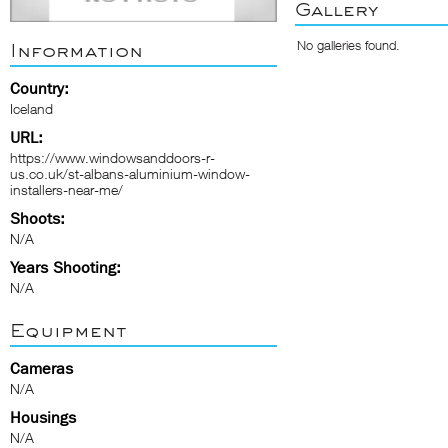
Gallery
No galleries found.
Information
Country:
Iceland
URL:
https://www.windowsanddoors-r-
us.co.uk/st-albans-aluminium-window-
installers-near-me/
Shoots:
N/A
Years Shooting:
N/A
Equipment
Cameras
N/A
Housings
N/A