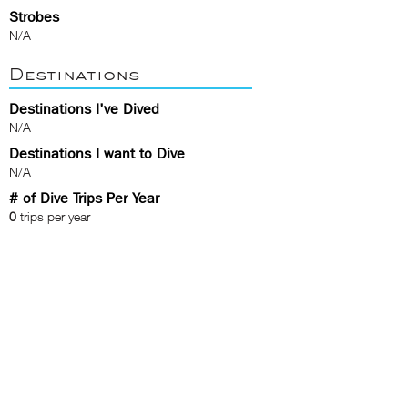
Strobes
N/A
Destinations
Destinations I've Dived
N/A
Destinations I want to Dive
N/A
# of Dive Trips Per Year
0
trips per year