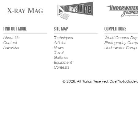
FIND OUT MORE
SITE MAP
COMPETITIONS
About Us
Techniques
World Oceans Day
Contact
Articles
Photography Compe
Advertise
News
Underwater Compet
Travel
Galleries
Equipment
Contests
© 2026. All Rights Reserved. DivePhotoGuide.