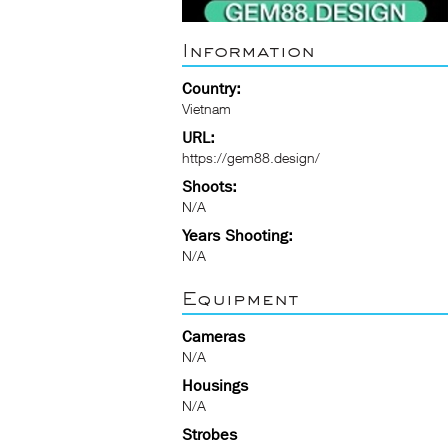
Information
Country:
Vietnam
URL:
https://gem88.design/
Shoots:
N/A
Years Shooting:
N/A
Equipment
Cameras
N/A
Housings
N/A
Strobes