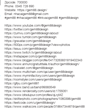
Zipcode: 700000
Phone: 0345 728 690
Website:
https://gem88.design/
Email: nhacaigem88@gmail.com
#gem88 #nhacaigem88 #linkvaogem88 #gem88design
https://www.youtube.com/@gem88design
https://twitter.com/gem88design
https://zumvu.com/gem88design/about/
https://www.tumblr.com/gem88design
https://gravatar.com/gem88design
https://500px.com/p/gem88design?view=photos
https://issuu.com/gem88design
https://www.twitch.tv/gem88design/about
https://instapaper.com/p/gem88design
https://www.blogger.com/profile/04173263831819402343
https://www.annuncigratuititalia.it/author/gem88design/
https://wakelet.com/@gem88design
https://www.multichain.com/qa/user/gem88design
https://www.myminifactory.com/users/gem88design
https://roomstyler.com/users/gem88design
https://gifyu.com/gem881
https://www.band.us/band/99383549
https://www.renderosity.com/users/id:1755051
https://www.bitsdujour.com/profiles/qLryMZ
https://skitterphoto.com/photographers/1060398/gem88
https://leetcode.com/u/gem88design/
https://www.walkscore.com/people/318647344619/gem88