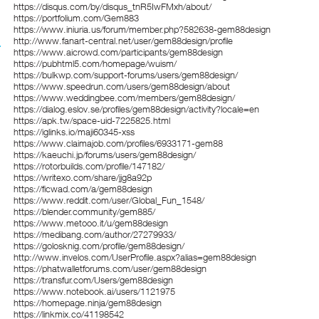
https://disqus.com/by/disqus_tnR5IwFMxh/about/
https://portfolium.com/Gem883
https://www.iniuria.us/forum/member.php?582638-gem88design
http://www.fanart-central.net/user/gem88design/profile
https://www.aicrowd.com/participants/gem88design
https://pubhtml5.com/homepage/wuism/
https://bulkwp.com/support-forums/users/gem88design/
https://www.speedrun.com/users/gem88design/about
https://www.weddingbee.com/members/gem88design/
https://dialog.eslov.se/profiles/gem88design/activity?locale=en
https://apk.tw/space-uid-7225825.html
https://iglinks.io/maji60345-xss
https://www.claimajob.com/profiles/6933171-gem88
https://kaeuchi.jp/forums/users/gem88design/
https://rotorbuilds.com/profile/147182/
https://writexo.com/share/jjg8a92p
https://ficwad.com/a/gem88design
https://www.reddit.com/user/Global_Fun_1548/
https://blender.community/gem885/
https://www.metooo.it/u/gem88design
https://medibang.com/author/27279933/
https://golosknig.com/profile/gem88design/
http://www.invelos.com/UserProfile.aspx?alias=gem88design
https://phatwalletforums.com/user/gem88design
https://transfur.com/Users/gem88design
https://www.notebook.ai/users/1121975
https://homepage.ninja/gem88design
https://linkmix.co/41198542