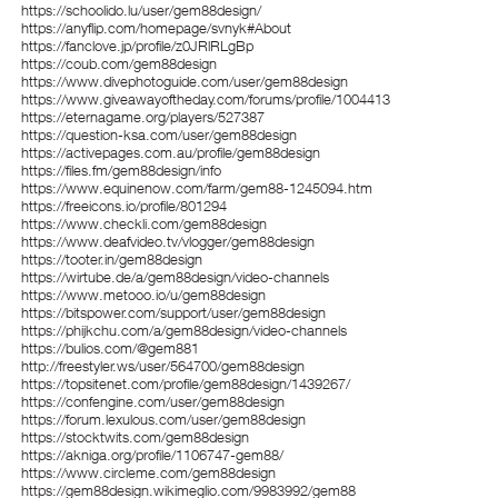
https://schoolido.lu/user/gem88design/
https://anyflip.com/homepage/svnyk#About
https://fanclove.jp/profile/z0JRlRLgBp
https://coub.com/gem88design
https://www.divephotoguide.com/user/gem88design
https://www.giveawayoftheday.com/forums/profile/1004413
https://eternagame.org/players/527387
https://question-ksa.com/user/gem88design
https://activepages.com.au/profile/gem88design
https://files.fm/gem88design/info
https://www.equinenow.com/farm/gem88-1245094.htm
https://freeicons.io/profile/801294
https://www.checkli.com/gem88design
https://www.deafvideo.tv/vlogger/gem88design
https://tooter.in/gem88design
https://wirtube.de/a/gem88design/video-channels
https://www.metooo.io/u/gem88design
https://bitspower.com/support/user/gem88design
https://phijkchu.com/a/gem88design/video-channels
https://bulios.com/@gem881
http://freestyler.ws/user/564700/gem88design
https://topsitenet.com/profile/gem88design/1439267/
https://confengine.com/user/gem88design
https://forum.lexulous.com/user/gem88design
https://stocktwits.com/gem88design
https://akniga.org/profile/1106747-gem88/
https://www.circleme.com/gem88design
https://gem88design.wikimeglio.com/9983992/gem88