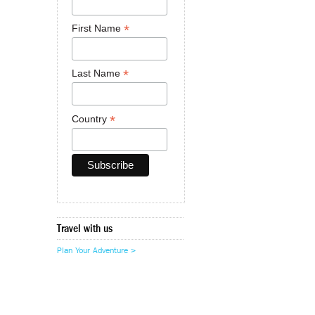
*
First Name
*
Last Name
*
Country
Travel with us
Plan Your Adventure >