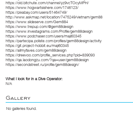
https://old.bitchute.com/channel/yz9vcTOcyMPH/
https://www.hogwartsishere.com/1746123/
https://pixabay.com/users/51464749/
http://www.askmap.net/location/7475249/vietnam/gem88
https://www.slideserve.com/Gem884
https://www.trepup.com/@gem88design
https://www.investagrams.com/Profile/gem88design
https://www.podchaser.com/users/maji60345
https://partecipa.poliste.com/profiles/gem88design/activity
https://git.project-hobbit.eu/maji60345
https://allmyfaves.com/gem88design
https://dreevoo.com/profile_services.php?pid=839093
https://qa.laodongzu.com/?qa=user/gem88design
https://secondstreet.ru/profile/gem88design/
What I look for in a Dive Operator:
N/A
Gallery
No galleries found.