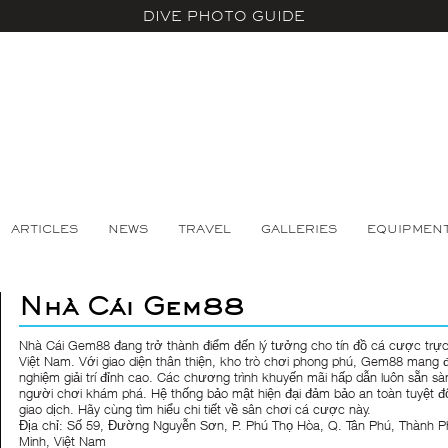
DIVE PHOTO GUIDE
ARTICLES
NEWS
TRAVEL
GALLERIES
EQUIPMEN
Nhà Cái Gem88
Nhà Cái
Gem88
đang trở thành điểm đến lý tưởng cho tín đồ cá cược trực 
Việt Nam. Với giao diện thân thiện, kho trò chơi phong phú, Gem88 mang đ
nghiệm giải trí đỉnh cao. Các chương trình khuyến mãi hấp dẫn luôn sẵn s
người chơi khám phá. Hệ thống bảo mật hiện đại đảm bảo an toàn tuyệt đ
giao dịch. Hãy cùng tìm hiểu chi tiết về sân chơi cá cược này.
Địa chỉ: Số 59, Đường Nguyễn Sơn, P. Phú Thọ Hòa, Q. Tân Phú, Thành P
Minh, Việt Nam