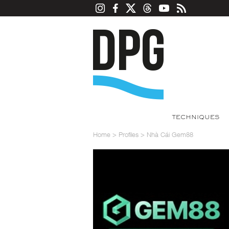
TECHNIQUES
Home
>
Profiles
>
Nhà Cái Gem88