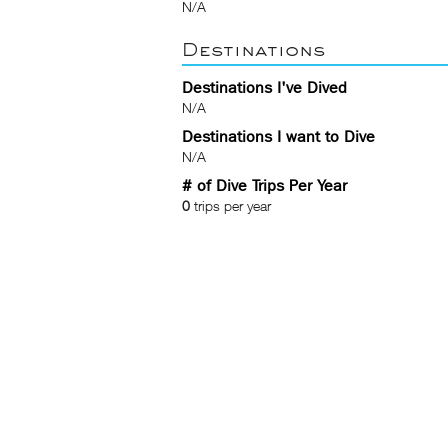
N/A
Destinations
Destinations I've Dived
N/A
Destinations I want to Dive
N/A
# of Dive Trips Per Year
0
trips per year