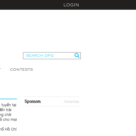
LOGIN
T
CONTESTS
Sponsors
Advertise
tuyến tại
ến trải
àng chờ
ối cho mọi
hố Hồ Chí