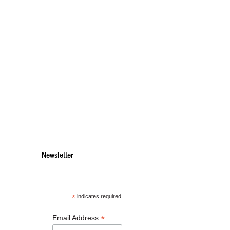
Newsletter
*
indicates required
*
Email Address