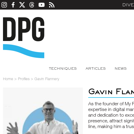
DIV
TECHNIQUES
ARTICLES
NEWS
Home
>
Profiles
>
Gavin Flannery
Gavin Fla
As the founder of My 
expertise in digital ma
and dedication to exce
presence, attract signi
line, making him a tru