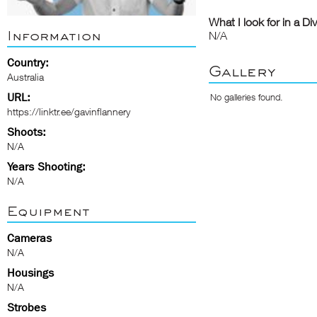
What I look for in a Di
Information
N/A
Country:
Gallery
Australia
URL:
No galleries found.
https://linktr.ee/gavinflannery
Shoots:
N/A
Years Shooting:
N/A
Equipment
Cameras
N/A
Housings
N/A
Strobes