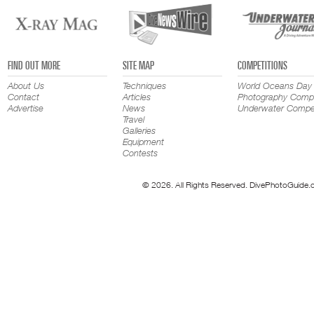
FIND OUT MORE
SITE MAP
COMPETITIONS
About Us
Techniques
World Oceans Day
Contact
Articles
Photography Compe
Advertise
News
Underwater Compet
Travel
Galleries
Equipment
Contests
© 2026. All Rights Reserved. DivePhotoGuide.