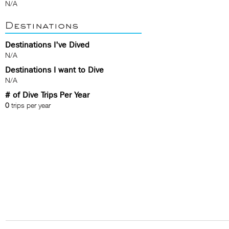
N/A
Destinations
Destinations I've Dived
N/A
Destinations I want to Dive
N/A
# of Dive Trips Per Year
0
trips per year