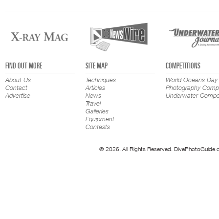
FIND OUT MORE
SITE MAP
COMPETITIONS
About Us
Techniques
World Oceans Day
Contact
Articles
Photography Compe
Advertise
News
Underwater Compet
Travel
Galleries
Equipment
Contests
© 2026. All Rights Reserved. DivePhotoGuide.