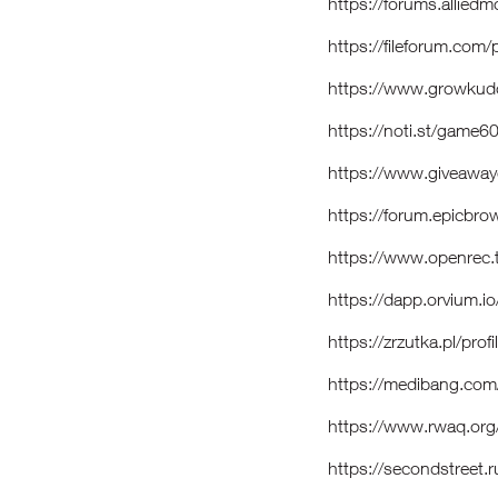
https://forums.allie
https://fileforum.com
https://www.growkud
https://noti.st/game6
https://www.giveaway
https://forum.epicbro
https://www.openrec.
https://dapp.orvium.i
https://zrzutka.pl/pr
https://medibang.co
https://www.rwaq.or
https://secondstreet.