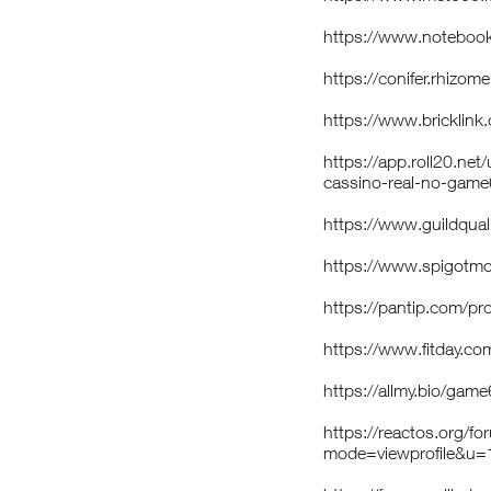
https://www.noteboo
https://conifer.rhizo
https://www.brickli
https://app.roll20.ne
cassino-real-no-gam
https://www.guildqua
https://www.spigotm
https://pantip.com/pr
https://www.fitday.c
https://allmy.bio/gam
https://reactos.org/f
mode=viewprofile&u