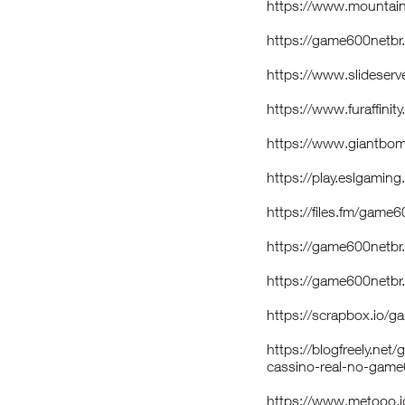
https://www.mountai
https://game600netbr
https://www.slideser
https://www.furaffini
https://www.giantbom
https://play.eslgamin
https://files.fm/game6
https://game600netbr
https://game600netbr
https://scrapbox.io
https://blogfreely.ne
cassino-real-no-gam
https://www.metooo.