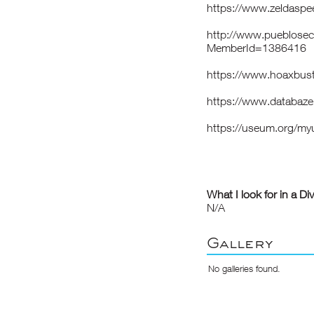
https://www.zeldaspe
http://www.pueblosecr
MemberId=1386416
https://www.hoaxbus
https://www.databaze-
https://useum.org/m
What I look for in a Di
N/A
Gallery
No galleries found.