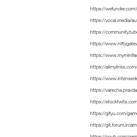
https://wefunder.com
https://vocal.media/
https://community.t
https://www.niftyga
https://www.myminifa
https://allmylinks.co
https://www.intense
https://varecha.pravd
https://stocktwits.c
https://gifyu.com/ga
https://git.forum.irca
https://coub.com/ga