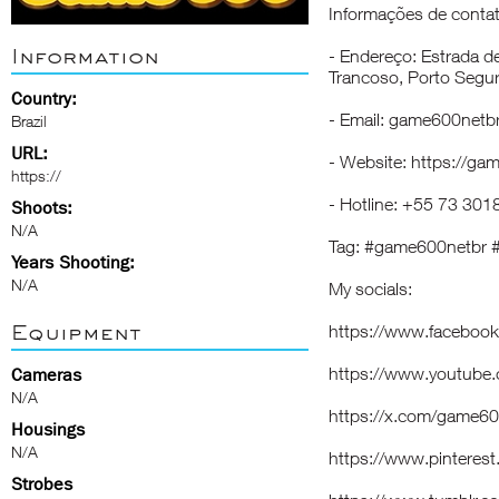
Informações de contat
Information
- Endereço: Estrada de
Trancoso, Porto Segur
Country:
- Email:
game600netb
Brazil
URL:
- Website:
https://gam
https://
- Hotline: +55 73 30
Shoots:
N/A
Tag: #game600netbr 
Years Shooting:
N/A
My socials:
Equipment
https://www.faceboo
https://www.youtub
Cameras
N/A
https://x.com/game60
Housings
N/A
https://www.pinteres
Strobes