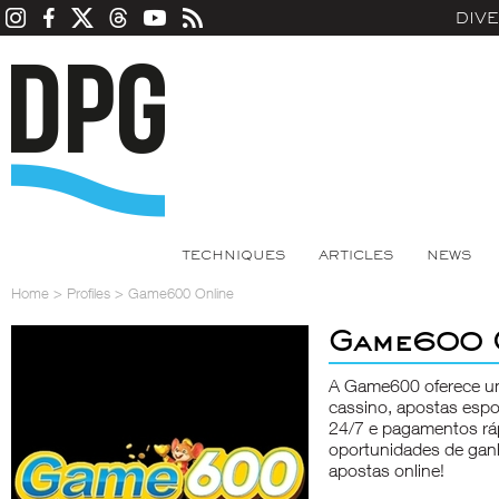
DIV
TECHNIQUES
ARTICLES
NEWS
Home
>
Profiles
>
Game600 Online
Game600 
A
Game600
oferece u
cassino, apostas espo
24/7 e pagamentos ráp
oportunidades de ganh
apostas online!