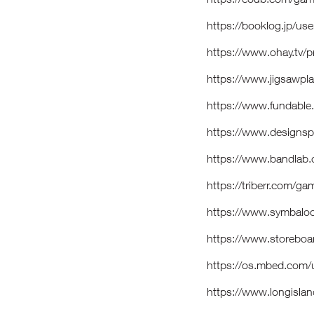
https://booklog.jp/us
https://www.ohay.tv/p
https://www.jigsawp
https://www.fundabl
https://www.designsp
https://www.bandlab
https://triberr.com/g
https://www.symbalo
https://www.storebo
https://os.mbed.com/
https://www.longisla