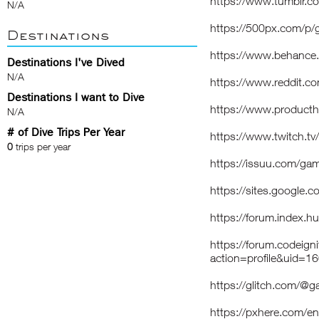
https://www.tumblr.
N/A
https://500px.com/p
Destinations
https://www.behance
Destinations I've Dived
N/A
https://www.reddit.c
Destinations I want to Dive
https://www.product
N/A
# of Dive Trips Per Year
https://www.twitch.t
0
trips per year
https://issuu.com/ga
https://sites.google
https://forum.index.
https://forum.codeig
action=profile&uid=1
https://glitch.com/@
https://pxhere.com/e