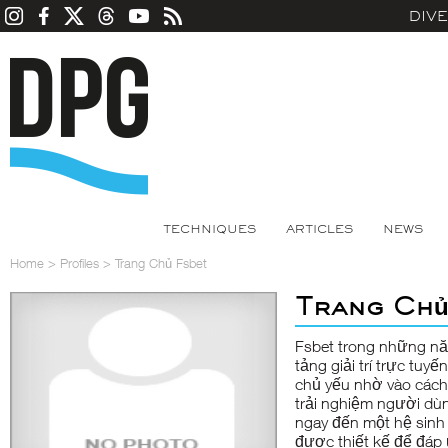
DIV
TECHNIQUES
ARTICLES
NEWS
Home
>
Profiles
>
Trang Chủ Fsbet
Trang Chủ
Fsbet trong những nă
tảng giải trí trực tuy
chủ yếu nhờ vào cách t
trải nghiệm người dù
ngay đến một hệ sinh 
được thiết kế để đáp