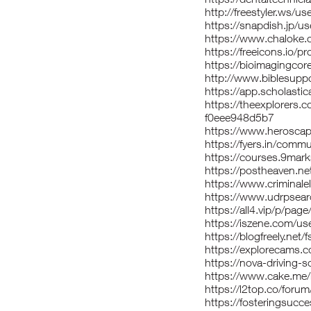
http://freestyler.ws/u
https://snapdish.jp/us
https://www.chaloke.
https://freeicons.io/p
https://bioimagingcor
http://www.biblesupp
https://app.scholasti
https://theexplorers
f0eee948d5b7
https://www.herosca
https://fyers.in/com
https://courses.9mar
https://postheaven.ne
https://www.criminale
https://www.udrpsear
https://all4.vip/p/pa
https://iszene.com/u
https://blogfreely.net/
https://explorecams.
https://nova-driving
https://www.cake.me
https://l2top.co/for
https://fosteringsu