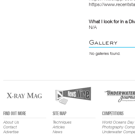
https://www.recentst
What I look for in a Di
N/A
Gallery
No galleries found.
FIND OUT MORE
SITE MAP
COMPETITIONS
About Us
Techniques
World Oceans Day
Contact
Articles
Photography Compe
Advertise
News
Underwater Compet