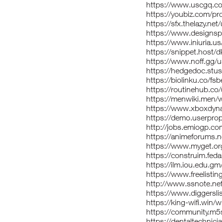
https://www.uscgq.c
https://youbiz.com/pro
https://sfx.thelazy.net
https://www.designspi
https://www.iniuria.
https://snippet.host/
https://www.noff.gg/u
https://hedgedoc.stu
https://biolinku.co/fs
https://routinehub.co
https://menwiki.men/
https://www.xboxdynas
https://demo.userprop
http://jobs.emiogp.co
https://animeforums.n
https://www.myget.or
https://construim.fedai
https://ilm.iou.edu.
https://www.freelistin
http://www.ssnote.ne
https://www.diggersli
https://king-wifi.win/
https://community.m5
https://dentaltechnici