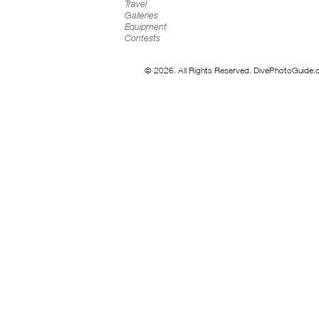
Travel
Galleries
Equipment
Contests
© 2026. All Rights Reserved. DivePhotoGuide.