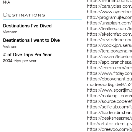
https://findnerd.com/p
N/A
https://cars.yclas.com
https://www.syncdocs
Destinations
http://programujte.co
https://unsplash.com
Destinations I've Dived
https://tealfeed.com/
Vietnam
https://sketchfab.com
https://dev.to/fsbeton
Destinations I want to Dive
https://vcook.jp/user
Vietnam
https://tera.poradna
# of Dive Trips Per Year
https://zez.am/fsbeto
2004
trips per year
https://app.brancher
https://learnn.com/pro
https://www.fitday.co
https://bbcovenant.g
mode=add&gid=9752
https://www.sportjim
https://makeagif.com
https://source.coderef
https://selficlub.com/
https://fic.decidim.bar
https://desksnear.me/
http://artutor.teiemt.g
https://dreevoo.com/