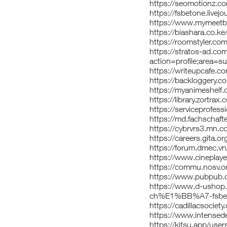
https://seomotionz.c
https://fsbetone.livejo
https://www.mymeetb
https://biashara.co.ke
https://roomstyler.co
https://stratos-ad.co
action=profile;area=
https://writeupcafe.c
https://backloggery.c
https://myanimeshelf.
https://library.zortr
https://serviceprofe
https://md.fachscha
https://cybrvrs3.mn
https://careers.gita.o
https://forum.dmec.v
https://www.cineplay
https://commu.nosv.or
https://www.pubpub.o
https://www.d-ushop.
ch%E1%BB%A7-fsbe
https://cadillacsociet
https://www.intensed
https://kitsu.app/use