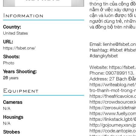
thông tin của cộng đồ
nằm ở việc xây dựng 
Information
cận và luôn được tối 
người dùng trẻ, nhữn
Country:
và đồng bộ trên nhiều 
United States
URL:
Email: lienhe@fsbet.o
https://fsbet.one/
Hashtag: #fsbet #fsbe
#dangkyfsbet
Shoots:
Photo
Website: https://fsbet
Years Shooting:
Phone: 0907899113.
26
years
Address: 27 Bạch Đằn
https://writeablog.ne
Equipment
tro-thanh-mot-trong-n
https://theafricavoice
https://crowdsourcer.
Cameras
https://zerosuicidetra
N/A
https://www.fuelly.com
Housings
https://linkstack.lgbt
N/A
http://gojourney.xsrv.
https://code.antopie.
Strobes