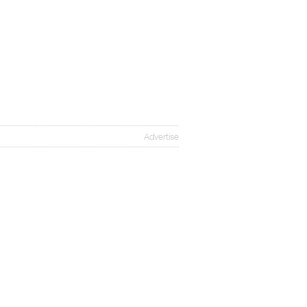
Advertise