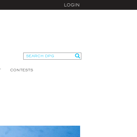
LOGIN
T
CONTESTS