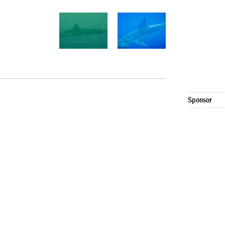
Sponsor