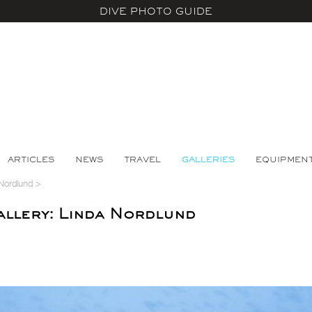
DIVE PHOTO GUIDE
ARTICLES
NEWS
TRAVEL
GALLERIES
EQUIPMEN
Nordlund
>
llery: Linda Nordlund