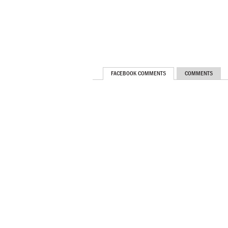
FACEBOOK COMMENTS
COMMENTS