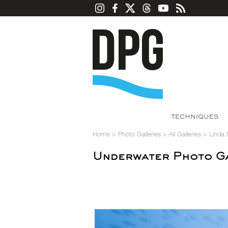
TECHNIQUES
Home
>
Photo Galleries
>
All Galleries
>
Linda 
Underwater Photo Ga