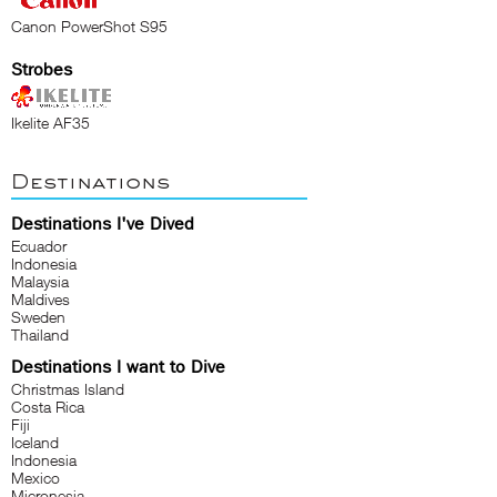
Canon PowerShot S95
Strobes
Ikelite AF35
Destinations
Destinations I've Dived
Ecuador
Indonesia
Malaysia
Maldives
Sweden
Thailand
Destinations I want to Dive
Christmas Island
Costa Rica
Fiji
Iceland
Indonesia
Mexico
Micronesia