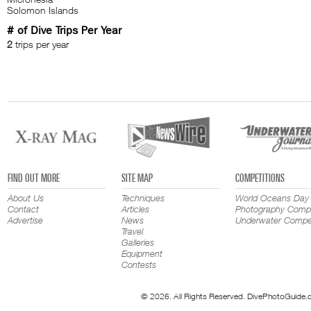
Solomon Islands
# of Dive Trips Per Year
2
trips per year
FIND OUT MORE
SITE MAP
COMPETITIONS
About Us
Techniques
World Oceans Day
Contact
Articles
Photography Compe
Advertise
News
Underwater Compet
Travel
Galleries
Equipment
Contests
© 2026. All Rights Reserved. DivePhotoGuide.