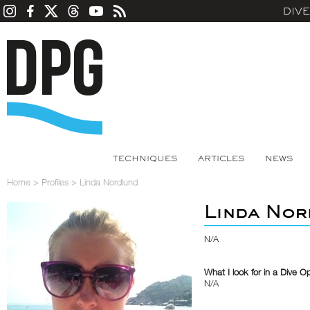
DIV
TECHNIQUES
ARTICLES
NEWS
Home
>
Profiles
>
Linda Nordlund
Linda Nor
N/A
What I look for in a Dive O
N/A