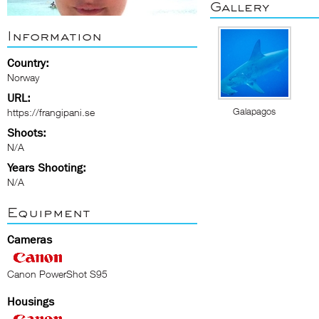
Gallery
Information
Country:
Norway
URL:
Galapagos
https://frangipani.se
Shoots:
N/A
Years Shooting:
N/A
Equipment
Cameras
Canon PowerShot S95
Housings