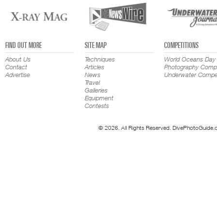
FIND OUT MORE
SITE MAP
COMPETITIONS
About Us
Techniques
World Oceans Day
Contact
Articles
Photography Compe
Advertise
News
Underwater Compet
Travel
Galleries
Equipment
Contests
© 2026. All Rights Reserved. DivePhotoGuide.