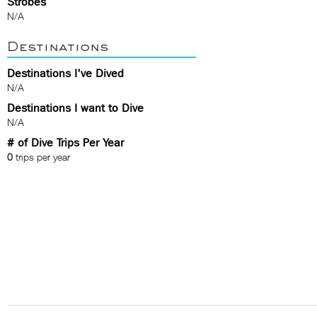
Strobes
N/A
Destinations
Destinations I've Dived
N/A
Destinations I want to Dive
N/A
# of Dive Trips Per Year
0
trips per year