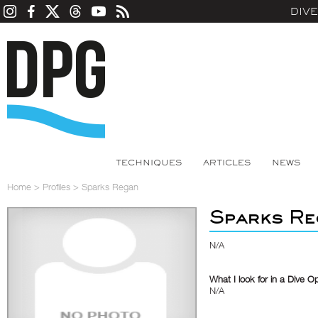
DIV
TECHNIQUES
ARTICLES
NEWS
Home
>
Profiles
>
Sparks Regan
Sparks Re
N/A
What I look for in a Dive O
N/A