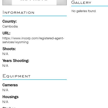
Gallery
No galleries found.
Information
Country:
Cambodia
URL:
https://www.incorp.com/registered-agent-
services/wyoming
Shoots:
N/A
Years Shooting:
N/A
Equipment
Cameras
N/A
Housings
N/A