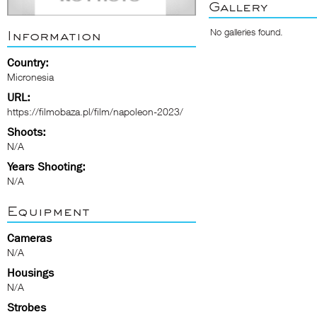
Gallery
No galleries found.
Information
Country:
Micronesia
URL:
https://filmobaza.pl/film/napoleon-2023/
Shoots:
N/A
Years Shooting:
N/A
Equipment
Cameras
N/A
Housings
N/A
Strobes