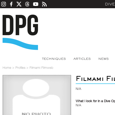
DIV
TECHNIQUES
ARTICLES
NEWS
Home
>
Profiles
>
Filmami Filmweb
Filmami F
N/A
What I look for in a Dive O
N/A