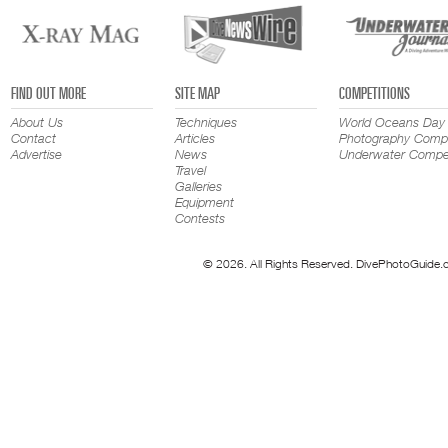
FIND OUT MORE
SITE MAP
COMPETITIONS
About Us
Techniques
World Oceans Day
Contact
Articles
Photography Compe
Advertise
News
Underwater Compet
Travel
Galleries
Equipment
Contests
© 2026. All Rights Reserved. DivePhotoGuide.