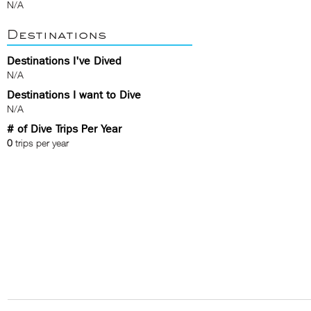
N/A
Destinations
Destinations I've Dived
N/A
Destinations I want to Dive
N/A
# of Dive Trips Per Year
0
trips per year