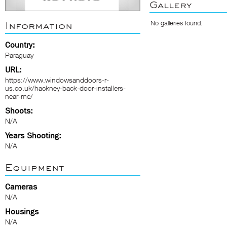
Gallery
No galleries found.
Information
Country:
Paraguay
URL:
https://www.windowsanddoors-r-
us.co.uk/hackney-back-door-installers-
near-me/
Shoots:
N/A
Years Shooting:
N/A
Equipment
Cameras
N/A
Housings
N/A