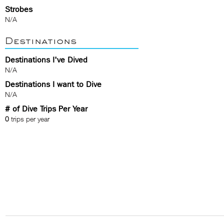
Strobes
N/A
Destinations
Destinations I've Dived
N/A
Destinations I want to Dive
N/A
# of Dive Trips Per Year
0
trips per year