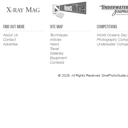
FIND OUT MORE
SITE MAP
COMPETITIONS
About Us
Techniques
World Oceans Day
Contact
Articles
Photography Compe
Advertise
News
Underwater Compet
Travel
Galleries
Equipment
Contests
© 2026. All Rights Reserved. DivePhotoGuide.