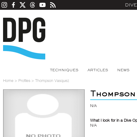
DIV
TECHNIQUES
ARTICLES
NEWS
Home
>
Profiles
>
Thompson Vasquez
Thompson
N/A
What I look for in a Dive O
N/A