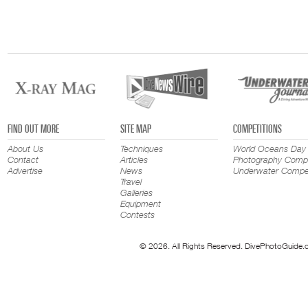
FIND OUT MORE
SITE MAP
COMPETITIONS
About Us
Techniques
World Oceans Day
Contact
Articles
Photography Compe
Advertise
News
Underwater Compet
Travel
Galleries
Equipment
Contests
© 2026. All Rights Reserved. DivePhotoGuide.