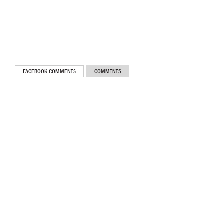
FACEBOOK COMMENTS
COMMENTS