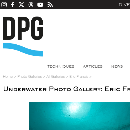
DIV
TECHNIQUES
ARTICLES
NEWS
Home
>
Photo Galleries
>
All Galleries
>
Eric Francis
>
Underwater Photo Gallery: Eric F