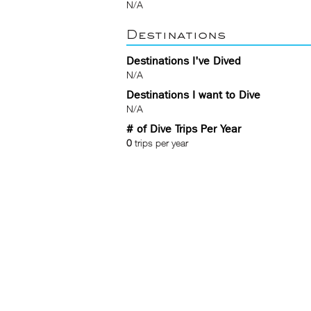
N/A
Destinations
Destinations I've Dived
N/A
Destinations I want to Dive
N/A
# of Dive Trips Per Year
0
trips per year