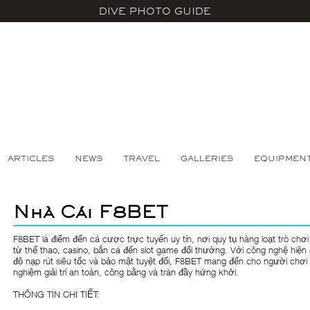
DIVE PHOTO GUIDE
ARTICLES
NEWS
TRAVEL
GALLERIES
EQUIPMEN
Nhà Cái F8BET
F8BET
là điểm đến cá cược trực tuyến uy tín, nơi quy tụ hàng loạt trò chơ
từ thể thao, casino, bắn cá đến slot game đổi thưởng. Với công nghệ hiện 
độ nạp rút siêu tốc và bảo mật tuyệt đối, F8BET mang đến cho người chơi t
nghiệm giải trí an toàn, công bằng và tràn đầy hứng khởi.
THÔNG TIN CHI TIẾT: