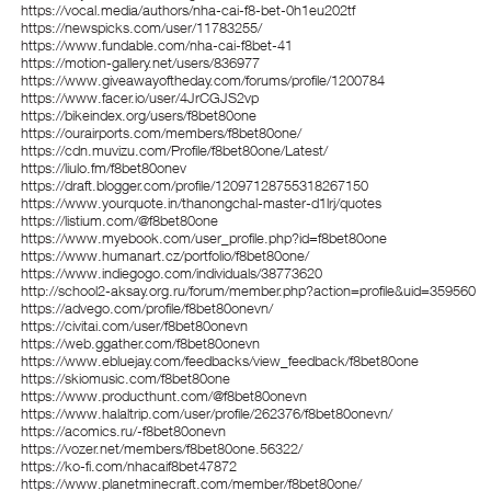
https://vocal.media/authors/nha-cai-f8-bet-0h1eu202tf
https://newspicks.com/user/11783255/
https://www.fundable.com/nha-cai-f8bet-41
https://motion-gallery.net/users/836977
https://www.giveawayoftheday.com/forums/profile/1200784
https://www.facer.io/user/4JrCGJS2vp
https://bikeindex.org/users/f8bet80one
https://ourairports.com/members/f8bet80one/
https://cdn.muvizu.com/Profile/f8bet80one/Latest/
https://liulo.fm/f8bet80onev
https://draft.blogger.com/profile/12097128755318267150
https://www.yourquote.in/thanongchal-master-d1lrj/quotes
https://listium.com/@f8bet80one
https://www.myebook.com/user_profile.php?id=f8bet80one
https://www.humanart.cz/portfolio/f8bet80one/
https://www.indiegogo.com/individuals/38773620
http://school2-aksay.org.ru/forum/member.php?action=profile&uid=359560
https://advego.com/profile/f8bet80onevn/
https://civitai.com/user/f8bet80onevn
https://web.ggather.com/f8bet80onevn
https://www.ebluejay.com/feedbacks/view_feedback/f8bet80one
https://skiomusic.com/f8bet80one
https://www.producthunt.com/@f8bet80onevn
https://www.halaltrip.com/user/profile/262376/f8bet80onevn/
https://acomics.ru/-f8bet80onevn
https://vozer.net/members/f8bet80one.56322/
https://ko-fi.com/nhacaif8bet47872
https://www.planetminecraft.com/member/f8bet80one/