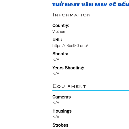
Information
Country:
Vietnam
URL:
https://f8bet80.one/
Shoots:
N/A
Years Shooting:
N/A
Equipment
Cameras
N/A
Housings
N/A
Strobes