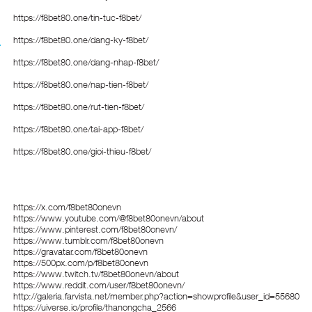
https://f8bet80.one/tin-tuc-f8bet/
https://f8bet80.one/dang-ky-f8bet/
https://f8bet80.one/dang-nhap-f8bet/
https://f8bet80.one/nap-tien-f8bet/
https://f8bet80.one/rut-tien-f8bet/
https://f8bet80.one/tai-app-f8bet/
https://f8bet80.one/gioi-thieu-f8bet/
https://x.com/f8bet80onevn
https://www.youtube.com/@f8bet80onevn/about
https://www.pinterest.com/f8bet80onevn/
https://www.tumblr.com/f8bet80onevn
https://gravatar.com/f8bet80onevn
https://500px.com/p/f8bet80onevn
https://www.twitch.tv/f8bet80onevn/about
https://www.reddit.com/user/f8bet80onevn/
http://galeria.farvista.net/member.php?action=showprofile&user_id=55680
https://uiverse.io/profile/thanongcha_2566