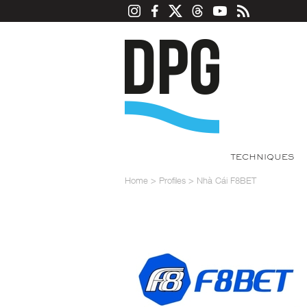
TECHNIQUES
Home
>
Profiles
>
Nhà Cái F8BET