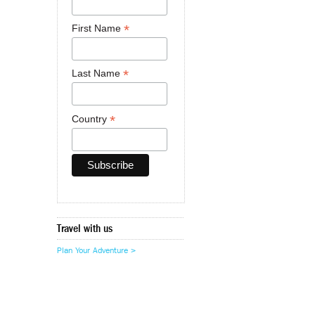
*
First Name
*
Last Name
*
Country
Travel with us
Plan Your Adventure >