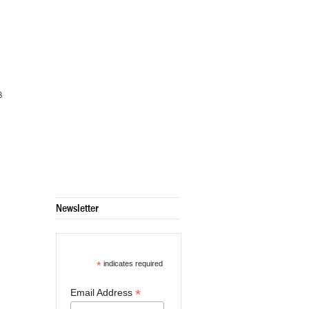
8
Newsletter
*
indicates required
*
Email Address