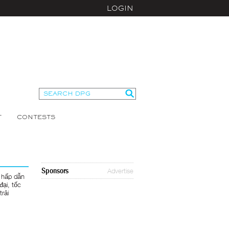
LOGIN
T
CONTESTS
Sponsors
Advertise
i hấp dẫn
đại, tốc
rải