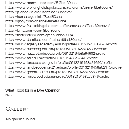
https://www.manystories.com/@f8bet80one
https://www.workingholidayjobs.com.au/forums/users/f8bet80one/
https://js.checkio.org/user/f8bet80onevn/
https://homepage.ninja/f8bet80one
https://giphy.com/channel/f8bet80one
https://www.fruitpickingjobs.com.au/forums/users/f8bet80onevn/
https://luma.com/user/f8bet80one
https://thefeedfeed.com/green-onion3084
https://www.demilked.com/author/f8bet80one/
https://www.agastyaacademy.edu.in/profile/0613219458a76789/profil
https://www.haphong.edu.vn/profile/0613219458a46305/profile
https://www.nazaret.edu.ec/profile/0613219458a94682/profile
https://www.ati.edu.my/profile/0613219458a75416/profile
https://www.tarauaca.ac.gov.br/profile/0613219458a24690/profile
https://www.lanubedocente.21.edu.ar/profile/0613219458a62175/profile
https://www.greenland.edu.hk/profile/0613219458a56839/profile
https://www.rosewood.edu.na/profile/0613219458a77846/profile
What I look for in a Dive Operator:
N/A
Gallery
No galleries found.