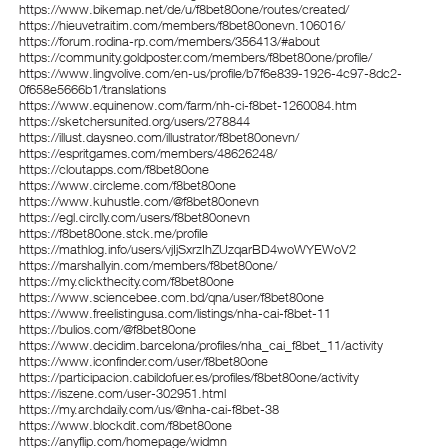
https://www.bikemap.net/de/u/f8bet80one/routes/created/
https://hieuvetraitim.com/members/f8bet80onevn.106016/
https://forum.rodina-rp.com/members/356413/#about
https://community.goldposter.com/members/f8bet80one/profile/
https://www.lingvolive.com/en-us/profile/b7f6e839-1926-4c97-8dc2-
0f658e5666b1/translations
https://www.equinenow.com/farm/nh-ci-f8bet-1260084.htm
https://sketchersunited.org/users/278844
https://illust.daysneo.com/illustrator/f8bet80onevn/
https://espritgames.com/members/48626248/
https://cloutapps.com/f8bet80one
https://www.circleme.com/f8bet80one
https://www.kuhustle.com/@f8bet80onevn
https://egl.circlly.com/users/f8bet80onevn
https://f8bet80one.stck.me/profile
https://mathlog.info/users/vjIjSxrzIhZUzqarBD4woWYEWoV2
https://marshallyin.com/members/f8bet80one/
https://my.clickthecity.com/f8bet80one
https://www.sciencebee.com.bd/qna/user/f8bet80one
https://www.freelistingusa.com/listings/nha-cai-f8bet-11
https://bulios.com/@f8bet80one
https://www.decidim.barcelona/profiles/nha_cai_f8bet_11/activity
https://www.iconfinder.com/user/f8bet80one
https://participacion.cabildofuer.es/profiles/f8bet80one/activity
https://iszene.com/user-302951.html
https://my.archdaily.com/us/@nha-cai-f8bet-38
https://www.blockdit.com/f8bet80one
https://anyflip.com/homepage/widmn