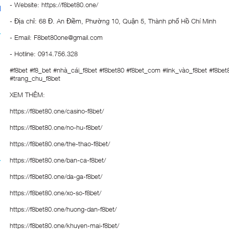
- Website:
https://f8bet80.one/
- Địa chỉ: 68 Đ. An Điềm, Phường 10, Quận 5, Thành phố Hồ Chí Minh
- Email: F8bet80one@gmail.com
- Hotline: 0914.756.328
#f8bet #f8_bet #nhà_cái_f8bet #f8bet80 #f8bet_com #link_vào_f8bet #f8bet
#trang_chu_f8bet
XEM THÊM:
https://f8bet80.one/casino-f8bet/
https://f8bet80.one/no-hu-f8bet/
https://f8bet80.one/the-thao-f8bet/
https://f8bet80.one/ban-ca-f8bet/
https://f8bet80.one/da-ga-f8bet/
https://f8bet80.one/xo-so-f8bet/
https://f8bet80.one/huong-dan-f8bet/
https://f8bet80.one/khuyen-mai-f8bet/