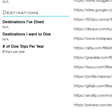
https://www.blogger
N/A
https://sites.google.
Destinations
https://500px.com/p
Destinations I've Dived
N/A
https://disqus.com/b
Destinations I want to Dive
https://www.instapap
N/A
# of Dive Trips Per Year
https://qiita.com/f8b
0
trips per year
https://gravatar.com
https://issuu.com/f8
https://profile.hatena
https://gitlab.com/f8
https://anyflip.com/
https://pxhere.com/