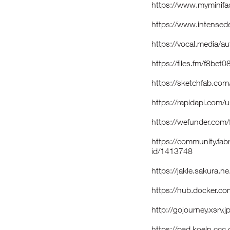
https://www.myminifa
https://www.intensed
https://vocal.media/
https://files.fm/f8bet
https://sketchfab.co
https://rapidapi.com
https://wefunder.com
https://community.fabr
id/1413748
https://jakle.sakura.n
https://hub.docker.c
http://gojourney.xsrv
https://pad.koeln.cc