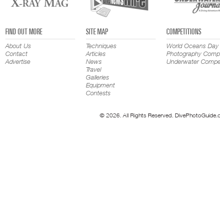
FIND OUT MORE
SITE MAP
COMPETITIONS
About Us
Techniques
World Oceans Day
Contact
Articles
Photography Compe
Advertise
News
Underwater Compet
Travel
Galleries
Equipment
Contests
© 2026. All Rights Reserved. DivePhotoGuide.