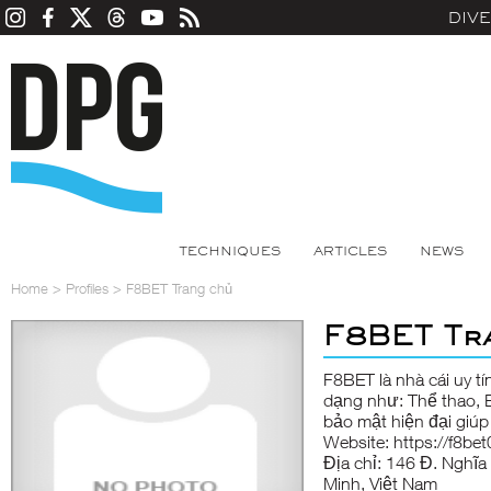
DIV
TECHNIQUES
ARTICLES
NEWS
Home
>
Profiles
>
F8BET Trang chủ
F8BET Tr
F8BET
là nhà cái uy 
dạng như: Thể thao, 
bảo mật hiện đại giú
Website:
https://f8be
Địa chỉ: 146 Đ. Nghĩ
Minh, Việt Nam