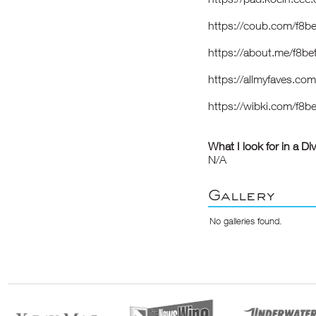
https://coub.com/f8
https://about.me/f8b
https://allmyfaves.c
https://wibki.com/f8
What I look for in a Di
N/A
Gallery
No galleries found.