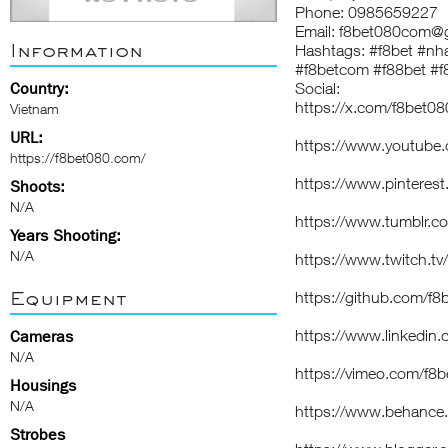
Phone: 0985659227
Email: f8bet080com@
Information
Hashtags: #f8bet #nh
#f8betcom #f88bet #f
Country:
Social:
https://x.com/f8bet0
Vietnam
URL:
https://www.youtub
https://f8bet080.com/
https://www.pinterest
Shoots:
N/A
https://www.tumblr.
Years Shooting:
N/A
https://www.twitch.t
Equipment
https://github.com/f
https://www.linkedin
Cameras
N/A
https://vimeo.com/f8
Housings
N/A
https://www.behance
Strobes