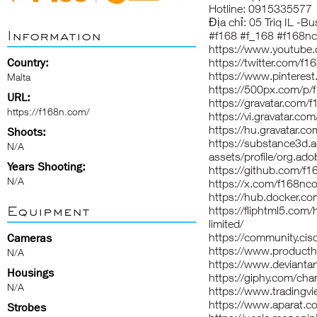
Hotline: 0915335577
Địa chỉ: 05 Triq IL -Bu
Information
#f168 #f_168 #f168nc
https://www.youtub
Country:
https://twitter.com/f
https://www.pinteres
Malta
https://500px.com/p
URL:
https://gravatar.com
https://f168n.com/
https://vi.gravatar.c
https://hu.gravatar.
Shoots:
https://substance3d
N/A
assets/profile/org
Years Shooting:
https://github.com/f
N/A
https://x.com/f168nc
https://hub.docker.c
Equipment
https://fliphtml5.co
limited/
https://community.cis
Cameras
https://www.produc
N/A
https://www.devianta
Housings
https://giphy.com/ch
N/A
https://www.tradingv
https://www.aparat.
Strobes