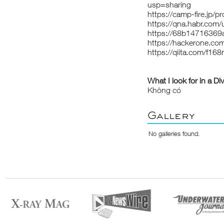
usp=sharing
https://camp-fire.jp/p
https://qna.habr.com
https://68b14716369a
https://hackerone.c
https://qiita.com/f16
What I look for in a Di
Không có
Gallery
No galleries found.