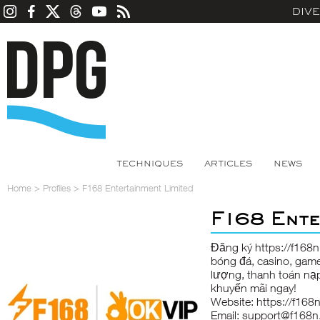
DIV
TECHNIQUES
ARTICLES
NEWS
Home
>
Profiles
>
F168 Entertainment Limited
F168 Ente
Đăng ký
https://f168
bóng đá, casino, game
lượng, thanh toán nạp
khuyến mãi ngay!
Website:
https://f168
Email: support@f168