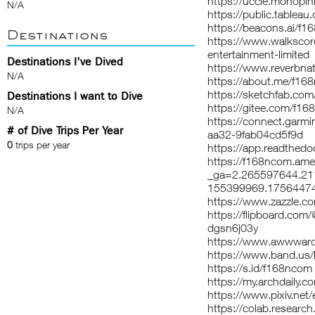
https://uccle.monopin
N/A
https://public.tableau
https://beacons.ai/f
Destinations
https://www.walksco
entertainment-limited
Destinations I've Dived
https://www.reverbna
N/A
https://about.me/f16
https://sketchfab.co
Destinations I want to Dive
https://gitee.com/f1
N/A
https://connect.garm
# of Dive Trips Per Year
aa32-9fab04cd5f9d
0
trips per year
https://app.readthedo
https://f168ncom.a
_ga=2.265597644.21
155399969.1756447
https://www.zazzle
https://flipboard.com
dgsn6j03y
https://www.awwwar
https://www.band.us
https://s.id/f168ncom
https://my.archdaily.
https://www.pixiv.ne
https://colab.rese