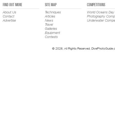
FIND OUT MORE
SITE MAP
COMPETITIONS
About Us
Techniques
World Oceans Day
Contact
Articles
Photography Compe
Advertise
News
Underwater Compet
Travel
Galleries
Equipment
Contests
© 2026. All Rights Reserved. DivePhotoGuide.