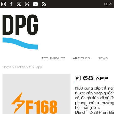
DIV
TECHNIQUES
ARTICLES
NEWS
Home
>
Profiles
>
f168 app
f168 app
f168
cung cấp trải ngh
được cấp phép quốc t
cá, đá gà đến xổ số 
phong phú từ thưởng
hội thắng lớn.
Địa chỉ: 2-28 Phan Bá