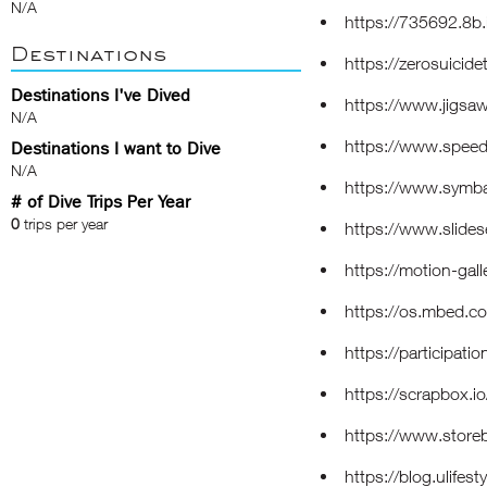
N/A
https://735692.8b.
Destinations
https://zerosuicid
Destinations I've Dived
https://www.jigsa
N/A
https://www.speed
Destinations I want to Dive
N/A
https://www.symb
# of Dive Trips Per Year
0
trips per year
https://www.slide
https://motion-gal
https://os.mbed.c
https://participatio
https://scrapbox.i
https://www.store
https://blog.ulifes