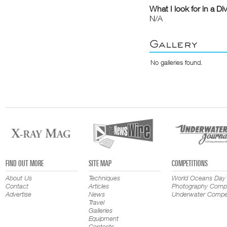
What I look for in a Di
N/A
Gallery
No galleries found.
FIND OUT MORE
SITE MAP
COMPETITIONS
About Us
Techniques
World Oceans Day
Contact
Articles
Photography Compe
Advertise
News
Underwater Compet
Travel
Galleries
Equipment
Contests