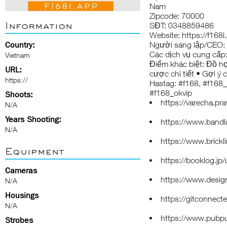
Nam
Zipcode: 70000
Information
SĐT: 0348859486
Website:
https://f168i
Country:
Người sáng lập/CEO
Các dịch vụ cung cấp: 
Vietnam
Điểm khác biệt: Đồ họ
URL:
cược chi tiết • Gợi ý 
https://
Hastag: #f168, #f168
#f168_okvip
Shoots:
https://varecha.pra
N/A
Years Shooting:
https://www.bandl
N/A
https://www.brick
Equipment
https://booklog.jp/
Cameras
https://www.design
N/A
Housings
https://gitconnect
N/A
https://www.pubpu
Strobes