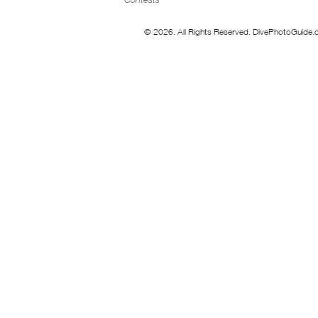
© 2026. All Rights Reserved. DivePhotoGuide.