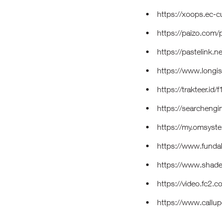
https://xoops.ec-
https://paizo.com
https://pastelink.n
https://www.longis
https://trakteer.id
https://searcheng
https://my.omsys
https://www.funda
https://www.shade
https://video.fc2
https://www.callu