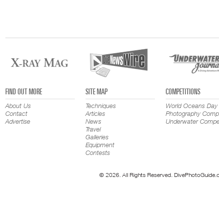
FIND OUT MORE
SITE MAP
COMPETITIONS
About Us
Techniques
World Oceans Day
Contact
Articles
Photography Compe
Advertise
News
Underwater Compet
Travel
Galleries
Equipment
Contests
© 2026. All Rights Reserved. DivePhotoGuide.