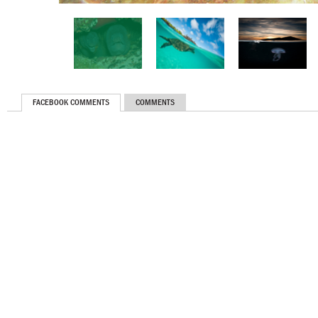
FACEBOOK COMMENTS
COMMENTS