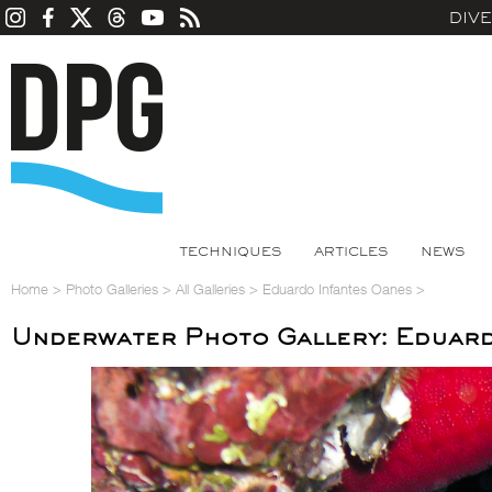
DIV
TECHNIQUES
ARTICLES
NEWS
Home
>
Photo Galleries
>
All Galleries
>
Eduardo Infantes Oanes
>
Underwater Photo Gallery: Eduard