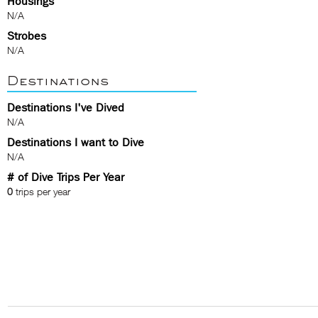
Housings
N/A
Strobes
N/A
Destinations
Destinations I've Dived
N/A
Destinations I want to Dive
N/A
# of Dive Trips Per Year
0
trips per year