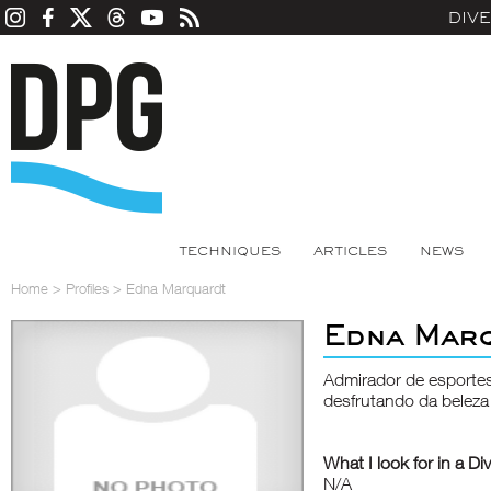
DIV
TECHNIQUES
ARTICLES
NEWS
Home
>
Profiles
>
Edna Marquardt
Edna Mar
Admirador de esporte
desfrutando da beleza
What I look for in a Di
N/A