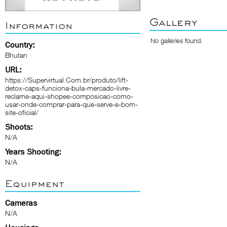
Gallery
Information
No galleries found.
Country:
Bhutan
URL:
https://Supervirtual.Com.br/produto/lift-
detox-caps-funciona-bula-mercado-livre-
reclame-aqui-shopee-composicao-como-
usar-onde-comprar-para-que-serve-e-bom-
site-oficial/
Shoots:
N/A
Years Shooting:
N/A
Equipment
Cameras
N/A