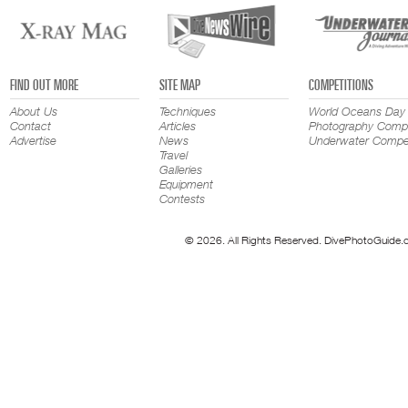
FIND OUT MORE
SITE MAP
COMPETITIONS
About Us
Techniques
World Oceans Day
Contact
Articles
Photography Compe
Advertise
News
Underwater Compet
Travel
Galleries
Equipment
Contests
© 2026. All Rights Reserved. DivePhotoGuide.