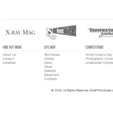
FIND OUT MORE
SITE MAP
COMPETITIONS
About Us
Techniques
World Oceans Day
Contact
Articles
Photography Compe
Advertise
News
Underwater Compet
Travel
Galleries
Equipment
Contests
© 2026. All Rights Reserved. DivePhotoGuide.