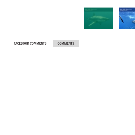
FACEBOOK COMMENTS
COMMENTS