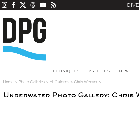
DIV
TECHNIQUES
ARTICLES
NEWS
Home
>
Photo Galleries
>
All Galleries
>
Chris Weaver
>
Underwater Photo Gallery: Chris 