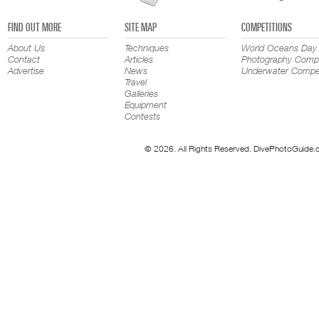
FIND OUT MORE
SITE MAP
COMPETITIONS
About Us
Techniques
World Oceans Day
Contact
Articles
Photography Compe
Advertise
News
Underwater Compet
Travel
Galleries
Equipment
Contests
© 2026. All Rights Reserved. DivePhotoGuide.