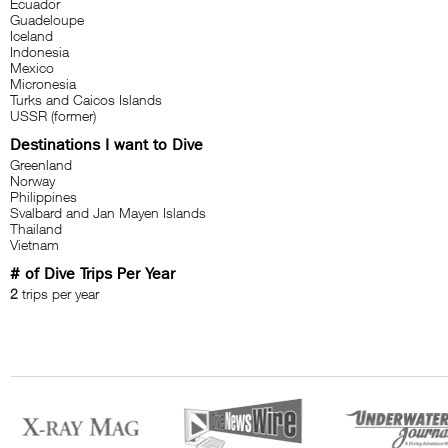
Ecuador
Guadeloupe
Iceland
Indonesia
Mexico
Micronesia
Turks and Caicos Islands
USSR (former)
Destinations I want to Dive
Greenland
Norway
Philippines
Svalbard and Jan Mayen Islands
Thailand
Vietnam
# of Dive Trips Per Year
2
trips per year