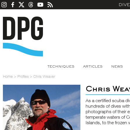
DIV
TECHNIQUES
ARTICLES
NEWS
Home
>
Profiles
>
Chris Weaver
Chris Wea
As a certified scuba 
hundreds of dives with
photographs of their e
temperate waters of C
Islands, to the frozen 