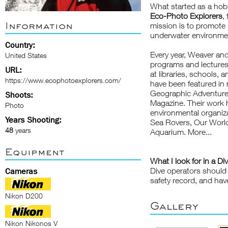
What started as a hobb
Eco-Photo Explorers
,
Information
mission is to promote
underwater environmen
Country:
Every year, Weaver an
United States
programs
and lectures
URL:
at libraries, schools,
https://www.ecophotoexplorers.com/
have been featured i
Geographic Adventure,
Shoots:
Magazine. Their work 
Photo
environmental
organiz
Years Shooting:
Sea Rovers, Our World
48
years
Aquarium.
More...
Equipment
What I look for in a Di
Dive operators should 
Cameras
safety record, and hav
Nikon D200
Gallery
Nikon Nikonos V