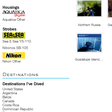
Housings
Aquatica Other
Northern Russia
Ga
Strobes
Sea & Sea YS-110
Nikonos SB-105
Guadalupe Island,...
Nikon Other
Destinations
Destinations I've Dived
United States
Argentina
Belize
Canada
Costa Rica
Dominican Republic