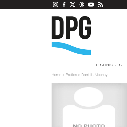
TECHNIQUES
Home
>
Profiles
>
Danielle Mooney