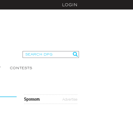
LOGIN
T
CONTESTS
Sponsors
Advertise