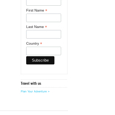
*
First Name
*
Last Name
*
Country
Travel with us
Plan Your Adventure >