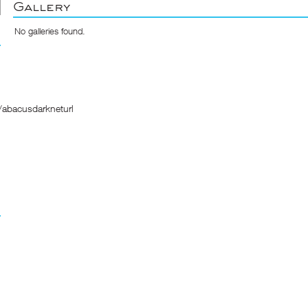
Gallery
No galleries found.
/abacusdarkneturl