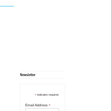
Newsletter
*
indicates required
*
Email Address