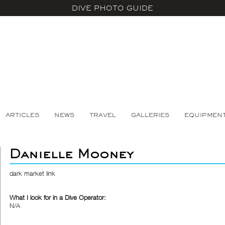
DIVE PHOTO GUIDE
ARTICLES
NEWS
TRAVEL
GALLERIES
EQUIPMEN
Danielle Mooney
dark market link
What I look for in a Dive Operator:
N/A