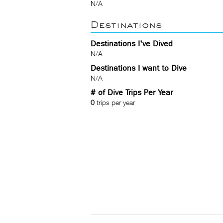
N/A
Destinations
Destinations I've Dived
N/A
Destinations I want to Dive
N/A
# of Dive Trips Per Year
0
trips per year