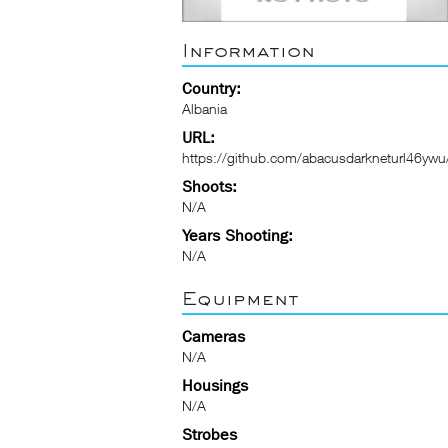
Information
Country:
Albania
URL:
https://github.com/abacusdarkneturl46ywu
Shoots:
N/A
Years Shooting:
N/A
Equipment
Cameras
N/A
Housings
N/A
Strobes