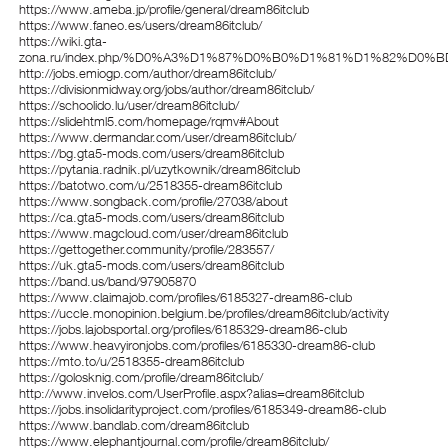
https://www.ameba.jp/profile/general/dream86itclub
https://www.faneo.es/users/dream86itclub/
https://wiki.gta-
zona.ru/index.php/%D0%A3%D1%87%D0%B0%D1%81%D1%82%D0%BD
http://jobs.emiogp.com/author/dream86itclub/
https://divisionmidway.org/jobs/author/dream86itclub/
https://schoolido.lu/user/dream86itclub/
https://slidehtml5.com/homepage/rqmv#About
https://www.dermandar.com/user/dream86itclub/
https://bg.gta5-mods.com/users/dream86itclub
https://pytania.radnik.pl/uzytkownik/dream86itclub
https://batotwo.com/u/2518355-dream86itclub
https://www.songback.com/profile/27038/about
https://ca.gta5-mods.com/users/dream86itclub
https://www.magcloud.com/user/dream86itclub
https://gettogether.community/profile/283557/
https://uk.gta5-mods.com/users/dream86itclub
https://band.us/band/97905870
https://www.claimajob.com/profiles/6185327-dream86-club
https://uccle.monopinion.belgium.be/profiles/dream86itclub/activity
https://jobs.lajobsportal.org/profiles/6185329-dream86-club
https://www.heavyironjobs.com/profiles/6185330-dream86-club
https://mto.to/u/2518355-dream86itclub
https://golosknig.com/profile/dream86itclub/
http://www.invelos.com/UserProfile.aspx?alias=dream86itclub
https://jobs.insolidarityproject.com/profiles/6185349-dream86-club
https://www.bandlab.com/dream86itclub
https://www.elephantjournal.com/profile/dream86itclub/