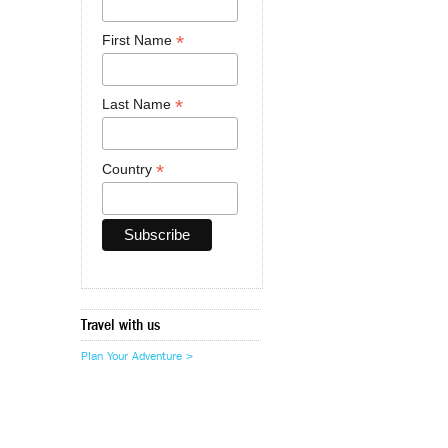
*
First Name
*
Last Name
*
Country
Travel with us
Plan Your Adventure >