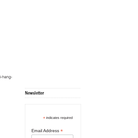
i-hang-
Newsletter
*
indicates required
*
Email Address