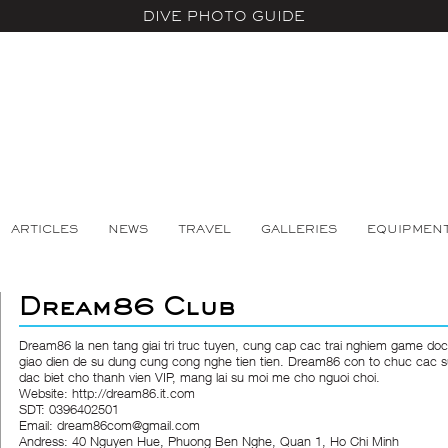
DIVE PHOTO GUIDE
ARTICLES
NEWS
TRAVEL
GALLERIES
EQUIPMEN
Dream86 Club
Dream86
la nen tang giai tri truc tuyen, cung cap cac trai nghiem game doc
giao dien de su dung cung cong nghe tien tien. Dream86 con to chuc cac s
dac biet cho thanh vien VIP, mang lai su moi me cho nguoi choi.
Website:
http://dream86.it.com
SDT: 0396402501
Email: dream86com@gmail.com
Andress: 40 Nguyen Hue, Phuong Ben Nghe, Quan 1, Ho Chi Minh