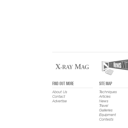
FIND OUT MORE
SITE MAP
About Us
Techniques
Contact
Articles
Advertise
News
Travel
Galleries
Equipment
Contests