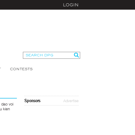
LOGIN
T
CONTESTS
Sponsors
Advertise
 dao voi
u kien