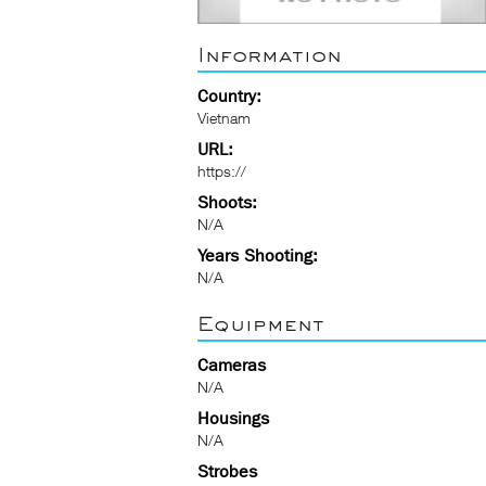
Information
Country:
Vietnam
URL:
https://
Shoots:
N/A
Years Shooting:
N/A
Equipment
Cameras
N/A
Housings
N/A
Strobes