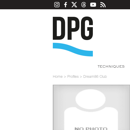
TECHNIQUES
Home
>
Profiles
>
Dream86 Club