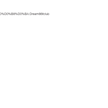
%D0%B8%D0%BA:Dream86itclub