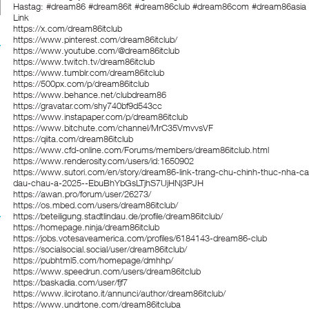
Hastag: #dream86 #dream86it #dream86club #dream86com #dream86asia
Link
https://x.com/dream86itclub
https://www.pinterest.com/dream86itclub/
https://www.youtube.com/@dream86itclub
https://www.twitch.tv/dream86itclub
https://www.tumblr.com/dream86itclub
https://500px.com/p/dream86itclub
https://www.behance.net/clubdream86
https://gravatar.com/shy740bf9d543cc
https://www.instapaper.com/p/dream86itclub
https://www.bitchute.com/channel/MrC35VmvvsVF
https://qiita.com/dream86itclub
https://www.cfd-online.com/Forums/members/dream86itclub.html
https://www.renderosity.com/users/id:1650902
https://www.sutori.com/en/story/dream86-link-trang-chu-chinh-thuc-nha-ca
dau-chau-a-2025--EbuBhYbGsLTjhS7UjHNj3PJH
https://awan.pro/forum/user/26273/
https://os.mbed.com/users/dream86itclub/
https://beteiligung.stadtlindau.de/profile/dream86itclub/
https://homepage.ninja/dream86itclub
https://jobs.votesaveamerica.com/profiles/6184143-dream86-club
https://socialsocial.social/user/dream86itclub/
https://pubhtml5.com/homepage/dmhhp/
https://www.speedrun.com/users/dream86itclub
https://baskadia.com/user/fjf7
https://www.ilcirotano.it/annunci/author/dream86itclub/
https://www.undrtone.com/dream86itcluba