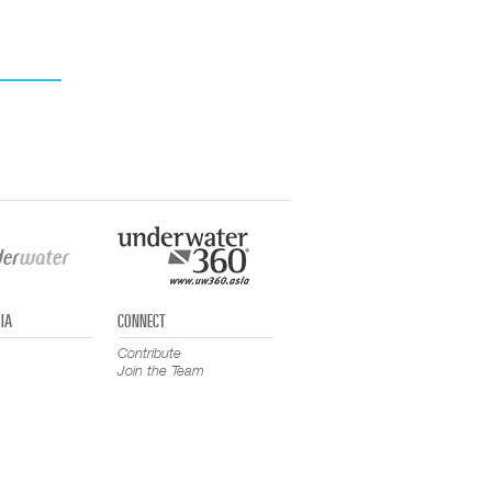
IA
CONNECT
Contribute
Join the Team