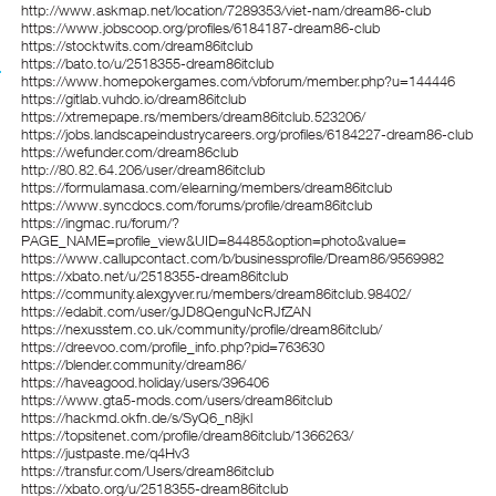
http://www.askmap.net/location/7289353/viet-nam/dream86-club
https://www.jobscoop.org/profiles/6184187-dream86-club
https://stocktwits.com/dream86itclub
https://bato.to/u/2518355-dream86itclub
https://www.homepokergames.com/vbforum/member.php?u=144446
https://gitlab.vuhdo.io/dream86itclub
https://xtremepape.rs/members/dream86itclub.523206/
https://jobs.landscapeindustrycareers.org/profiles/6184227-dream86-club
https://wefunder.com/dream86club
http://80.82.64.206/user/dream86itclub
https://formulamasa.com/elearning/members/dream86itclub
https://www.syncdocs.com/forums/profile/dream86itclub
https://ingmac.ru/forum/?
PAGE_NAME=profile_view&UID=84485&option=photo&value=
https://www.callupcontact.com/b/businessprofile/Dream86/9569982
https://xbato.net/u/2518355-dream86itclub
https://community.alexgyver.ru/members/dream86itclub.98402/
https://edabit.com/user/gJD8QenguNcRJfZAN
https://nexusstem.co.uk/community/profile/dream86itclub/
https://dreevoo.com/profile_info.php?pid=763630
https://blender.community/dream86/
https://haveagood.holiday/users/396406
https://www.gta5-mods.com/users/dream86itclub
https://hackmd.okfn.de/s/SyQ6_n8jkl
https://topsitenet.com/profile/dream86itclub/1366263/
https://justpaste.me/q4Hv3
https://transfur.com/Users/dream86itclub
https://xbato.org/u/2518355-dream86itclub