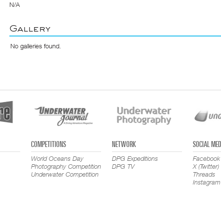
N/A
Gallery
No galleries found.
COMPETITIONS
NETWORK
SOCIAL MED
World Oceans Day
DPG Expeditions
Facebook
Photography Competition
DPG TV
X (Twitter)
Underwater Competition
Threads
Instagram