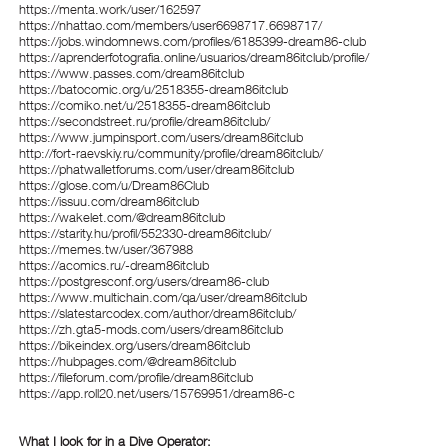
https://menta.work/user/162597
https://nhattao.com/members/user6698717.6698717/
https://jobs.windomnews.com/profiles/6185399-dream86-club
https://aprenderfotografia.online/usuarios/dream86itclub/profile/
https://www.passes.com/dream86itclub
https://batocomic.org/u/2518355-dream86itclub
https://comiko.net/u/2518355-dream86itclub
https://secondstreet.ru/profile/dream86itclub/
https://www.jumpinsport.com/users/dream86itclub
http://fort-raevskiy.ru/community/profile/dream86itclub/
https://phatwalletforums.com/user/dream86itclub
https://glose.com/u/Dream86Club
https://issuu.com/dream86itclub
https://wakelet.com/@dream86itclub
https://starity.hu/profil/552330-dream86itclub/
https://memes.tw/user/367988
https://acomics.ru/-dream86itclub
https://postgresconf.org/users/dream86-club
https://www.multichain.com/qa/user/dream86itclub
https://slatestarcodex.com/author/dream86itclub/
https://zh.gta5-mods.com/users/dream86itclub
https://bikeindex.org/users/dream86itclub
https://hubpages.com/@dream86itclub
https://fileforum.com/profile/dream86itclub
https://app.roll20.net/users/15769951/dream86-c
What I look for in a Dive Operator: