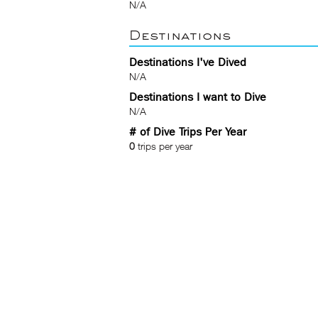
N/A
Destinations
Destinations I've Dived
N/A
Destinations I want to Dive
N/A
# of Dive Trips Per Year
0
trips per year