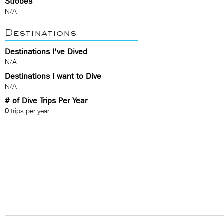
Strobes
N/A
Destinations
Destinations I've Dived
N/A
Destinations I want to Dive
N/A
# of Dive Trips Per Year
0
trips per year