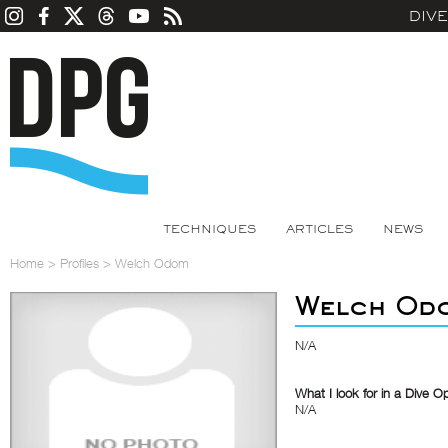
DIV
TECHNIQUES
ARTICLES
NEWS
Home
>
Profiles
>
Welch Odom
Welch Od
N/A
What I look for in a Dive O
N/A