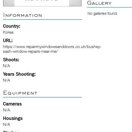
Gallery
No galleries found.
Information
Country:
Korea
URL:
https://www.repairmywindowsanddoors.co.uk/bushey-
sash-window-repairs-near-me/
Shoots:
N/A
Years Shooting:
N/A
Equipment
Cameras
N/A
Housings
N/A