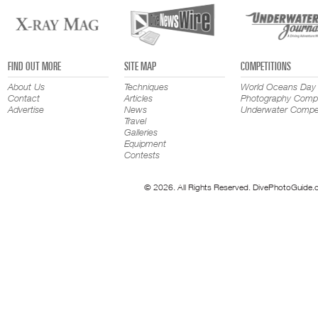
FIND OUT MORE
SITE MAP
COMPETITIONS
About Us
Techniques
World Oceans Day
Contact
Articles
Photography Compe
Advertise
News
Underwater Compet
Travel
Galleries
Equipment
Contests
© 2026. All Rights Reserved. DivePhotoGuide.