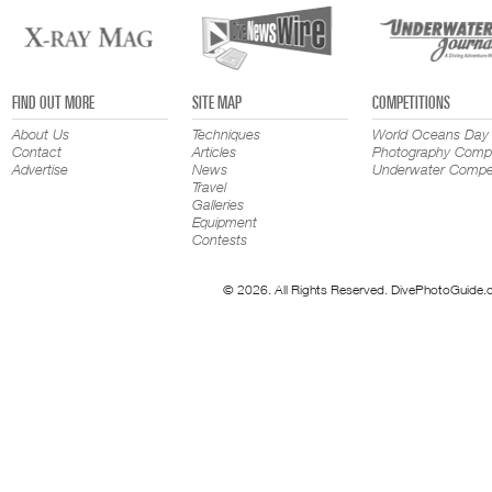
FIND OUT MORE
SITE MAP
COMPETITIONS
About Us
Techniques
World Oceans Day
Contact
Articles
Photography Compe
Advertise
News
Underwater Compet
Travel
Galleries
Equipment
Contests
© 2026. All Rights Reserved. DivePhotoGuide.