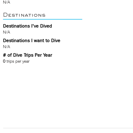
N/A
Destinations
Destinations I've Dived
N/A
Destinations I want to Dive
N/A
# of Dive Trips Per Year
0
trips per year