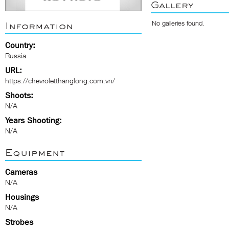
Gallery
No galleries found.
Information
Country:
Russia
URL:
https://chevroletthanglong.com.vn/
Shoots:
N/A
Years Shooting:
N/A
Equipment
Cameras
N/A
Housings
N/A
Strobes