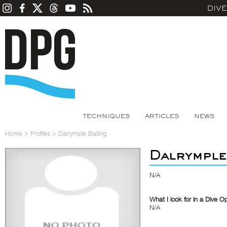
DIV
TECHNIQUES
ARTICLES
NEWS
Home
>
Profiles
>
Dalrymple Balling
Dalrymple
N/A
What I look for in a Dive O
N/A