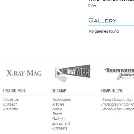
N/A
Gallery
No galleries found.
FIND OUT MORE
SITE MAP
COMPETITIONS
About Us
Techniques
World Oceans Day
Contact
Articles
Photography Compe
Advertise
News
Underwater Compet
Travel
Galleries
Equipment
Contests