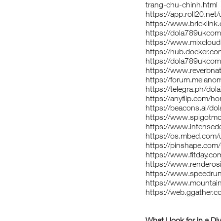
trang-chu-chinh.html
https://app.roll20.n
https://www.brickli
https://dola789ukc
https://www.mixclou
https://hub.docker.c
https://dola789ukcom
https://www.reverbna
https://forum.melanom
https://telegra.ph/d
https://anyflip.com/
https://beacons.ai/d
https://www.spigotm
https://www.intense
https://os.mbed.com
https://pinshape.co
https://www.fitday.c
https://www.renderos
https://www.speedru
https://www.mountai
https://web.ggather
What I look for in a Di