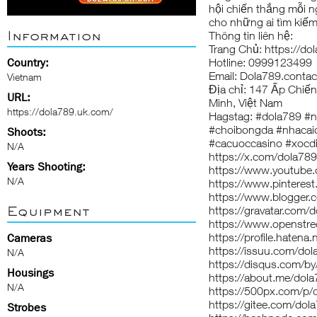
hội chiến thắng mỗi n
cho những ai tìm kiế
Information
Thông tin liên hệ:
Trang Chủ:
https://do
Country:
Hotline: 0999123499
Email: Dola789.conta
Vietnam
Địa chỉ: 147 Ấp Chiế
URL:
Minh, Việt Nam
https://dola789.uk.com/
Hagstag: #dola789 #n
#choibongda #nhacaio
Shoots:
#cacuoccasino #xocd
N/A
https://x.com/dola7
Years Shooting:
https://www.youtub
N/A
https://www.pinteres
https://www.blogger
Equipment
https://gravatar.com
https://www.openstr
https://profile.hatena
Cameras
https://issuu.com/do
N/A
https://disqus.com/b
Housings
https://about.me/do
N/A
https://500px.com/p
https://gitee.com/do
Strobes