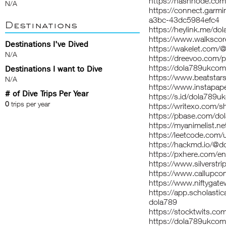
https://hashnode.c
N/A
https://connect.garm
a3bc-43dc5984efc4
Destinations
https://heylink.me/d
https://www.walksco
Destinations I've Dived
https://wakelet.com
N/A
https://dreevoo.com/
https://dola789ukco
Destinations I want to Dive
https://www.beatsta
N/A
https://www.instapa
# of Dive Trips Per Year
https://s.id/dola789u
0
trips per year
https://writexo.com/
https://pbase.com/d
https://myanimelist.n
https://leetcode.com
https://hackmd.io/@
https://pxhere.com/e
https://www.silverst
https://www.callupco
https://www.niftyga
https://app.scholast
dola789
https://stocktwits.c
https://dola789ukcom