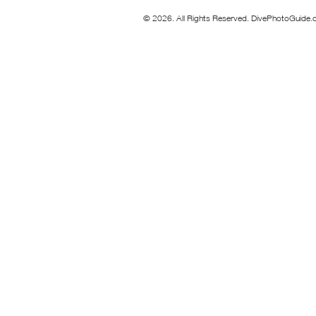
© 2026. All Rights Reserved. DivePhotoGuide.