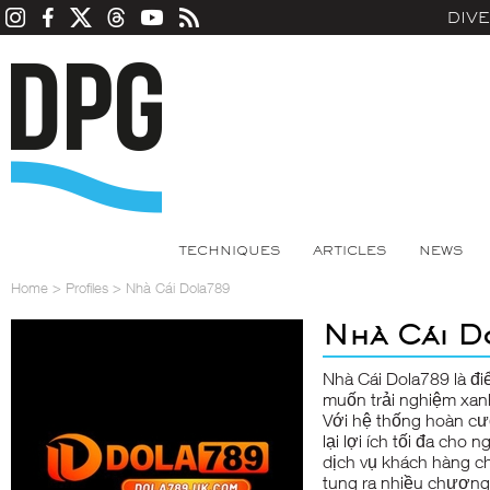
DIV
TECHNIQUES
ARTICLES
NEWS
Home
>
Profiles
>
Nhà Cái Dola789
Nhà Cái 
Nhà Cái
Dola789
là đ
muốn trải nghiệm xanh
Với hệ thống hoàn cư
lại lợi ích tối đa cho
dịch vụ khách hàng c
tung ra nhiều chương t