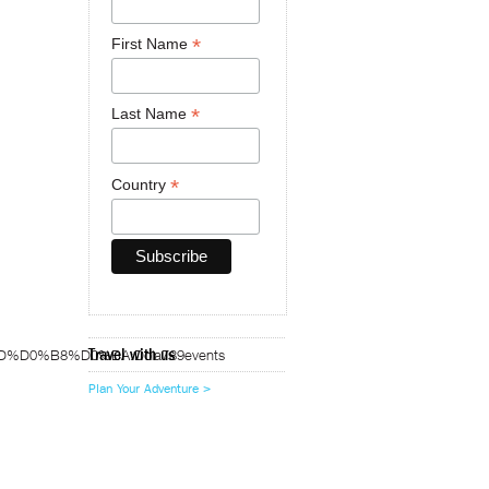
*
First Name
*
Last Name
*
Country
Travel with us
%D0%B8%D0%BA:Dola789events
Plan Your Adventure >