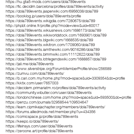
https://hu.gta5-mods.com/users/dola789events
https://fic.decidim.barcelona/profiles/dola789events/activity
https://dola789events.jasperwiki.com/6956038/dola789
https://booklog.jp/users/dola789events/profile
https://dola789events.wikigdia.com/7280675/dola789
http://phpbt.online.fr/profile.php?mode=view&uid=60017
https://dola789events.wikiusnews.com/1686173/dola789
https://dola789events.wikiworldstock.com/1693901/dola789
https://dola789events.blgwiki.com/1668535/dola789
https://dola789events.wikitron.com/1709060/dola789
https://dola789events.iamthewiki.com/9016286/dola789
https://dola789events.bimmwiki.com/11112622/dola789
https://dola789events.lotrlegendswiki.com/1688857/dola789
https://jali.me/dola789events
https://www.silverstripe.org/ForumMemberProfile/show/256589
https://zumvu.com/dola789events/
https://b.cari.com.my/home.php?mod=space&uid=3309354&do=profile
https://kktix.com/user/7657003
https://decidem.primariatm.ro/profiles/dola789events/activity
https://community.wibutler.com/user/dola789events
https://londonchinese.com/home.php?mod=space&uid=593500&do=profile
https://penzu.com/journals/32958544/109504647
https://learn.cipmikejachapter.org/members/dola789events/
https://forums.alliedmods.net/member.php?u=434356
https://comicspace.jp/profile/dola789events
https://keepo.io/dola789events/
https://lifeinsys.com/user/dola789events
https://zeroone.art/profile/dola789events