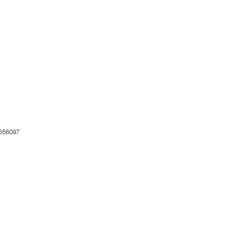
1656097