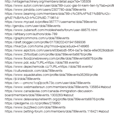
http://vintagemachinery.org/members/detail.aspx?id=135309
https://www.sutori.com/en/user/dola789-cuoc-giai-tri-kiem-tien-ty?tab=profi
https://www.joindota.com/users/2307780-dola789events
https://www.beamng.com/members/dola789-c%C6%AF%E1%BB%A2c-
gi%E1%BA%A2i-tr%C3%8D.719614/
https://www.mycast.io/profiles/357771/username/dola789events
http://gendou.com/user/dola789events
https://www.zubersoft.com/mobilesheets/forum/user-88575.html
https://afribary.com/authors/dola-789
https://graphcommons.com/u/dola789events
https://draft.blogger.com/profile/01708202431941589336
https://hker2uk.com/home.php?mod=space&uid=4748965
https://www.aipictors.com/users/e53bebd5-5f04-ba7a-9a0a-e6e0528ddbd4
https://www.2trfootball.com/profile/dola789events6876/profile
https://www.floodzonebrewery.com/profile/dola789events6876/profile
https://www.pdc.edu/?URL=https://dola789.events/
https://www.depechemode.cz/?URL=https://dola789.events/
https://culturesbook.com/dola789events
https://www.squadskates.com/profile/dola789events35269/profile
https://jii.li/dola789events
https://xn----pmcnc1cq0jcocfk73o.com/user/dola789events
https://www.webmastersun.com/members/dola789events.135854/#about
https://www.canadavisa.com/canada-immigration-discussion-
board/members/dola789events.1303263/#about
https://www.delawarejuneteenth.org/profile/dola789events6876/profile
https://pledgeme.co.nz/profiles/278950
https://www.buzzfeed.com/dola789events
https://www.betting-forum.com/members/dola789events.116421/#about