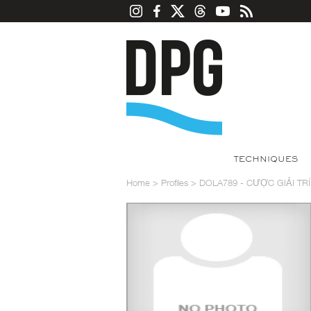
TECHNIQUES
Home
>
Profiles
>
DOLA789 - CƯỢC GIẢI TRÍ