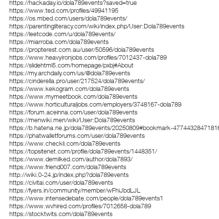
https://hackaday.io/dola789events?saved=true
https://www.ted.com/profiles/49941195
https://os.mbed.com/users/dola789events/
https://parentingliteracy.com/wiki/index.php/User:Dola789events
https://leetcode.com/u/dola789events/
https://miarroba.com/dola789events
https://propterest.com.au/user/50596/dola789events
https://www.heavyironjobs.com/profiles/7012437-dola789
https://slidehtml5.com/homepage/pxbj#About
https://my.archdaily.com/us/@dola789events
https://cinderella.pro/user/217524/dola789events/
https://www.kekogram.com/dola789events
https://www.mymeetbook.com/dola789events
https://www.horticulturaljobs.com/employers/3748167-dola789
https://forum.aceinna.com/user/dola789events
https://menwiki.men/wiki/User:Dola789events
https://b.hatena.ne.jp/dola789events/20250809#bookmark-477443284718
https://phatwalletforums.com/user/dola789events
https://www.checkli.com/dola789events
https://topsitenet.com/profile/dola789events/1448351/
https://www.demilked.com/author/dola7893/
https://www.friend007.com/dola789events
http://wiki.0-24.jp/index.php?dola789events
https://civitai.com/user/dola789events
https://fyers.in/community/member/wFhiJbdLJL
https://www.intensedebate.com/people/dola789events1
https://www.wvhired.com/profiles/7012658-dola789
https://stocktwits.com/dola789events