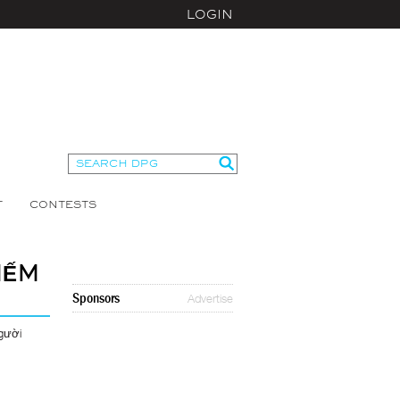
LOGIN
T
CONTESTS
IẾM
Sponsors
Advertise
gười