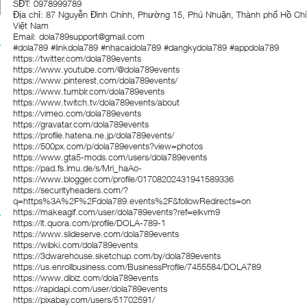
SĐT: 0978999789
Địa chỉ: 87 Nguyễn Đình Chính, Phường 15, Phú Nhuận, Thành phố Hồ Chí
Việt Nam
Email: dola789support@gmail.com
#dola789 #linkdola789 #nhacaidola789 #dangkydola789 #appdola789
https://twitter.com/dola789events
https://www.youtube.com/@dola789events
https://www.pinterest.com/dola789events/
https://www.tumblr.com/dola789events
https://www.twitch.tv/dola789events/about
https://vimeo.com/dola789events
https://gravatar.com/dola789events
https://profile.hatena.ne.jp/dola789events/
https://500px.com/p/dola789events?view=photos
https://www.gta5-mods.com/users/dola789events
https://pad.fs.lmu.de/s/Mri_haAo-
https://www.blogger.com/profile/01708202431941589336
https://securityheaders.com/?
q=https%3A%2F%2Fdola789.events%2F&followRedirects=on
https://makeagif.com/user/dola789events?ref=elkvm9
https://it.quora.com/profile/DOLA-789-1
https://www.slideserve.com/dola789events
https://wibki.com/dola789events
https://3dwarehouse.sketchup.com/by/dola789events
https://us.enrollbusiness.com/BusinessProfile/7455584/DOLA789
https://www.dibiz.com/dola789events
https://rapidapi.com/user/dola789events
https://pixabay.com/users/51702591/