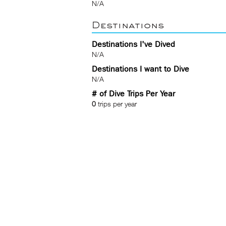
N/A
Destinations
Destinations I've Dived
N/A
Destinations I want to Dive
N/A
# of Dive Trips Per Year
0
trips per year