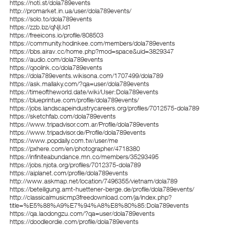
https://noti.st/dola789events
http://promarket.in.ua/user/dola789events/
https://solo.to/dola789events
https://zzb.bz/qNjUd1
https://freeicons.io/profile/808503
https://community.hodinkee.com/members/dola789events
https://bbs.airav.cc/home.php?mod=space&uid=3829347
https://audio.com/dola789events
https://qoolink.co/dola789events
https://dola789events.wikisona.com/1707499/dola789
https://ask.mallaky.com/?qa=user/dola789events
https://timeoftheworld.date/wiki/User:Dola789events
https://blueprintue.com/profile/dola789events/
https://jobs.landscapeindustrycareers.org/profiles/7012575-dola789
https://sketchfab.com/dola789events
https://www.tripadvisor.com.ar/Profile/dola789events
https://www.tripadvisor.de/Profile/dola789events
https://www.popdaily.com.tw/user/me
https://pxhere.com/en/photographer/4718380
https://infiniteabundance.mn.co/members/35293495
https://jobs.njota.org/profiles/7012375-dola789
https://aiplanet.com/profile/dola789events
http://www.askmap.net/location/7496355/vietnam/dola789
https://beteiligung.amt-huettener-berge.de/profile/dola789events/
http://classicalmusicmp3freedownload.com/ja/index.php?
title=%E5%88%A9%E7%94%A8%E8%80%85:Dola789events
https://qa.laodongzu.com/?qa=user/dola789events
https://doodleordie.com/profile/dola789events