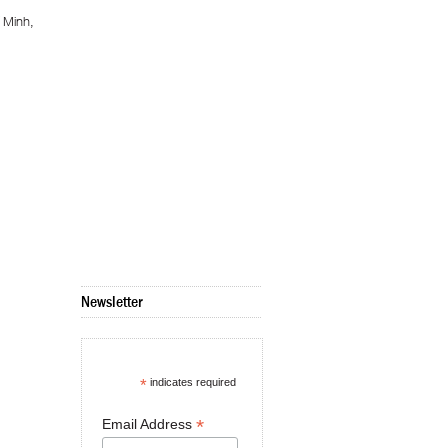
 Minh,
Newsletter
*
indicates required
*
Email Address