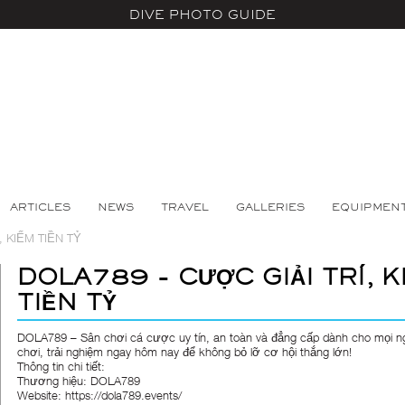
DIVE PHOTO GUIDE
ARTICLES
NEWS
TRAVEL
GALLERIES
EQUIPMEN
, KIẾM TIỀN TỶ
DOLA789 - CƯỢC GIẢI TRÍ, K
TIỀN TỶ
DOLA789
– Sân chơi cá cược uy tín, an toàn và đẳng cấp dành cho mọi n
chơi, trải nghiệm ngay hôm nay để không bỏ lỡ cơ hội thắng lớn!
Thông tin chi tiết:
Thương hiệu: DOLA789
Website:
https://dola789.events/