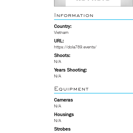
Information
Country:
Vietnam
URL:
https://dola789.events/
Shoots:
N/A
Years Shooting:
N/A
Equipment
Cameras
N/A
Housings
N/A
Strobes