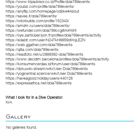
https://www.tripadvisor.co.id/Profile/dola789events
https://youbiz.com/profile/dola789events/
https://anyflip.com/homepage/odbke#About
https://savee.it/dola789events/
https://rotorbuilds.com/profile/152343/
https://amdm.ru/users/dola789events/
https://wefunder.com/dola789ccgiitrkimtint
https://oye.participer.lyon.fr/profiles/dola789events/activity
https://edabit.com/user/N24TkH8859dWqLEZN
https://web.ggather.com/dola789events
https://qiita.com/dola789events
https://readtoto.net/u/2889392-dola789events
https://www.decidim.barcelona/profiles/dola789events/activity
https://konsumencerdas.id/forum/user/dola789events
https://dokuwiki.stream/wiki/User:Dola789events
https://yogicentral.science/wiki/User:Dola789events
https://haveagood.holiday/users/440126
https://expressafrica.net/dola789events
What I look for in a Dive Operator:
N/A
Gallery
No galleries found.