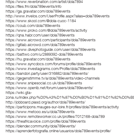
https://www.reverbnation.com/artist/dola7894
https://files.fm/dola789events/info
https://ga.gravatar.com/dola789events
http://www.invelos.com/UserProfile.aspx?alias=dola789events
https://www.skool.com/@dola-cuoc-1184
https://coub.com/dola789events
https://www.proko.com/@dola789events/activity
https://qna.habr.com/user/dola789events
https://www.aicrowd.com/participants/dola789events
https://gitlab.aicrowd.com/dola789events
https://www.divephotoguide.com/user/dola789events
https://battwo.com/u/2889392-dola789events
https://hu.gravatar.com/dola789events
https://www.syncdocs.com/forums/profile/dola789events
https://www.investagrams.com/Profile/dola789events
https://bandori.party/user/316882/dola789events/
https://gegenstimme.tv/a/dola789events/video-channels
https://www.snipesocial.co.uk/dola789events
https://www.openlb.net/forum/users/dola789events/
https://wiki.gta-
zona.ru/index.php/%D0%A3%D1%87%D0%B0%D1%81%D1%82%D0%BD
http://jobboard.piasd.org/author/dola789events/
https://participons.mauges-sur-loire.fr/profiles/dola789events/activity
https://www.metooo.es/u/dola789events
https://www.remoteworker.co.uk/profiles/7012168-dola789
https://theafricavoice.com/profile/dola789events
https://blender.community/dola789events/
https://aprenderfotografia.online/usuarios/dola789events/profile/